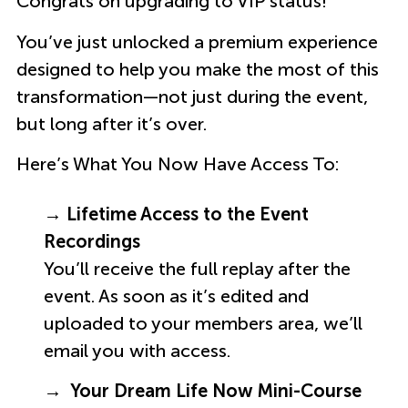
Congrats on upgrading to VIP status!
You’ve just unlocked a premium experience
designed to help you make the most of this
transformation—not just during the event,
but long after it’s over.
Here’s What You Now Have Access To:
→ Lifetime Access to the Event
Recordings
You’ll receive the full replay after the
event. As soon as it’s edited and
uploaded to your members area, we’ll
email you with access.
→ Your Dream Life Now Mini-Course