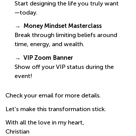
Start designing the life you truly want
—today.
→ Money Mindset Masterclass
Break through limiting beliefs around
time, energy, and wealth.
→ VIP Zoom Banner
Show off your VIP status during the
event!
Check your email for more details.
Let’s make this transformation stick.
With all the love in my heart,
Christian