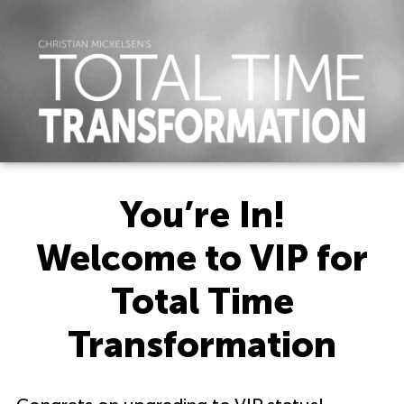
You’re In!
Welcome to VIP for
Total Time
Transformation