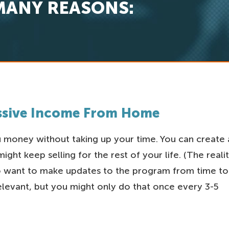
MANY REASONS:
assive Income From Home
money without taking up your time. You can create 
ght keep selling for the rest of your life. (The reali
to want to make updates to the program from time to
relevant, but you might only do that once every 3-5