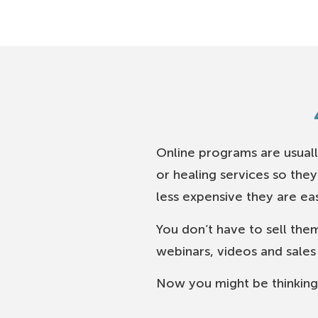
Online programs are usuall
or healing services so the
less expensive they are easi
You don’t have to sell them
webinars, videos and sales l
Now you might be thinking