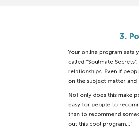
3. P
Your online program sets y
called “Soulmate Secrets”,
relationships. Even if peo
on the subject matter and t
Not only does this make pe
easy for people to recomm
than to recommend someon
out this cool program…”