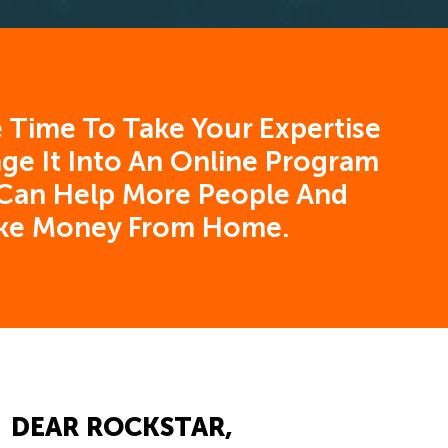
 Time To Take Your Expertise
ge It Into An Online Program
Can Help More People And
ke Money From Home.
DEAR ROCKSTAR,