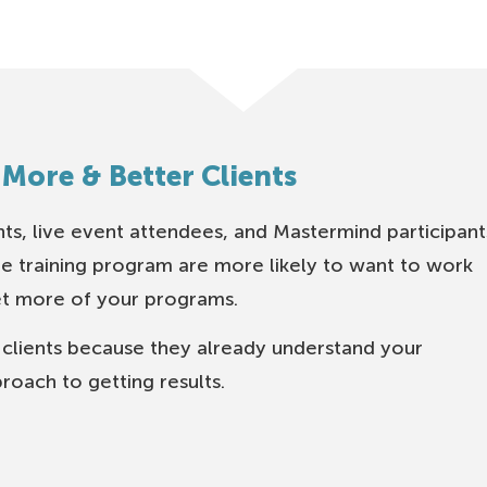
 More & Better Clients
nts, live event attendees, and Mastermind participant
e training program are more likely to want to work
et more of your programs.
 clients because they already understand your
roach to getting results.