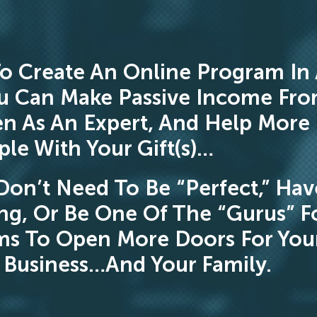
o Create An Online Program In
u Can Make Passive Income Fr
n As An Expert, And Help More
le With Your Gift(s)…
Don’t Need To Be “Perfect,” Hav
ng, Or Be One Of The “Gurus” F
ms To Open More Doors For You
Business…And Your Family.