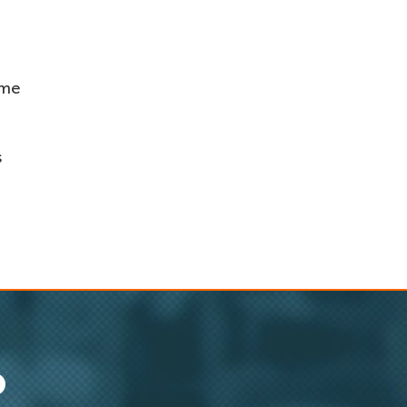
ame
s
O