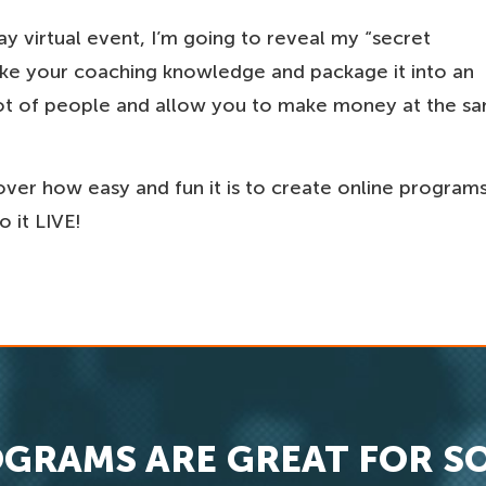
day virtual event, I’m going to reveal my “secret
take your coaching knowledge and package it into an
a lot of people and allow you to make money at the s
cover how easy and fun it is to create online program
 it LIVE!
GRAMS ARE GREAT FOR S