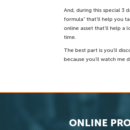
And, during this special 3 
formula” that’ll help you 
online asset that’ll help 
time.
The best part is you’ll dis
because you’ll watch me do
ONLINE PRO