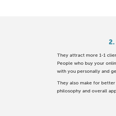
2.
They attract more 1-1 clie
People who buy your onlin
with you personally and g
They also make for better
philosophy and overall app