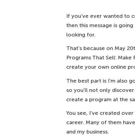
If you’ve ever wanted to c
then this message is going
looking for.
That’s because on May 20th
Programs That Sell: Make 
create your own online pro
The best part is I’m also g
so you’ll not only discove
create a program at the s
You see, I’ve created ove
career. Many of them have 
and my business.