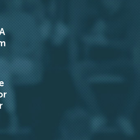
 A
om
e
or
r