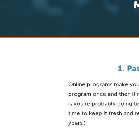
1. P
Online programs make you 
program once and then it mi
is you’re probably going 
time to keep it fresh and 
years.)