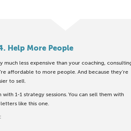
4. Help More People
y much less expensive than your coaching, consultin
y’re affordable to more people. And because they’re
er to sell.
 with 1-1 strategy sessions. You can sell them with
etters like this one.
: