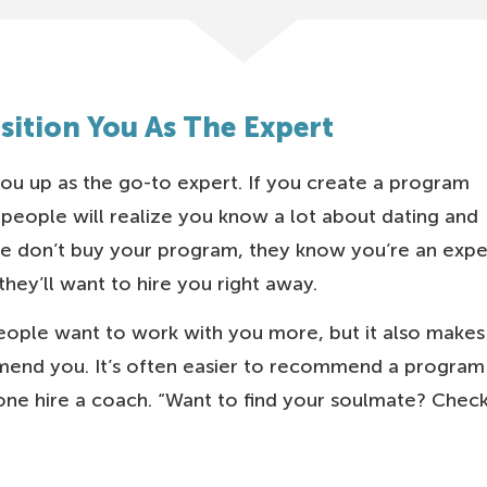
osition You As The Expert
ou up as the go-to expert. If you create a program
 people will realize you know a lot about dating and
ple don’t buy your program, they know you’re an expe
hey’ll want to hire you right away.
ople want to work with you more, but it also makes 
end you. It’s often easier to recommend a program
e hire a coach. “Want to find your soulmate? Chec