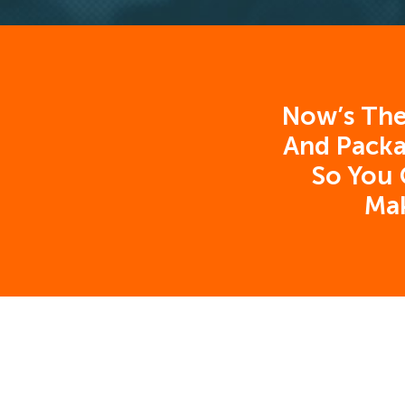
Now’s The
And Packa
So You 
Ma