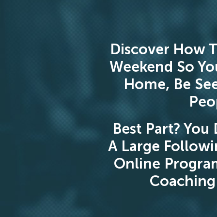
Discover How T
Weekend So Yo
Home, Be See
Peop
Best Part? You 
A Large Followi
Online Progra
Coaching 