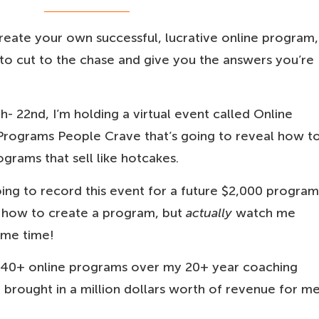
reate your own successful, lucrative online program,
 to cut to the chase and give you the answers you’re
- 22nd, I’m holding a virtual event called Online
Programs People Crave that’s going to reveal how t
grams that sell like hotcakes.
oing to record this event for a future $2,000 program
r how to create a program, but
actually
watch me
ame time!
r 40+ online programs over my 20+ year coaching
brought in a million dollars worth of revenue for m