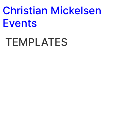
Christian Mickelsen
Events
TEMPLATES