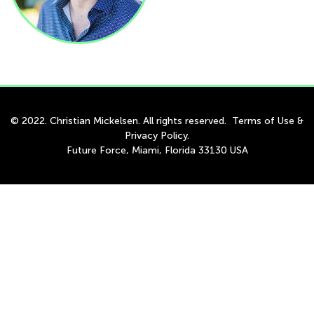
© 2022. Christian Mickelsen. All rights reserved.
Terms of Use
&
Privacy Policy
.
Future Force, Miami, Florida 33130 USA