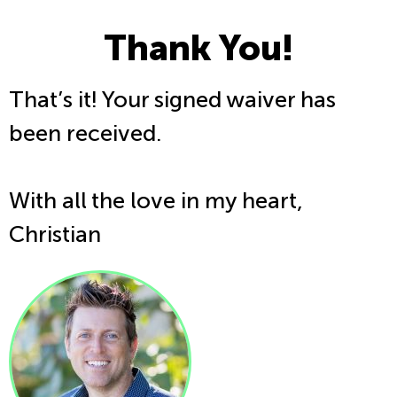
Thank You!
That’s it! Your signed waiver has
been received.
With all the love in my heart,
Christian