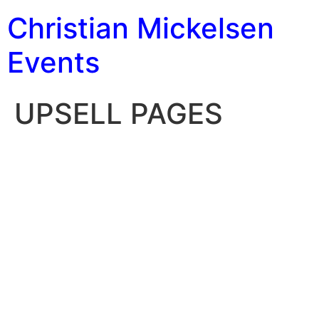
Christian Mickelsen
Events
UPSELL PAGES