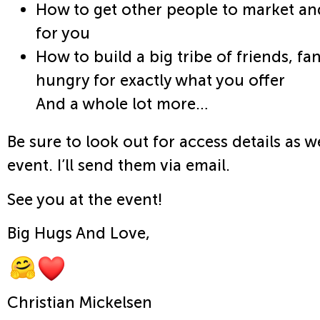
How to get other people to market an
for you
How to build a big tribe of friends, fa
hungry for exactly what you offer
And a whole lot more…
Be sure to look out for access details as w
event. I’ll send them via email.
See you at the event!
Big Hugs And Love,
Christian Mickelsen