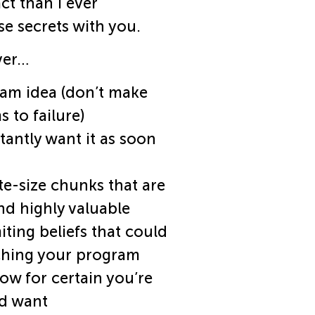
ct than I ever
se secrets with you.
ver…
am idea (don’t make
 to failure)
antly want it as soon
e-size chunks that are
nd highly valuable
ting beliefs that could
ching your program
ow for certain you’re
nd want