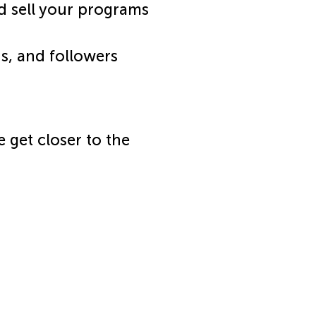
d sell your programs
ns, and followers
e get closer to the