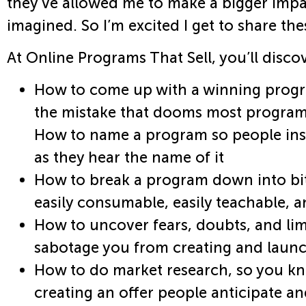
they’ve allowed me to make a bigger impa
imagined. So I’m excited I get to share the
At Online Programs That Sell, you’ll disco
How to come up with a winning progr
the mistake that dooms most programs
How to name a program so people inst
as they hear the name of it
How to break a program down into bit
easily consumable, easily teachable, a
How to uncover fears, doubts, and limi
sabotage you from creating and laun
How to do market research, so you kn
creating an offer people anticipate a