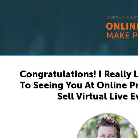
Congratulations! I Really
To Seeing You At Online 
Sell Virtual Live E