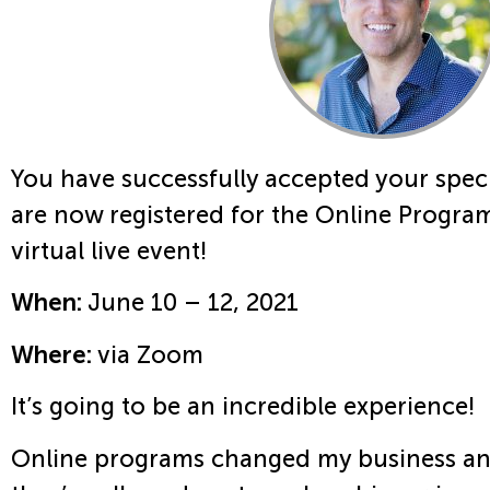
You have successfully accepted your speci
are now registered for the Online Program
virtual live event!
When:
June 10 – 12, 2021
Where:
via Zoom
It’s going to be an incredible experience!
Online programs changed my business an