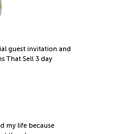
al guest invitation and
s That Sell 3 day
d my life because