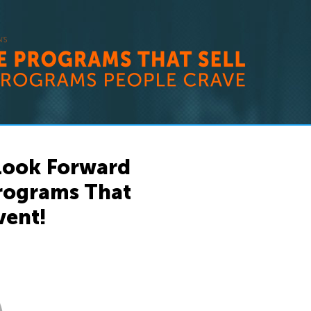
 Look Forward
Programs That
vent!