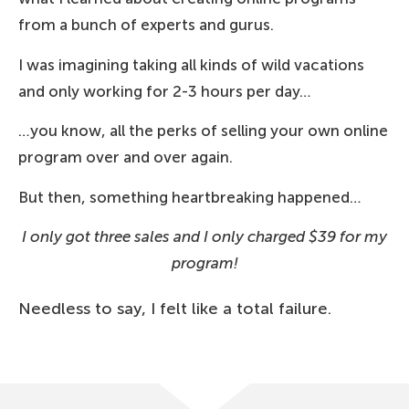
from a bunch of experts and gurus.
I was imagining taking all kinds of wild vacations
and only working for 2-3 hours per day…
…you know, all the perks of selling your own online
program over and over again.
But then, something heartbreaking happened…
I only got three sales and I only charged $39 for my
program!
Needless to say, I felt like a total failure.