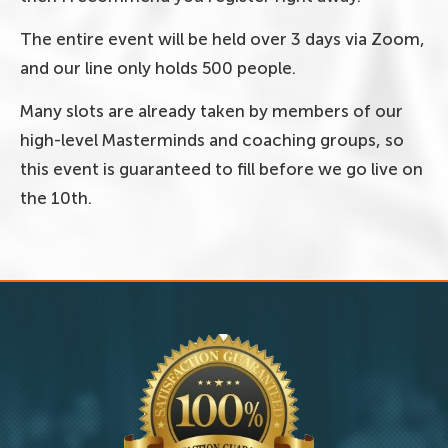
The entire event will be held over 3 days via Zoom,
and our line only holds 500 people.
Many slots are already taken by members of our
high-level Masterminds and coaching groups, so
this event is guaranteed to fill before we go live on
the 10th.