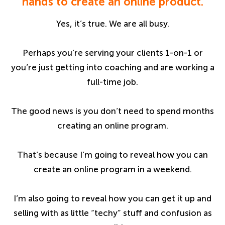
hands to create an online product.
Yes, it’s true. We are all busy.
Perhaps you’re serving your clients 1-on-1 or
you’re just getting into coaching and are working a
full-time job.
The good news is you don’t need to spend months
creating an online program.
That’s because I’m going to reveal how you can
create an online program in a weekend.
I’m also going to reveal how you can get it up and
selling with as little “techy” stuff and confusion as