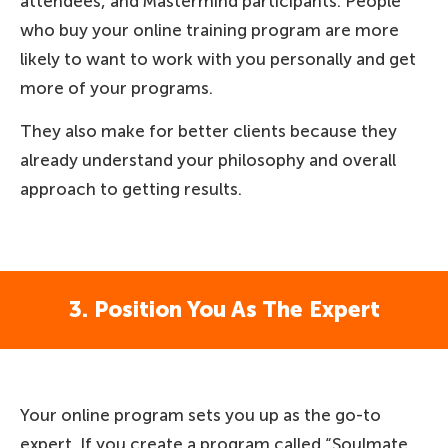
attendees, and Mastermind participants. People
who buy your online training program are more
likely to want to work with you personally and get
more of your programs.
They also make for better clients because they
already understand your philosophy and overall
approach to getting results.
3. Position You As The Expert
Your online program sets you up as the go-to
expert. If you create a program called “Soulmate