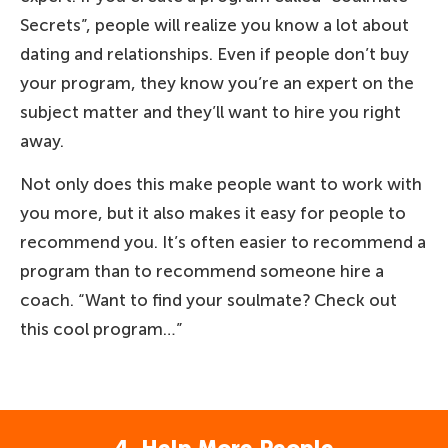
Secrets”, people will realize you know a lot about
dating and relationships. Even if people don’t buy
your program, they know you’re an expert on the
subject matter and they’ll want to hire you right
away.
Not only does this make people want to work with
you more, but it also makes it easy for people to
recommend you. It’s often easier to recommend a
program than to recommend someone hire a
coach. “Want to find your soulmate? Check out
this cool program…”