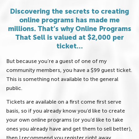
Discovering the secrets to creating
online programs has made me
millions. That’s why Online Programs
That Sell is valued at $2,000 per
ticket…
But because you’re a guest of one of my
community members, you have a $99 guest ticket.
This is something not available to the general
public.
Tickets are available on a first come first serve
basis, so if you already know you’d like to create
your own online programs (or you’d like to take
ones you already have and get them to sell better),
then I recommend you register right away.