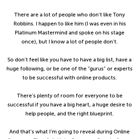
There are a lot of people who don’t like Tony
Robbins. I happen to like him (I was even in his
Platinum Mastermind and spoke on his stage
once), but I know a lot of people don’t.
So don’t feel like you have to have a big list, have a
huge following, or be one of the “gurus” or experts
to be successful with online products.
There’s plenty of room for everyone to be
successful if you have a big heart, a huge desire to
help people, and the right blueprint.
And that’s what I’m going to reveal during Online