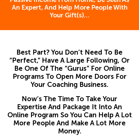
An Expert, And Help More People With
Your Gift(s)…
Best Part? You Don’t Need To Be
“Perfect,” Have A Large Following, Or
Be One Of The “Gurus” For Online
Programs To Open More Doors For
Your Coaching Business.
Now’s The Time To Take Your
Expertise And Package It Into An
Online Program So You Can Help A Lot
More People And Make A Lot More
Money.