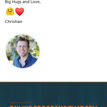
Big Hugs and Love,
Christian