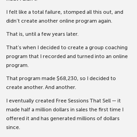
I felt like a total failure, stomped all this out, and
didn’t create another online program again.
That is, until a few years later.
That’s when I decided to create a group coaching
program that I recorded and turned into an online
program.
That program made $68,230, so I decided to
create another. And another.
I eventually created Free Sessions That Sell — it
made half a million dollars in sales the first time I
offered it and has generated millions of dollars
since.