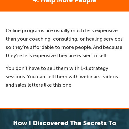
4. Help More People
Online programs are usually much less expensive
than your coaching, consulting, or healing services
so they’re affordable to more people. And because
they’re less expensive they are easier to sell.
You don’t have to sell them with 1-1 strategy
sessions. You can sell them with webinars, videos
and sales letters like this one.
How I Discovered The Secrets To