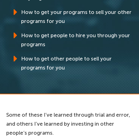
How to get your programs to sell your other
programs for you
How to get people to hire you through your
programs
How to get other people to sell your
programs for you
Some of these I’ve learned through trial and error,
and others I’ve learned by investing in other
people’s programs.