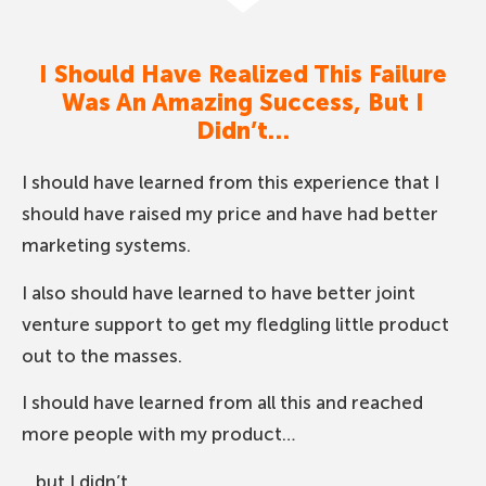
I Should Have Realized This Failure
Was An Amazing Success, But I
Didn’t…
I should have learned from this experience that I
should have raised my price and have had better
marketing systems.
I also should have learned to have better joint
venture support to get my fledgling little product
out to the masses.
I should have learned from all this and reached
more people with my product…
…but I didn’t.