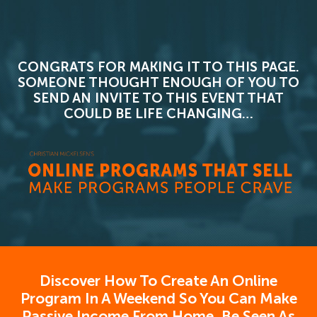
CONGRATS FOR MAKING IT TO THIS PAGE.
SOMEONE THOUGHT ENOUGH OF YOU TO
SEND AN INVITE TO THIS EVENT THAT
COULD BE LIFE CHANGING…
Discover How To Create An Online
Program In A Weekend So You Can Make
Passive Income From Home, Be Seen As