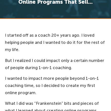
Online Programs That Sell...
I started off as a coach 20+ years ago. I loved
helping people and I wanted to do it for the rest of
my life.
But I realized I could impact only a certain number
of people during 1-on-1 coaching.
I wanted to impact more people beyond 1-on-1
coaching time, so I decided to create my first
online program.
What I did was “Frankenstein” bits and pieces of
what I learned about creating online programs