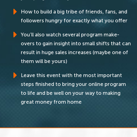
How to build a big tribe of friends, fans, and
followers hungry for exactly what you offer
You’ll also watch several program make-
overs to gain insight into small shifts that can
result in huge sales increases (maybe one of
them will be yours)
Leave this event with the most important
steps finished to bring your online program
to life and be well on your way to making
great money from home