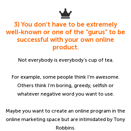
3) You don’t have to be extremely
well-known or one of the “gurus” to be
successful with your own online
product.
Not everybody is everybody’s cup of tea.
For example, some people think I’m awesome.
Others think I’m boring, greedy, selfish or
whatever negative word you want to use.
Maybe you want to create an online program in the
online marketing space but are intimidated by Tony
Robbins.