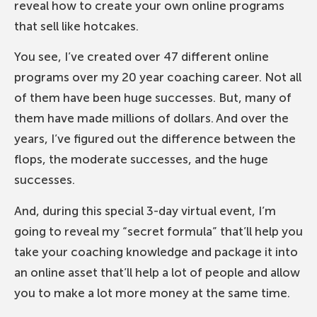
reveal how to create your own online programs
that sell like hotcakes.
You see, I’ve created over 47 different online
programs over my 20 year coaching career. Not all
of them have been huge successes. But, many of
them have made millions of dollars. And over the
years, I’ve figured out the difference between the
flops, the moderate successes, and the huge
successes.
And, during this special 3-day virtual event, I’m
going to reveal my “secret formula” that’ll help you
take your coaching knowledge and package it into
an online asset that’ll help a lot of people and allow
you to make a lot more money at the same time.