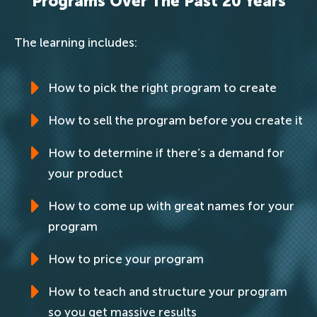
Programs Over The Past 20 Years
The learning includes:
How to pick the right program to create
How to sell the program before you create it
How to determine if there’s a demand for
your product
How to come up with great names for your
program
How to price your program
How to teach and structure your program
so you get massive results