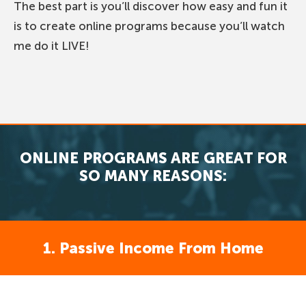
The best part is you’ll discover how easy and fun it
is to create online programs because you’ll watch
me do it LIVE!
ONLINE PROGRAMS ARE GREAT FOR
SO MANY REASONS:
1. Passive Income From Home