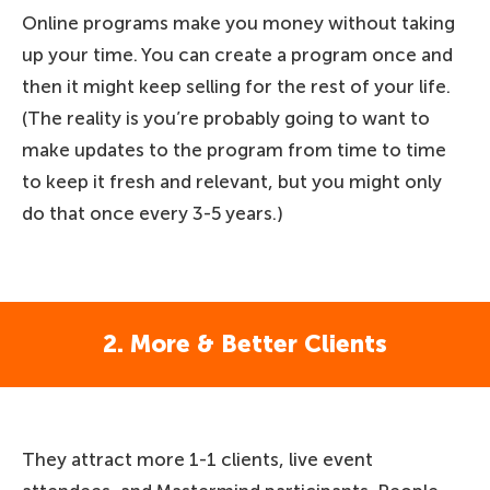
Online programs make you money without taking
up your time. You can create a program once and
then it might keep selling for the rest of your life.
(The reality is you’re probably going to want to
make updates to the program from time to time
to keep it fresh and relevant, but you might only
do that once every 3-5 years.)
2. More & Better Clients
They attract more 1-1 clients, live event