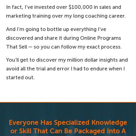
In fact, I’ve invested over $100,000 in sales and
marketing training over my long coaching career.
And I’m going to bottle up everything I’ve
discovered and share it during Online Programs
That Sell — so you can follow my exact process.
You’ll get to discover my million dollar insights and
avoid all the trial and error I had to endure when I
started out.
Everyone Has Specialized Knowledge
or Skill That Can Be Packaged Into A