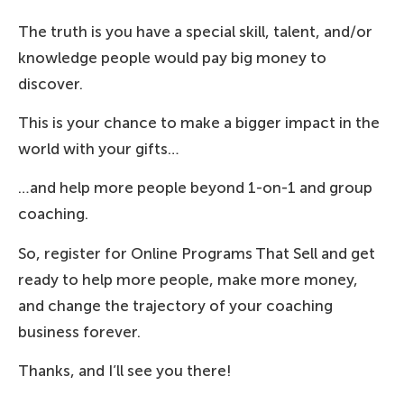
The truth is you have a special skill, talent, and/or
knowledge people would pay big money to
discover.
This is your chance to make a bigger impact in the
world with your gifts…
…and help more people beyond 1-on-1 and group
coaching.
So, register for Online Programs That Sell and get
ready to help more people, make more money,
and change the trajectory of your coaching
business forever.
Thanks, and I’ll see you there!