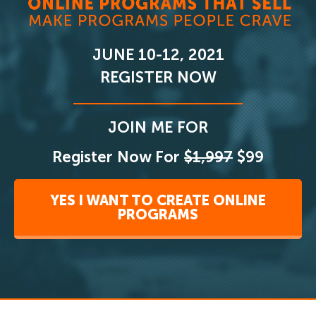
JUNE 10-12, 2021
REGISTER NOW
JOIN ME FOR
Register Now For
$1,997
$99
YES I WANT TO CREATE ONLINE
PROGRAMS