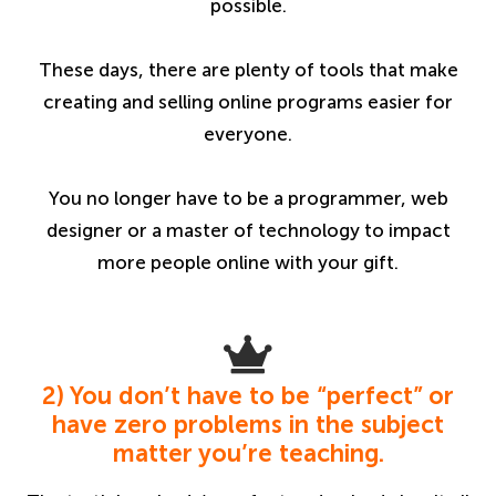
possible.
These days, there are plenty of tools that make
creating and selling online programs easier for
everyone.
You no longer have to be a programmer, web
designer or a master of technology to impact
more people online with your gift.
2) You don’t have to be “perfect” or
have zero problems in the subject
matter you’re teaching.