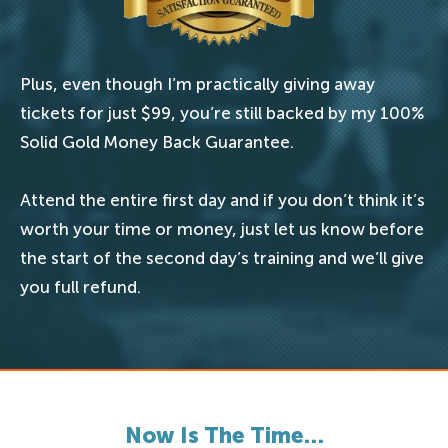
Plus, even though I’m practically giving away
tickets for just $99, you’re still backed by my 100%
Solid Gold Money Back Guarantee.
Attend the entire first day and if you don’t think it’s
worth your time or money, just let us know before
the start of the second day’s training and we’ll give
you full refund.
Now Is The Time…