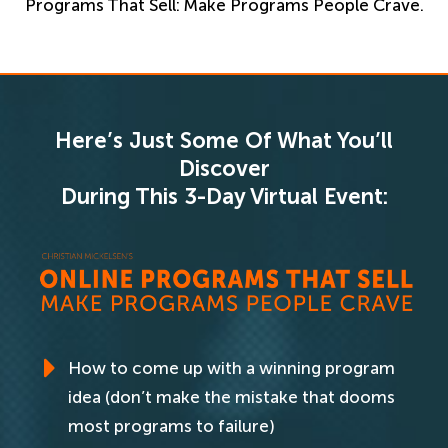
Programs That Sell: Make Programs People Crave.
Here’s Just Some Of What You’ll
Discover
During This 3-Day Virtual Event:
How to come up with a winning program
idea (don’t make the mistake that dooms
most programs to failure)