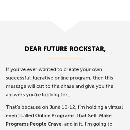
DEAR FUTURE ROCKSTAR,
If you’ve ever wanted to create your own
successful, lucrative online program, then this
message will cut to the chase and give you the
answers you’re looking for.
That’s because on June 10-12, I’m holding a virtual
event called
Online Programs That Sell: Make
Programs People Crave
, and in it, I’m going to