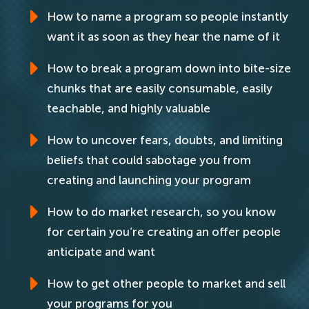
How to name a program so people instantly
want it as soon as they hear the name of it
How to break a program down into bite-size
chunks that are easily consumable, easily
teachable, and highly valuable
How to uncover fears, doubts, and limiting
beliefs that could sabotage you from
creating and launching your program
How to do market research, so you know
for certain you’re creating an offer people
anticipate and want
How to get other people to market and sell
your programs for you