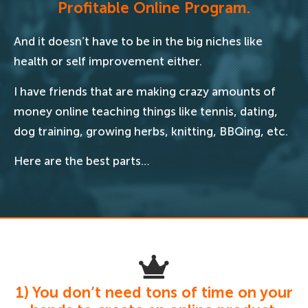
Profitable Online Program.
And it doesn’t have to be in the big niches like
health or self improvement either.
I have friends that are making crazy amounts of
money online teaching things like tennis, dating,
dog training, growing herbs, knitting, BBQing, etc.
Here are the best parts…
1) You don’t need tons of time on your