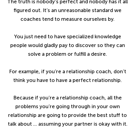
The truth is nobody’s perfect and nobody has it all
figured out. It’s an unreasonable standard we
coaches tend to measure ourselves by.
You just need to have specialized knowledge
people would gladly pay to discover so they can
solve a problem or fulfill a desire.
For example, if you’re a relationship coach, don’t
think you have to have a perfect relationship.
Because if you’re a relationship coach, all the
problems you’re going through in your own
relationship are going to provide the best stuff to
talk about … assuming your partner is okay with it.