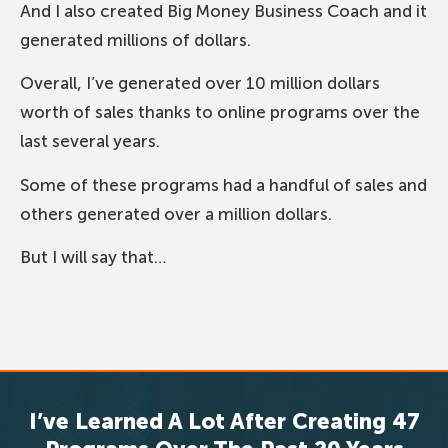
And I also created Big Money Business Coach and it
generated millions of dollars.
Overall, I’ve generated over 10 million dollars
worth of sales thanks to online programs over the
last several years.
Some of these programs had a handful of sales and
others generated over a million dollars.
But I will say that…
I’ve Learned A Lot After Creating 47