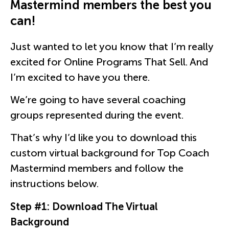
Mastermind members the best you
can!
Just wanted to let you know that I’m really
excited for Online Programs That Sell. And
I’m excited to have you there.
We’re going to have several coaching
groups represented during the event.
That’s why I’d like you to download this
custom virtual background for Top Coach
Mastermind members and follow the
instructions below.
Step #1: Download The Virtual
Background