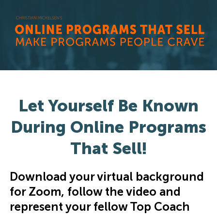
Let Yourself Be Known
During Online Programs
That Sell!
Download your virtual background
for Zoom, follow the video and
represent your fellow Top Coach