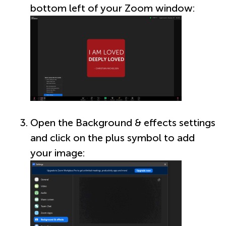
bottom left of your Zoom window:
Open the Background & effects settings
and click on the plus symbol to add
your image: