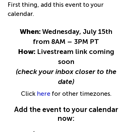
First thing, add this event to your
calendar.
When:
Wednesday, July 15th
from 8AM – 3PM PT
How:
Livestream link coming
soon
(check your inbox closer to the
date)
Click
here
for other timezones.
Add the event to your calendar
now: