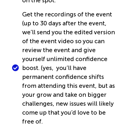
on the spot.
Get the recordings of the event
(up to 30 days after the event,
we’ll send you the edited version
of the event video so you can
review the event and give
yourself unlimited confidence
boost. (yes, you’ll have
permanent confidence shifts
from attending this event, but as
your grow and take on bigger
challenges, new issues will likely
come up that you’d love to be
free of.