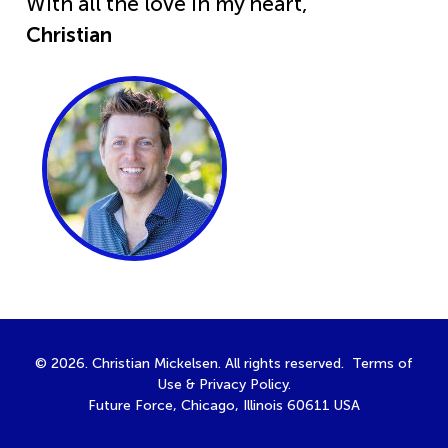
With all the love in my heart,
Christian
© 2026. Christian Mickelsen. All rights reserved.
Terms of
Use
&
Privacy Policy
.
Future Force, Chicago, Illinois 60611 USA