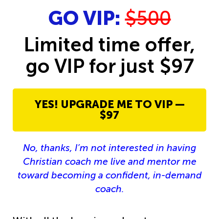
GO VIP:
$500
Limited time offer,
go VIP for just $97
YES! UPGRADE ME TO VIP —
$97
No, thanks, I’m not interested in having
Christian coach me live and mentor me
toward becoming a confident, in-demand
coach.