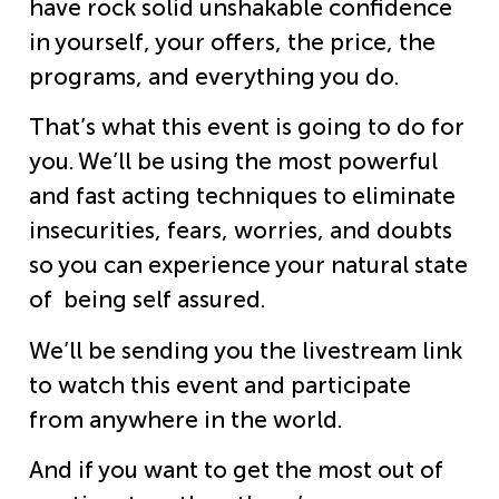
have rock solid unshakable confidence
in yourself, your offers, the price, the
programs, and everything you do.
That’s what this event is going to do for
you. We’ll be using the most powerful
and fast acting techniques to eliminate
insecurities, fears, worries, and doubts
so you can experience your natural state
of being self assured.
We’ll be sending you the livestream link
to watch this event and participate
from anywhere in the world.
And if you want to get the most out of