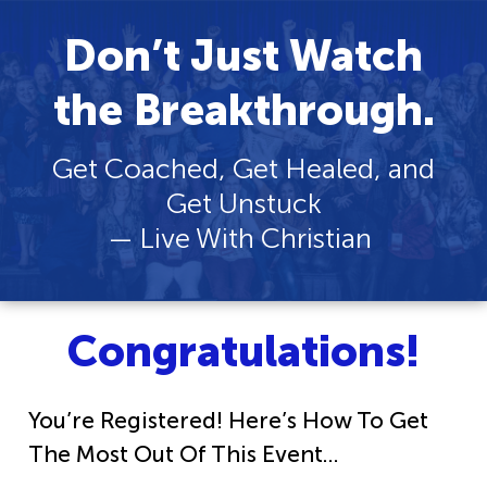
Don’t Just Watch
the Breakthrough.
Get Coached, Get Healed, and
Get Unstuck
— Live With Christian
Congratulations!
You’re Registered! Here’s How To Get
The Most Out Of This Event…