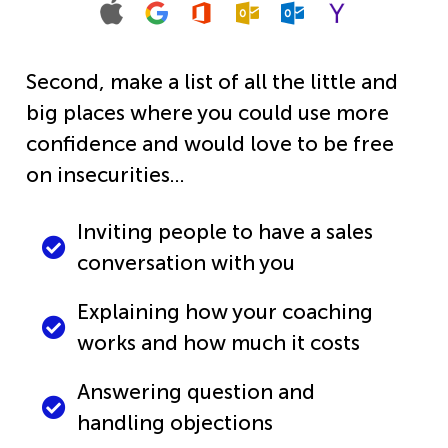
Second, make a list of all the little and
big places where you could use more
confidence and would love to be free
on insecurities…
Inviting people to have a sales
conversation with you
Explaining how your coaching
works and how much it costs
Answering question and
handling objections