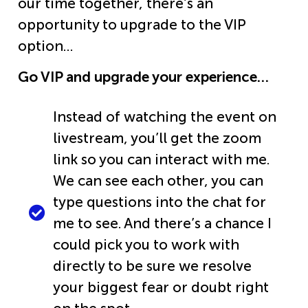
our time together, there’s an
opportunity to upgrade to the VIP
option…
Go VIP and upgrade your experience…
Instead of watching the event on
livestream, you’ll get the zoom
link so you can interact with me.
We can see each other, you can
type questions into the chat for
me to see. And there’s a chance I
could pick you to work with
directly to be sure we resolve
your biggest fear or doubt right