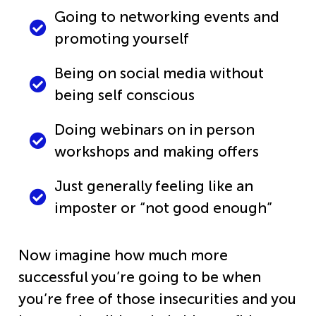
Going to networking events and
promoting yourself
Being on social media without
being self conscious
Doing webinars on in person
workshops and making offers
Just generally feeling like an
imposter or “not good enough”
Now imagine how much more
successful you’re going to be when
you’re free of those insecurities and you