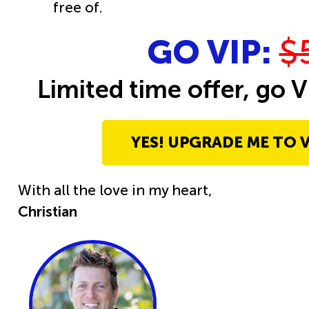
free of.
GO VIP:
$
Limited time offer, go V
YES! UPGRADE ME TO V
With all the love in my heart,
Christian