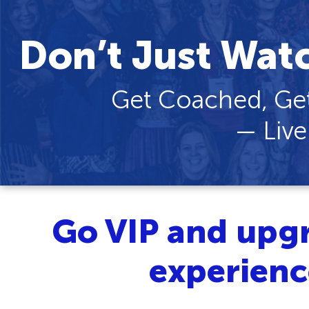
Don’t Just Wat
Get Coached, Get
— Live
Go VIP and upg
experien