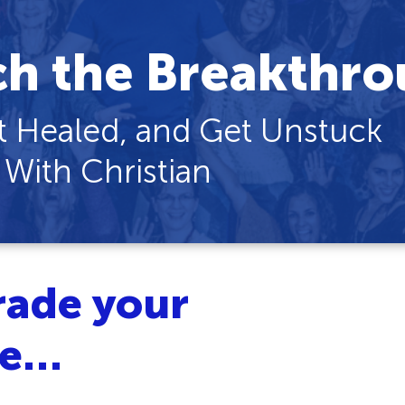
ch the Breakthro
 Healed, and Get Unstuck
 With Christian
rade your
ce…