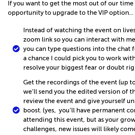
If you want to get the most out of our time
opportunity to upgrade to the VIP option…
Instead of watching the event on lives
zoom link so you can interact with me
you can type questions into the chat f
a chance I could pick you to work with
resolve your biggest fear or doubt rig
Get the recordings of the event (up to
we’ll send you the edited version of t
review the event and give yourself u
boost. (yes, you’ll have permanent co
attending this event, but as your gro
challenges, new issues will likely com