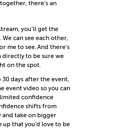
 together, there’s an
tream, you’ll get the
. We can see each other,
or me to see. And there’s
 directly to be sure we
ht on the spot.
 30 days after the event,
he event video so you can
nlimited confidence
nfidence shifts from
w and take on bigger
e up that you’d love to be