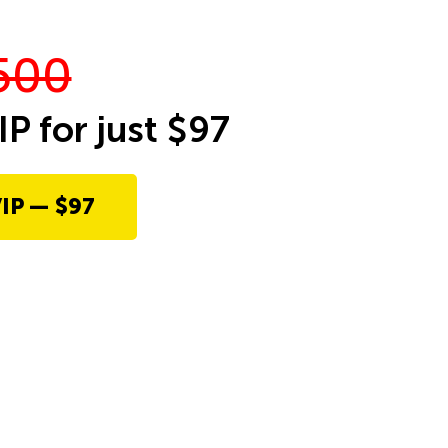
500
IP for just $97
IP — $97