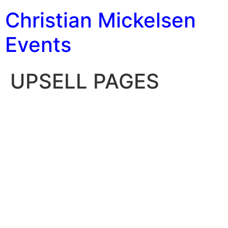
Christian Mickelsen
Events
UPSELL PAGES