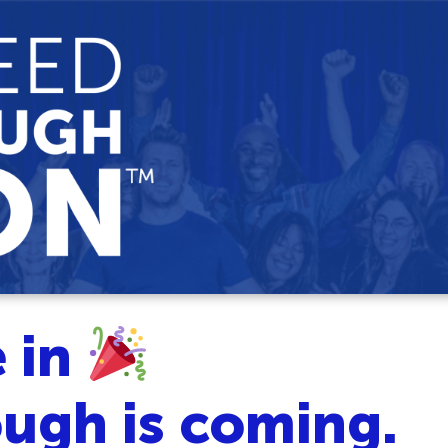
e in
ugh is coming.