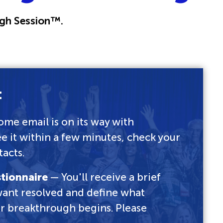
gh Session™.
:
me email is on its way with
ee it within a few minutes, check your
acts.
stionnaire
— You'll receive a brief
 want resolved and define what
our breakthrough begins. Please