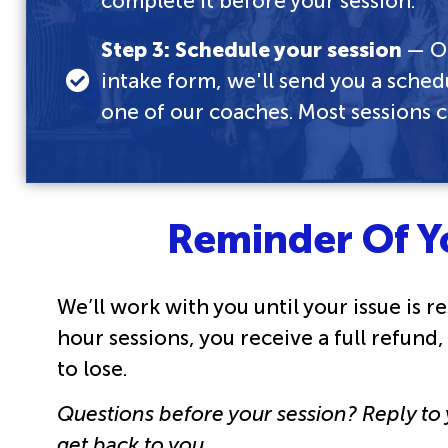
complete it before your session.
Step 3: Schedule your session
— On
intake form, we'll send you a sched
one of our coaches. Most sessions 
Reminder Of Y
We’ll work with you until your issue is res
hour sessions, you receive a full refund
to lose.
Questions before your session? Reply to
get back to you.