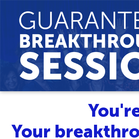
You'r
Your breakthro