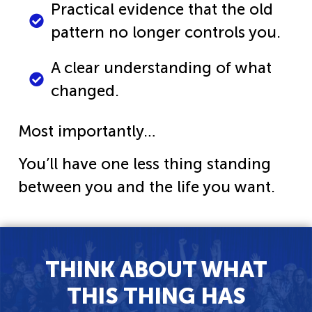
Practical evidence that the old
pattern no longer controls you.
A clear understanding of what
changed.
Most importantly…
You’ll have one less thing standing
between you and the life you want.
THINK ABOUT WHAT
THIS THING HAS