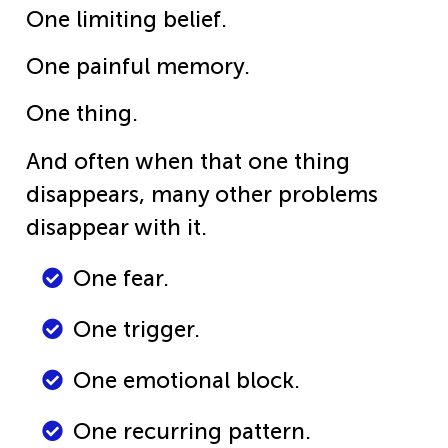
One limiting belief.
One painful memory.
One thing.
And often when that one thing
disappears, many other problems
disappear with it.
One fear.
One trigger.
One emotional block.
One recurring pattern.