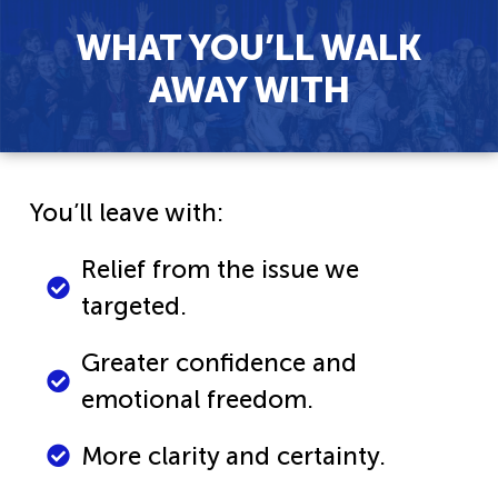
WHAT YOU’LL WALK
AWAY WITH
You’ll leave with:
Relief from the issue we
targeted.
Greater confidence and
emotional freedom.
More clarity and certainty.