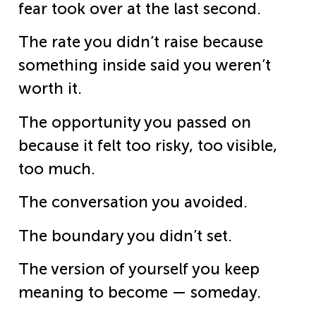
fear took over at the last second.
The rate you didn’t raise because
something inside said you weren’t
worth it.
The opportunity you passed on
because it felt too risky, too visible,
too much.
The conversation you avoided.
The boundary you didn’t set.
The version of yourself you keep
meaning to become — someday.