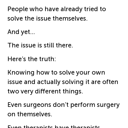
People who have already tried to
solve the issue themselves.
And yet…
The issue is still there.
Here’s the truth:
Knowing how to solve your own
issue and actually solving it are often
two very different things.
Even surgeons don’t perform surgery
on themselves.
Even therapists have therapists.