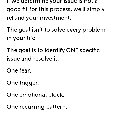
If we determine your issue is not a
good fit for this process, we’ll simply
refund your investment.
The goal isn’t to solve every problem
in your life.
The goal is to identify ONE specific
issue and resolve it.
One fear.
One trigger.
One emotional block.
One recurring pattern.