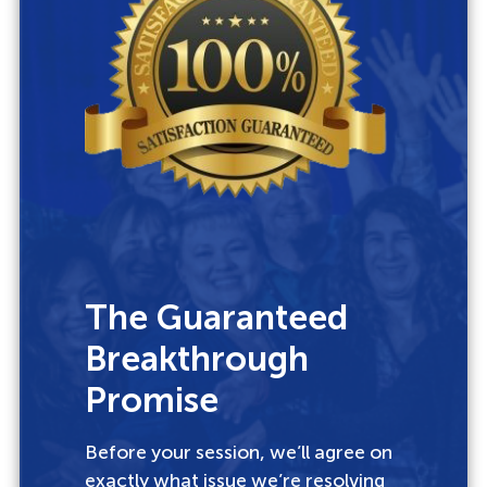
The Guaranteed
Breakthrough
Promise
Before your session, we’ll agree on
exactly what issue we’re resolving