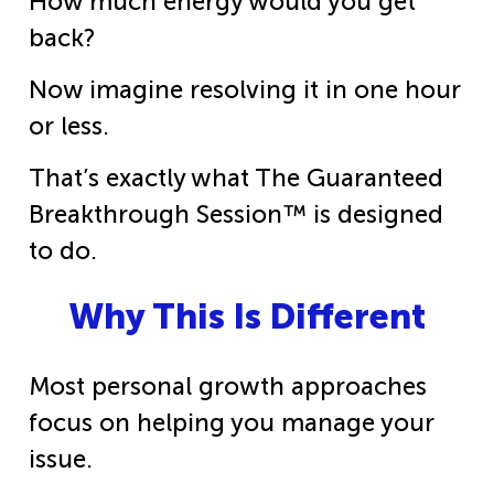
How much energy would you get
back?
Now imagine resolving it in one hour
or less.
That’s exactly what The Guaranteed
Breakthrough Session™ is designed
to do.
Why This Is Different
Most personal growth approaches
focus on helping you manage your
issue.