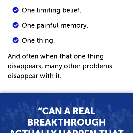
One limiting belief.
One painful memory.
One thing.
And often when that one thing
disappears, many other problems
disappear with it.
“CAN A REAL
BREAKTHROUGH