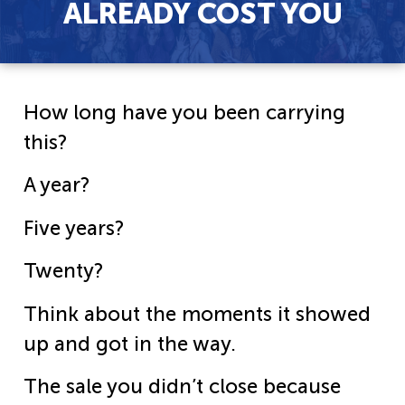
ALREADY COST YOU
How long have you been carrying
this?
A year?
Five years?
Twenty?
Think about the moments it showed
up and got in the way.
The sale you didn’t close because