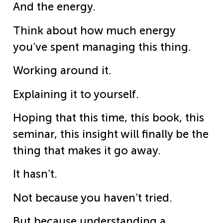
And the energy.
Think about how much energy
you’ve spent managing this thing.
Working around it.
Explaining it to yourself.
Hoping that this time, this book, this
seminar, this insight will finally be the
thing that makes it go away.
It hasn’t.
Not because you haven’t tried.
But because understanding a