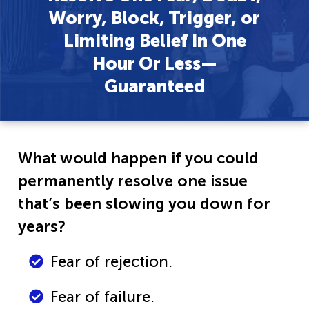
Worry, Block, Trigger, or
Limiting Belief In One
Hour Or Less—
Guaranteed
What would happen if you could
permanently resolve one issue
that’s been slowing you down for
years?
Fear of rejection.
Fear of failure.