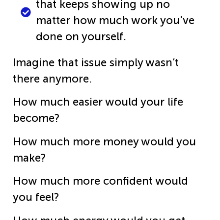
that keeps showing up no
matter how much work you've
done on yourself.
Imagine that issue simply wasn’t
there anymore.
How much easier would your life
become?
How much more money would you
make?
How much more confident would
you feel?