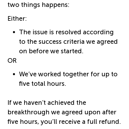
two things happens:
Either:
The issue is resolved according
to the success criteria we agreed
on before we started.
OR
We’ve worked together for up to
five total hours.
If we haven’t achieved the
breakthrough we agreed upon after
five hours, you’ll receive a full refund.