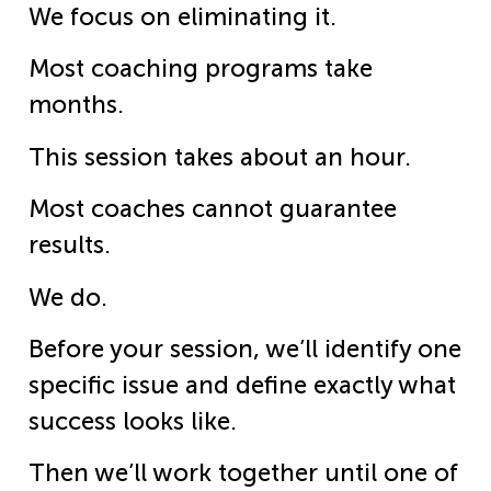
We focus on eliminating it.
Most coaching programs take
months.
This session takes about an hour.
Most coaches cannot guarantee
results.
We do.
Before your session, we’ll identify one
specific issue and define exactly what
success looks like.
Then we’ll work together until one of