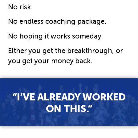
No risk.
No endless coaching package.
No hoping it works someday.
Either you get the breakthrough, or
you get your money back.
“I’VE ALREADY WORKED
ON THIS.”