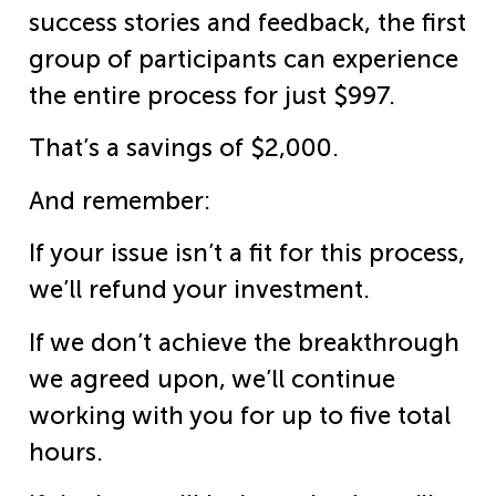
success stories and feedback, the first
group of participants can experience
the entire process for just $997.
That’s a savings of $2,000.
And remember:
If your issue isn’t a fit for this process,
we’ll refund your investment.
If we don’t achieve the breakthrough
we agreed upon, we’ll continue
working with you for up to five total
hours.