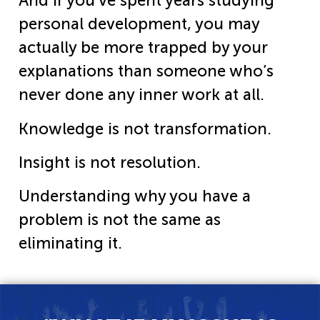
And if you’ve spent years studying
personal development, you may
actually be more trapped by your
explanations than someone who’s
never done any inner work at all.
Knowledge is not transformation.
Insight is not resolution.
Understanding why you have a
problem is not the same as
eliminating it.