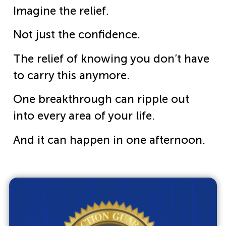
Imagine the relief.
Not just the confidence.
The relief of knowing you don’t have
to carry this anymore.
One breakthrough can ripple out
into every area of your life.
And it can happen in one afternoon.