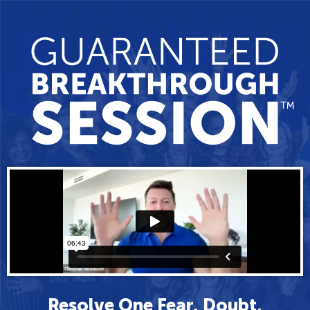
Resolve One Fear, Doubt,