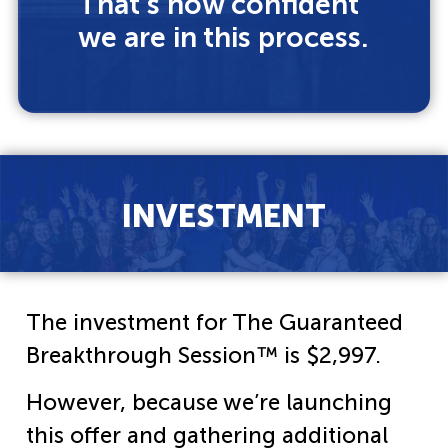
That’s how confident
we are in this process.
INVESTMENT
The investment for The Guaranteed
Breakthrough Session™ is $2,997.
However, because we’re launching
this offer and gathering additional