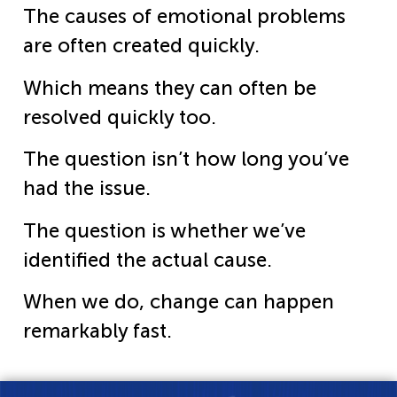
The causes of emotional problems
are often created quickly.
Which means they can often be
resolved quickly too.
The question isn’t how long you’ve
had the issue.
The question is whether we’ve
identified the actual cause.
When we do, change can happen
remarkably fast.