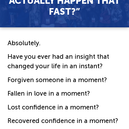
ACTUALLY HAPPEN THAT
FAST?”
Absolutely.
Have you ever had an insight that
changed your life in an instant?
Forgiven someone in a moment?
Fallen in love in a moment?
Lost confidence in a moment?
Recovered confidence in a moment?