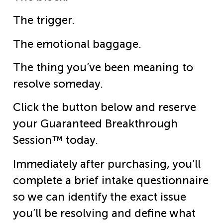
The trigger.
The emotional baggage.
The thing you’ve been meaning to
resolve someday.
Click the button below and reserve
your Guaranteed Breakthrough
Session™ today.
Immediately after purchasing, you’ll
complete a brief intake questionnaire
so we can identify the exact issue
you’ll be resolving and define what