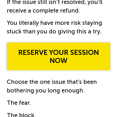
If the issue still isn’t resolved, you’ll
receive a complete refund.
You literally have more risk staying
stuck than you do giving this a try.
RESERVE YOUR SESSION
NOW
Choose the one issue that’s been
bothering you long enough.
The fear.
The block.