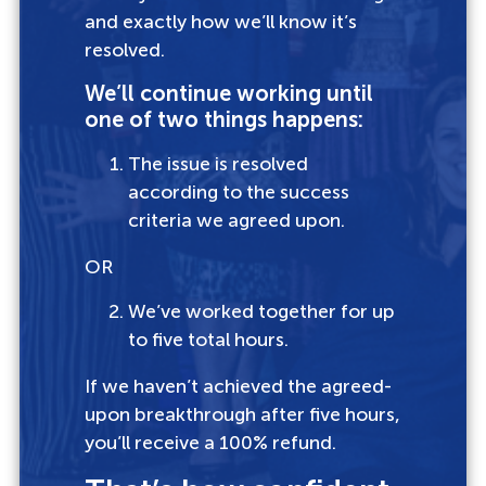
and exactly how we’ll know it’s
resolved.
We’ll continue working until
one of two things happens:
The issue is resolved
according to the success
criteria we agreed upon.
OR
We’ve worked together for up
to five total hours.
If we haven’t achieved the agreed-
upon breakthrough after five hours,
you’ll receive a 100% refund.