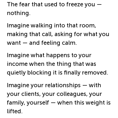
The fear that used to freeze you —
nothing.
Imagine walking into that room,
making that call, asking for what you
want — and feeling calm.
Imagine what happens to your
income when the thing that was
quietly blocking it is finally removed.
Imagine your relationships — with
your clients, your colleagues, your
family, yourself — when this weight is
lifted.