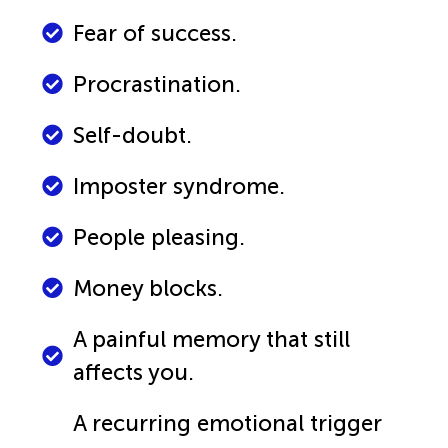
Fear of success.
Procrastination.
Self-doubt.
Imposter syndrome.
People pleasing.
Money blocks.
A painful memory that still
affects you.
A recurring emotional trigger