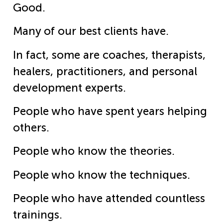
Good.
Many of our best clients have.
In fact, some are coaches, therapists,
healers, practitioners, and personal
development experts.
People who have spent years helping
others.
People who know the theories.
People who know the techniques.
People who have attended countless
trainings.