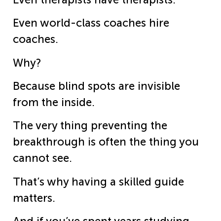
Even world-class coaches hire
coaches.
Why?
Because blind spots are invisible
from the inside.
The very thing preventing the
breakthrough is often the thing you
cannot see.
That’s why having a skilled guide
matters.