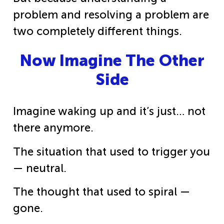
problem and resolving a problem are
two completely different things.
Now Imagine The Other
Side
Imagine waking up and it’s just… not
there anymore.
The situation that used to trigger you
— neutral.
The thought that used to spiral —
gone.