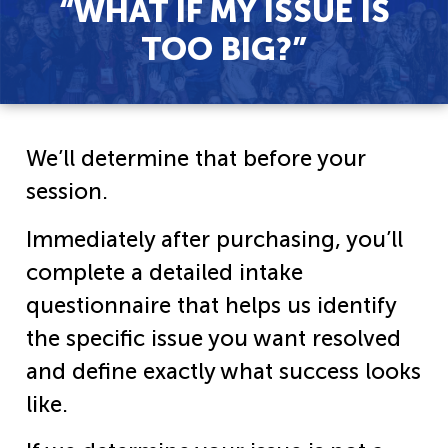
“WHAT IF MY ISSUE IS
TOO BIG?”​
We’ll determine that before your
session.
Immediately after purchasing, you’ll
complete a detailed intake
questionnaire that helps us identify
the specific issue you want resolved
and define exactly what success looks
like.