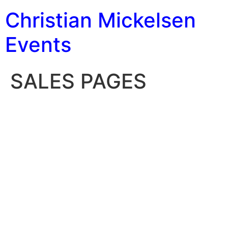
Christian Mickelsen
Events
SALES PAGES