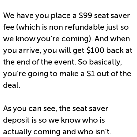
We have you place a $99 seat saver
fee (which is non refundable just so
we know you’re coming). And when
you arrive, you will get $100 back at
the end of the event. So basically,
you’re going to make a $1 out of the
deal.
As you can see, the seat saver
deposit is so we know who is
actually coming and who isn’t.