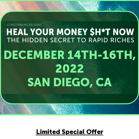
DECEMBER 14TH-16TH,
2022
SAN DIEGO, CA
Limited Special Offer