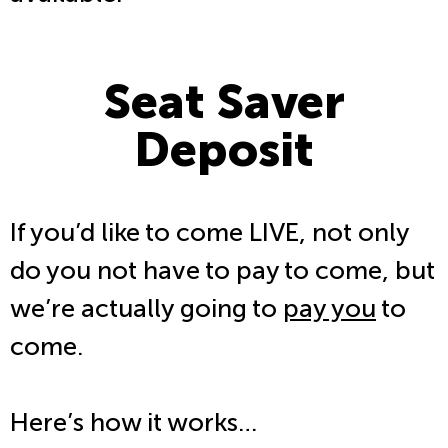
Seat Saver
Deposit
If you’d like to come LIVE, not only
do you not have to pay to come, but
we’re actually going to
pay you
to
come.
Here’s how it works…