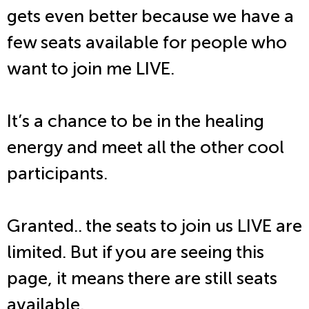
gets even better because we have a
few seats available for people who
want to join me LIVE.
It’s a chance to be in the healing
energy and meet all the other cool
participants.
Granted.. the seats to join us LIVE are
limited. But if you are seeing this
page, it means there are still seats
available.