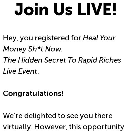
Join Us LIVE!
Hey, you registered for
Heal Your
Money $h*t Now:
The Hidden Secret To Rapid Riches
Live Event
.
Congratulations!
We’re delighted to see you there
virtually. However, this opportunity