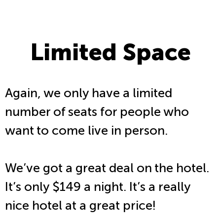
Limited Space
Again, we only have a limited
number of seats for people who
want to come live in person.
We’ve got a great deal on the hotel.
It’s only $149 a night. It’s a really
nice hotel at a great price!