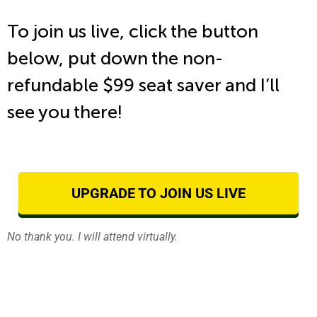
To join us live, click the button
below, put down the non-
refundable $99 seat saver and I’ll
see you there!
UPGRADE TO JOIN US LIVE
No thank you. I will attend virtually.