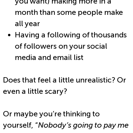
you want) making more in a
month than some people make
all year
Having a following of thousands
of followers on your social
media and email list
Does that feel a little unrealistic? Or
even a little scary?
Or maybe you’re thinking to
yourself, “
Nobody’s going to pay me