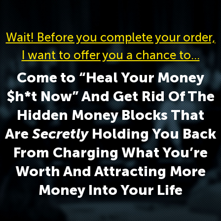
Wait! Before you complete your order,
I want to offer you a chance to…
Come to “Heal Your Money
$h*t Now” And Get Rid Of The
Hidden Money Blocks That
Are
Secretly
Holding You Back
From Charging What You’re
Worth And Attracting More
Money Into Your Life