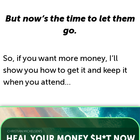
But now’s the time to let them
go.
So, if you want more money, I’ll
show you how to get it and keep it
when you attend…