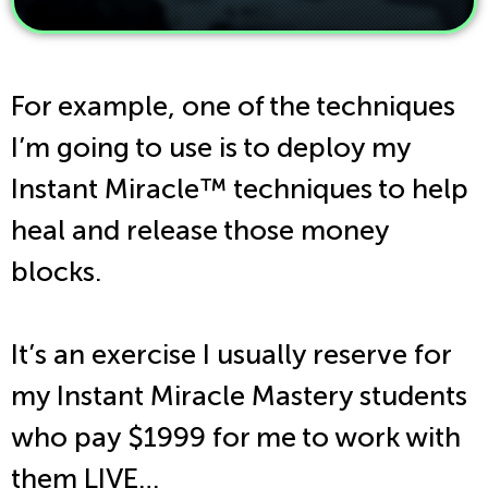
For example, one of the techniques
I’m going to use is to deploy my
Instant Miracle
™
techniques to help
heal and release those money
blocks.
It’s an exercise I usually reserve for
my Instant Miracle Mastery students
who pay $1999 for me to work with
them LIVE…