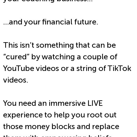
…and your financial future.
This isn’t something that can be
“cured” by watching a couple of
YouTube videos or a string of TikTok
videos.
You need an immersive LIVE
experience to help you root out
those money blocks and replace