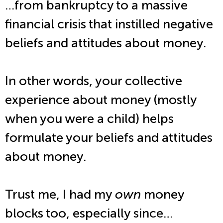
…from bankruptcy to a massive
financial crisis that instilled negative
beliefs and attitudes about money.
In other words, your collective
experience about money (mostly
when you were a child) helps
formulate your beliefs and attitudes
about money.
Trust me, I had my
own
money
blocks too, especially since…