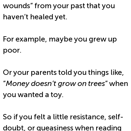
wounds” from your past that you
haven’t healed yet.
For example, maybe you grew up
poor.
Or your parents told you things like,
“
Money doesn’t grow on trees
” when
you wanted a toy.
So if you felt a little resistance, self-
doubt, or queasiness when reading