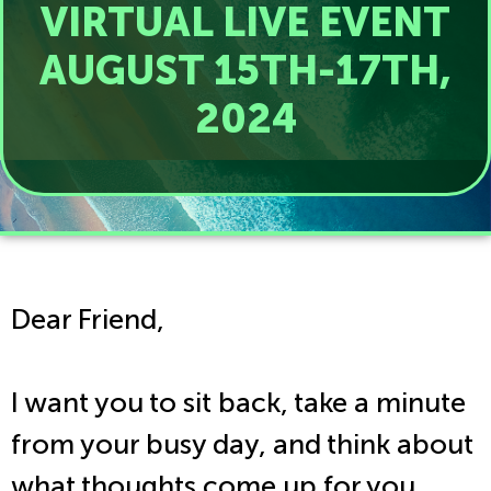
VIRTUAL LIVE EVENT
AUGUST 15TH-17TH,
2024
Dear Friend,
I want you to sit back, take a minute
from your busy day, and think about
what thoughts come up for you