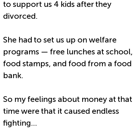
to support us 4 kids after they
divorced.
She had to set us up on welfare
programs — free lunches at school,
food stamps, and food from a food
bank.
So my feelings about money at that
time were that it caused endless
fighting…