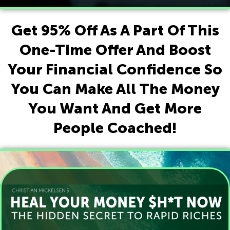
Get 95% Off As A Part Of This
One-Time Offer And Boost
Your Financial Confidence So
You Can Make All The Money
You Want And Get More
People Coached!