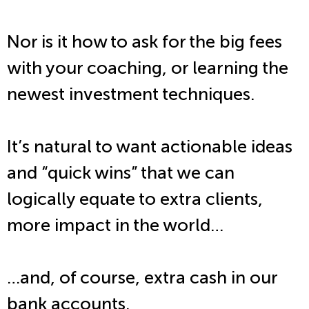
Nor is it how to ask for the big fees
with your coaching, or learning the
newest investment techniques.
It’s natural to want actionable ideas
and “quick wins” that we can
logically equate to extra clients,
more impact in the world…
…and, of course, extra cash in our
bank accounts.