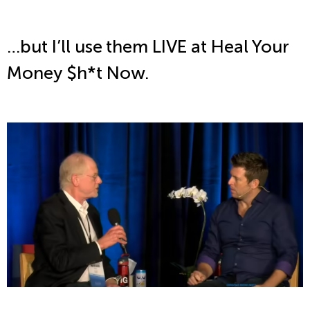
…but I’ll use them LIVE at Heal Your
Money $h*t Now.