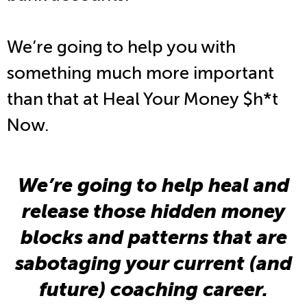
We’re going to help you with
something much more important
than that at Heal Your Money $h*t
Now.
We’re going to help heal and
release those hidden money
blocks and patterns that are
sabotaging your current (and
future) coaching career.