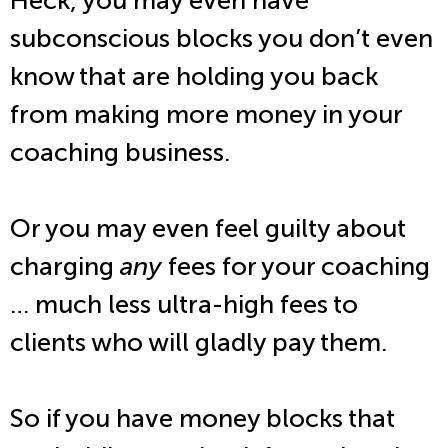
Heck, you may even have
subconscious blocks you don’t even
know that are holding you back
from making more money in your
coaching business.
Or you may even feel guilty about
charging
any
fees for your coaching
… much less ultra-high fees to
clients who will gladly pay them.
So if you have money blocks that