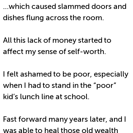
…which caused slammed doors and
dishes flung across the room.
All this lack of money started to
affect my sense of self-worth.
I felt ashamed to be poor, especially
when I had to stand in the “poor”
kid’s lunch line at school.
Fast forward many years later, and I
was able to heal those old wealth