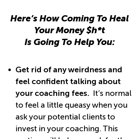
Here’s How Coming To Heal
Your Money $h*t
Is Going To Help You:
Get rid of any weirdness and
feel confident talking about
your coaching fees.
It’s normal
to feel a little queasy when you
ask your potential clients to
invest in your coaching. This