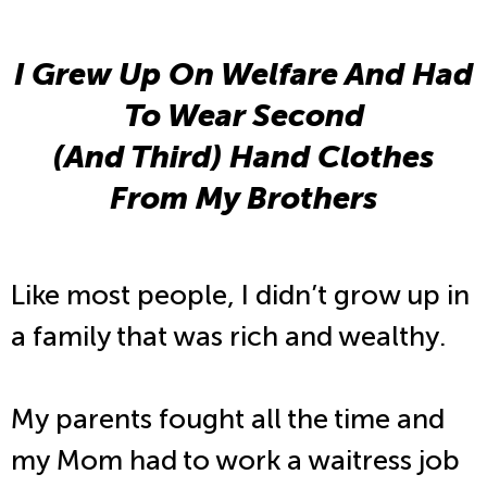
I Grew Up On Welfare And Had
To Wear Second
(And Third) Hand Clothes
From My Brothers
Like most people, I didn’t grow up in
a family that was rich and wealthy.
My parents fought all the time and
my Mom had to work a waitress job