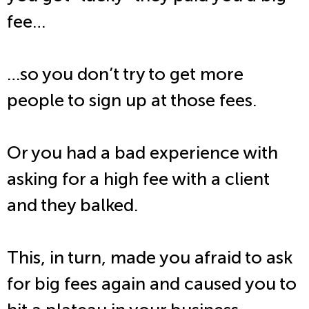
fee…
…so you don’t try to get more
people to sign up at those fees.
Or you had a bad experience with
asking for a high fee with a client
and they balked.
This, in turn, made you afraid to ask
for big fees again and caused you to