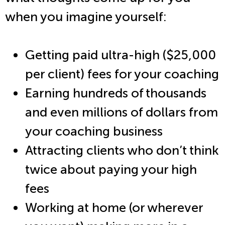
when you imagine yourself:
Getting paid ultra-high ($25,000
per client) fees for your coaching
Earning hundreds of thousands
and even millions of dollars from
your coaching business
Attracting clients who don’t think
twice about paying your high
fees
Working at home (or wherever