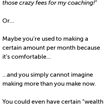
those crazy fees for my coaching!
”
Or…
Maybe you’re used to making a
certain amount per month because
it’s comfortable…
…and you simply cannot imagine
making more than you make now.
You could even have certain “wealth