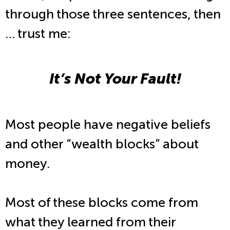
through those three sentences, then
… trust me:
It’s Not Your Fault!
Most people have negative beliefs
and other “wealth blocks” about
money.
Most of these blocks come from
what they learned from their