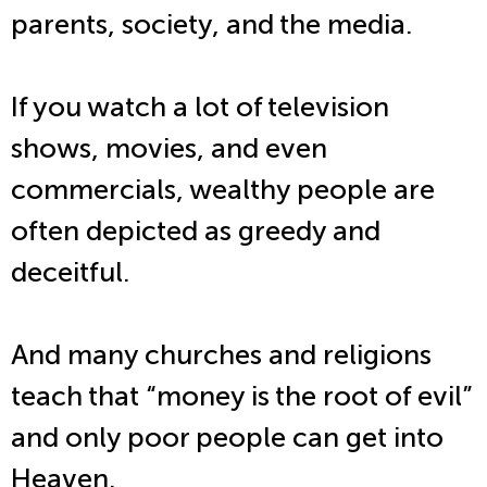
parents, society, and the media.
If you watch a lot of television
shows, movies, and even
commercials, wealthy people are
often depicted as greedy and
deceitful.
And many churches and religions
teach that “money is the root of evil”
and only poor people can get into
Heaven.