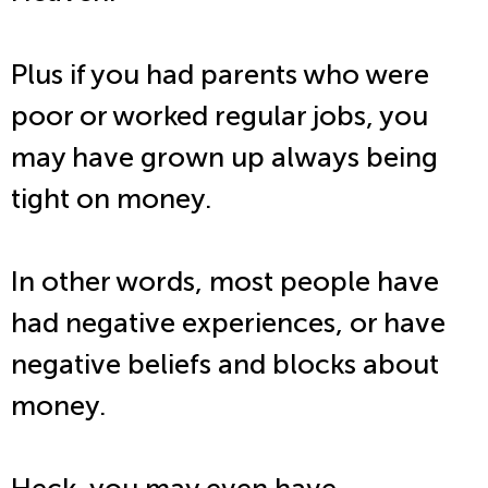
Plus if you had parents who were
poor or worked regular jobs, you
may have grown up always being
tight on money.
In other words, most people have
had negative experiences, or have
negative beliefs and blocks about
money.