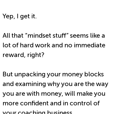
Yep, I get it.
All that “mindset stuff” seems like a
lot of hard work and no immediate
reward, right?
But unpacking your money blocks
and examining why you are the way
you are with money, will make you
more confident and in control of
your coaching business…