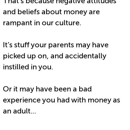
That’s because negative attitudes
and beliefs about money are
rampant in our culture.
It’s stuff your parents may have
picked up on, and accidentally
instilled in you.
Or it may have been a bad
experience you had with money as
an adult…