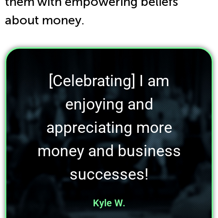
them with empowering beliefs
about money.
[Celebrating] I am
enjoying and
appreciating more
money and business
successes!
Kyle W.