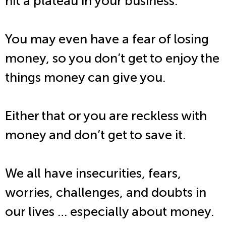
hit a plateau in your business.
You may even have a fear of losing
money, so you don’t get to enjoy the
things money can give you.
Either that or you are reckless with
money and don’t get to save it.
We all have insecurities, fears,
worries, challenges, and doubts in
our lives … especially about money.