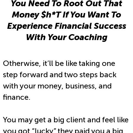
You Need To Root Out That
Money $h*T If You Want To
Experience Financial Success
With Your Coaching
Otherwise, it’ll be like taking one
step forward and two steps back
with your money, business, and
finance.
You may get a big client and feel like
you got “lucky” they paid you a big