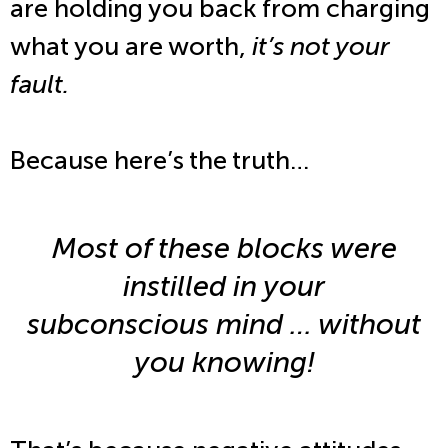
are holding you back from charging
what you are worth,
it’s not your
fault.
Because here’s the truth…
Most of these blocks were
instilled in your
subconscious mind … without
you knowing!