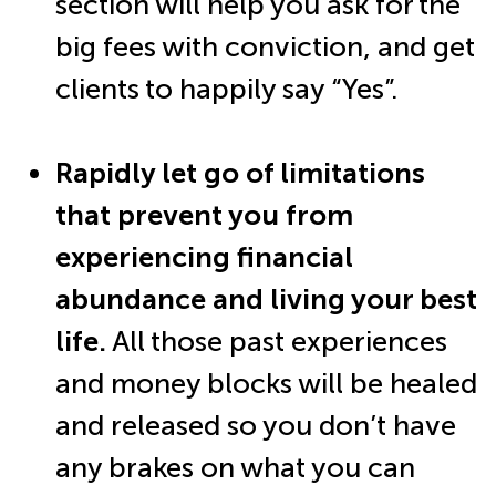
section will help you ask for the
big fees with conviction, and get
clients to happily say “Yes”.
Rapidly let go of limitations
that prevent you from
experiencing financial
abundance and living your best
life.
All those past experiences
and money blocks will be healed
and released so you don’t have
any brakes on what you can