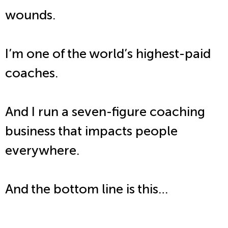
wounds.
I’m one of the world’s highest-paid
coaches.
And I run a seven-figure coaching
business that impacts people
everywhere.
And the bottom line is this…