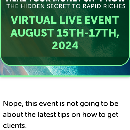
VIRTUAL LIVE EVENT
AUGUST 15TH-17TH,
2024
Nope, this event is not going to be
about the latest tips on how to get
clients.