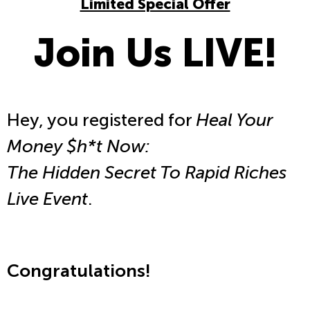
Limited Special Offer
Join Us LIVE!
Hey, you registered for
Heal Your
Money $h*t Now:
The Hidden Secret To Rapid Riches
Live Event
.
Congratulations!