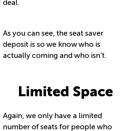
deal.
As you can see, the seat saver
deposit is so we know who is
actually coming and who isn’t.
Limited Space
Again, we only have a limited
number of seats for people who