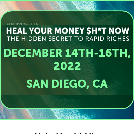
DECEMBER 14TH-16TH,
2022
SAN DIEGO, CA