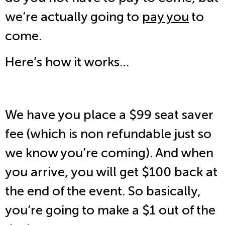
we’re actually going to
pay you
to
come.
Here’s how it works…
We have you place a $99 seat saver
fee (which is non refundable just so
we know you’re coming). And when
you arrive, you will get $100 back at
the end of the event. So basically,
you’re going to make a $1 out of the