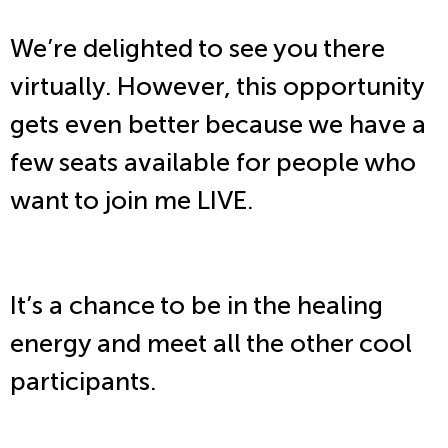
We’re delighted to see you there
virtually. However, this opportunity
gets even better because we have a
few seats available for people who
want to join me LIVE.
It’s a chance to be in the healing
energy and meet all the other cool
participants.