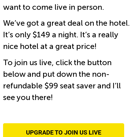
want to come live in person.
We’ve got a great deal on the hotel.
It’s only $149 a night. It’s a really
nice hotel at a great price!
To join us live, click the button
below and put down the non-
refundable $99 seat saver and I’ll
see you there!
UPGRADE TO JOIN US LIVE