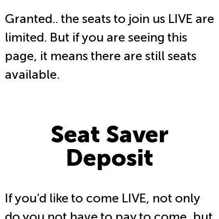
Granted.. the seats to join us LIVE are
limited. But if you are seeing this
page, it means there are still seats
available.
Seat Saver
Deposit
If you’d like to come LIVE, not only
do you not have to pay to come, but