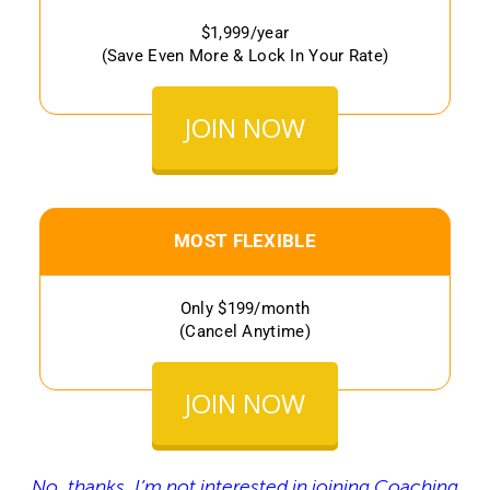
$1,999/year
(Save Even More & Lock In Your Rate)
JOIN NOW
MOST FLEXIBLE
Only $199/month
(Cancel Anytime)
JOIN NOW
No, thanks, I’m not interested in joining Coaching