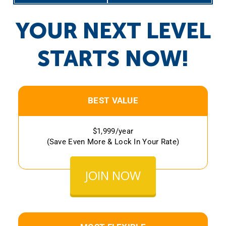
YOUR NEXT LEVEL
STARTS NOW!
BEST VALUE
$1,999/year
(Save Even More & Lock In Your Rate)
JOIN NOW