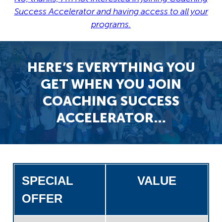
Success Accelerator and having access to all your
programs.
HERE’S EVERYTHING YOU
GET WHEN YOU JOIN
COACHING SUCCESS
ACCELERATOR…
SPECIAL
VALUE
OFFER