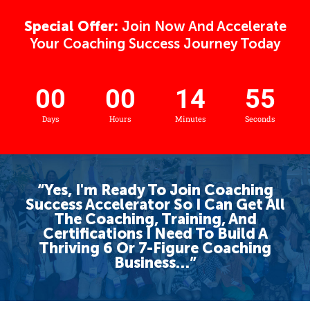
Special Offer:
Join Now And Accelerate
Your Coaching Success Journey Today
00
00
14
55
Days
Hours
Minutes
Seconds
“Yes, I'm Ready To Join Coaching
Success Accelerator So I Can Get All
The Coaching, Training, And
Certifications I Need To Build A
Thriving 6 Or 7-Figure Coaching
Business…”