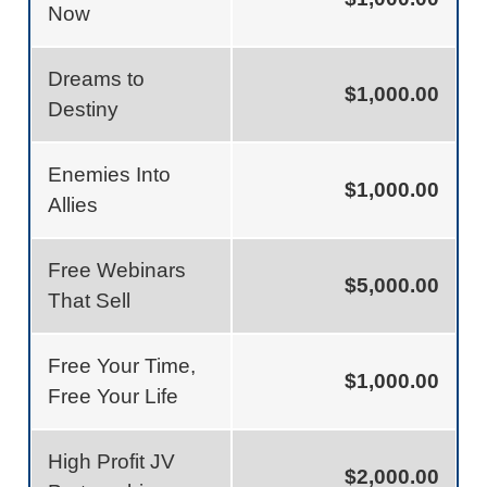
Now
Dreams to
$1,000.00
Destiny
Enemies Into
$1,000.00
Allies
Free Webinars
$5,000.00
That Sell
Free Your Time,
$1,000.00
Free Your Life
High Profit JV
$2,000.00