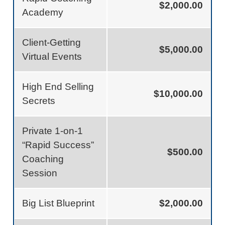
$2,000.00
Academy
Client-Getting
$5,000.00
Virtual Events
High End Selling
$10,000.00
Secrets
Private 1-on-1
“Rapid Success”
$500.00
Coaching
Session
Big List Blueprint
$2,000.00