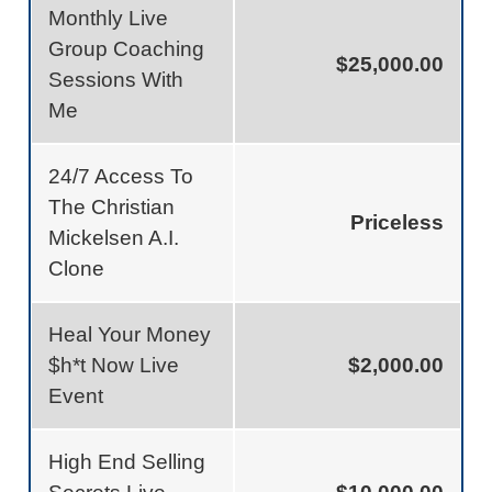
Monthly Live
Group Coaching
$25,000.00
Sessions With
Me
24/7 Access To
The Christian
Priceless
Mickelsen A.I.
Clone
Heal Your Money
$h*t Now Live
$2,000.00
Event
High End Selling