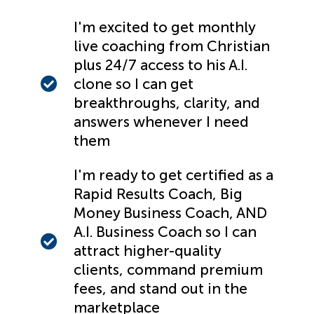
I'm excited to get monthly
live coaching from Christian
plus 24/7 access to his A.I.
clone so I can get
breakthroughs, clarity, and
answers whenever I need
them
I'm ready to get certified as a
Rapid Results Coach, Big
Money Business Coach, AND
A.I. Business Coach so I can
attract higher-quality
clients, command premium
fees, and stand out in the
marketplace