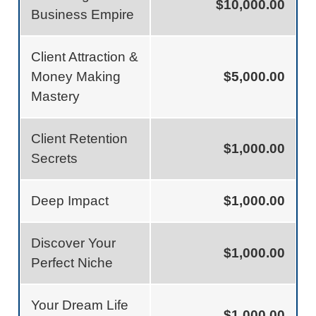
$10,000.00
Business Empire
Client Attraction &
Money Making
$5,000.00
Mastery
Client Retention
$1,000.00
Secrets
Deep Impact
$1,000.00
Discover Your
$1,000.00
Perfect Niche
Your Dream Life
$1,000.00