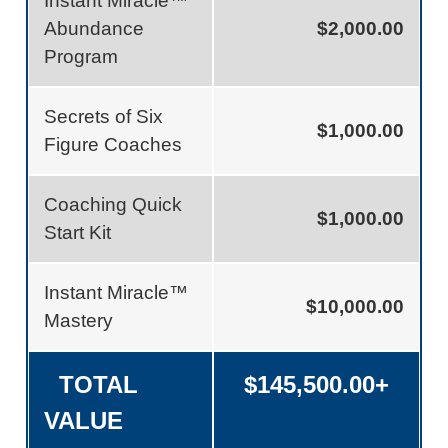
Instant Miracle™
Abundance
$2,000.00
Program
Secrets of Six
$1,000.00
Figure Coaches
Coaching Quick
$1,000.00
Start Kit
Instant Miracle™
$10,000.00
Mastery
TOTAL
$145,500.00+
VALUE