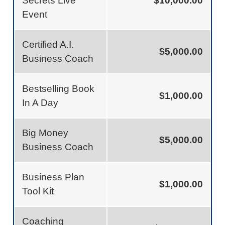
Secrets Live
$10,000.00
Event
Certified A.I.
$5,000.00
Business Coach
Bestselling Book
$1,000.00
In A Day
Big Money
$5,000.00
Business Coach
Business Plan
$1,000.00
Tool Kit
Coaching