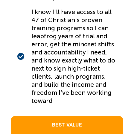
I know I'll have access to all
47 of Christian's proven
training programs so I can
leapfrog years of trial and
error, get the mindset shifts
and accountability I need,
and know exactly what to do
next to sign high-ticket
clients, launch programs,
and build the income and
freedom I've been working
toward
BEST VALUE