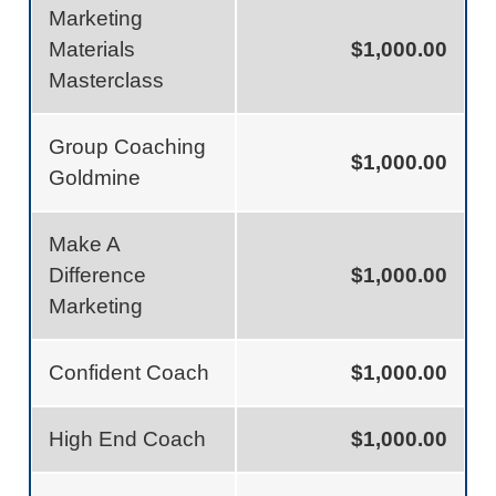
Marketing
Materials
$1,000.00
Masterclass
Group Coaching
$1,000.00
Goldmine
Make A
Difference
$1,000.00
Marketing
Confident Coach
$1,000.00
High End Coach
$1,000.00