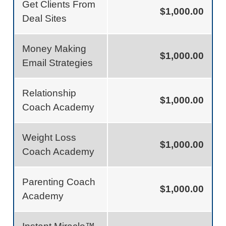
Get Clients From
$1,000.00
Deal Sites
Money Making
$1,000.00
Email Strategies
Relationship
$1,000.00
Coach Academy
Weight Loss
$1,000.00
Coach Academy
Parenting Coach
$1,000.00
Academy