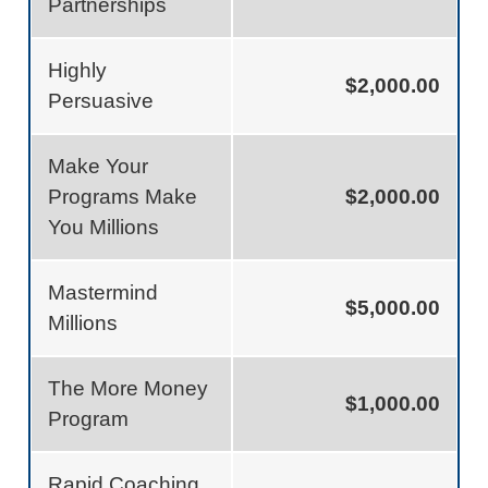
Partnerships
Highly
$2,000.00
Persuasive
Make Your
Programs Make
$2,000.00
You Millions
Mastermind
$5,000.00
Millions
The More Money
$1,000.00
Program
Rapid Coaching