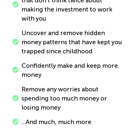
that don’t think twice about
making the investment to work
with you
Uncover and remove hidden
money patterns that have kept you
trapped since childhood
Confidently make and keep more
money
Remove any worries about
spending too much money or
losing money
…And much, much more