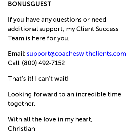
BONUSGUEST
If you have any questions or need
additional support, my Client Success
Team is here for you.
Email:
support@coacheswithclients.com
Call: (800) 492-7152
That’s it! I can’t wait!
Looking forward to an incredible time
together.
With all the love in my heart,
Christian