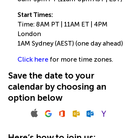
Start Times:
Time: 8AM PT | 11AM ET | 4PM
London
1AM Sydney (AEST) (one day ahead)
Click here
for more time zones.
Save the date to your
calendar by choosing an
option below
Here’s how to join us: