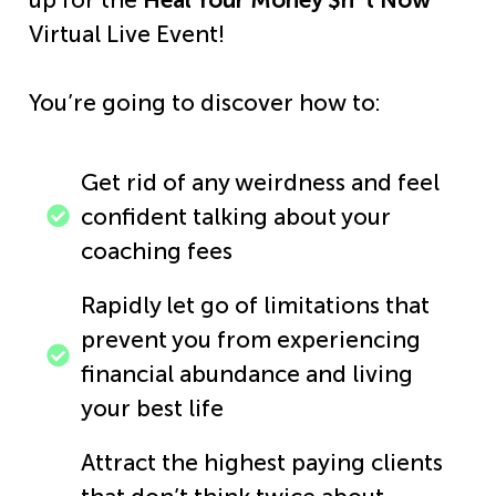
Virtual Live Event!
You’re going to discover how to:
Get rid of any weirdness and feel
confident talking about your
coaching fees
Rapidly let go of limitations that
prevent you from experiencing
financial abundance and living
your best life
Attract the highest paying clients