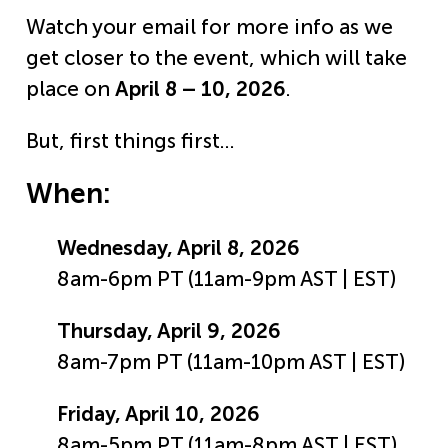
Watch your email for more info as we
get closer to the event, which will take
place on
April 8 – 10, 2026
.
But, first things first…
When:
Wednesday, April 8, 2026
8am-6pm PT (11am-9pm AST | EST)
Thursday, April 9, 2026
8am-7pm PT (11am-10pm AST | EST)
Friday, April 10, 2026
8am-5pm PT (11am-8pm AST | EST)