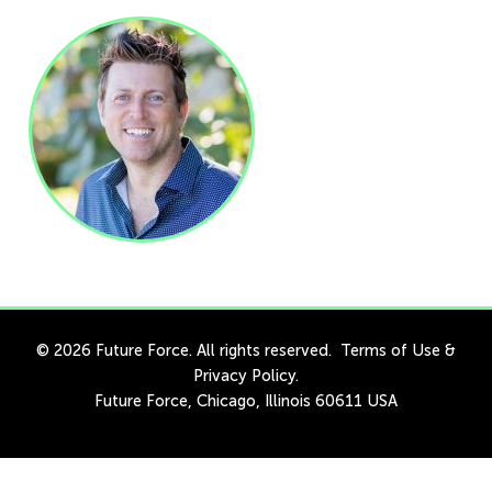
© 2026 Future Force. All rights reserved.
Terms of Use
&
Privacy Policy
.
Future Force, Chicago, Illinois 60611 USA