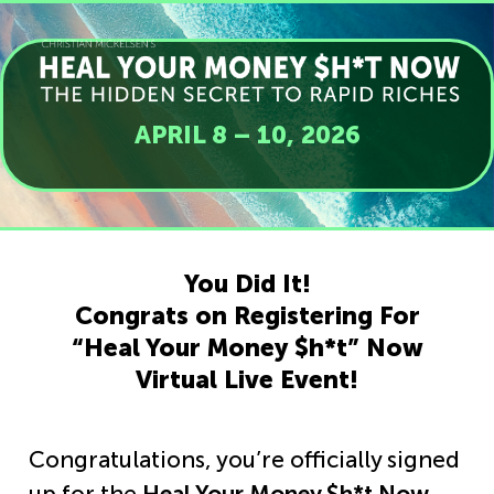
APRIL 8 – 10, 2026
You Did It!
Congrats on Registering For
“Heal Your Money $h*t” Now
Virtual Live Event!
Congratulations, you’re officially signed
up for the
Heal Your Money $h*t Now