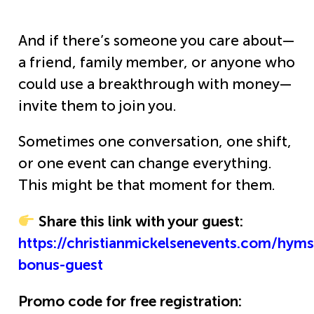
And if there’s someone you care about—
a friend, family member, or anyone who
could use a breakthrough with money—
invite them to join you.
Sometimes one conversation, one shift,
or one event can change everything.
This might be that moment for them.
Share this link with your guest:
https://christianmickelsenevents.com/hym
bonus-guest
Promo code for free registration: