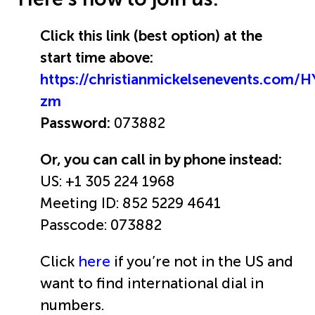
Click this link (best option) at the
start time above:
https://christianmickelsenevents.com/
zm
Password:
073882
Or, you can call in by phone instead:
US: +1 305 224 1968
Meeting ID: 852 5229 4641
Passcode: 073882
Click
here
if you’re not in the US and
want to find international dial in
numbers.