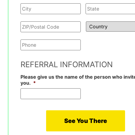
Phone
*
REFERRAL INFORMATION
Please give us the name of the person who invit
you.
*