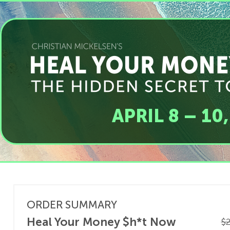
APRIL 8 – 10
ORDER SUMMARY
Heal Your Money $h*t Now
$2