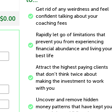
Get rid of any weirdness and feel
confident talking about your
$0.00
coaching fees
Rapidly let go of limitations that
prevent you from experiencing
financial abundance and living you
best life
Attract the highest paying clients
that don’t think twice about
making the investment to work
with you
Uncover and remove hidden
money patterns that have kept yo