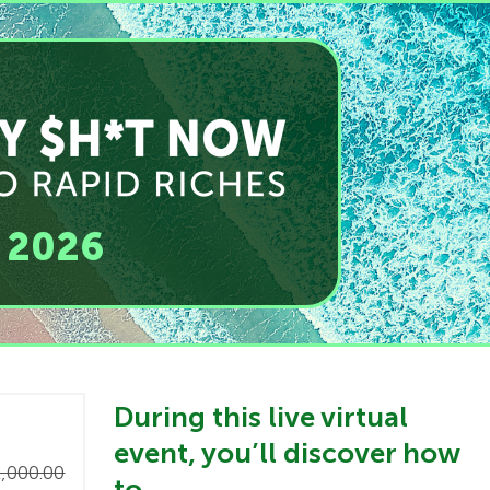
, 2026
​During this live virtual
event, you’ll discover how
,000.00
to…