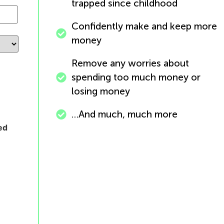
trapped since childhood
Confidently make and keep more
money
Remove any worries about
spending too much money or
losing money
…And much, much more
ed