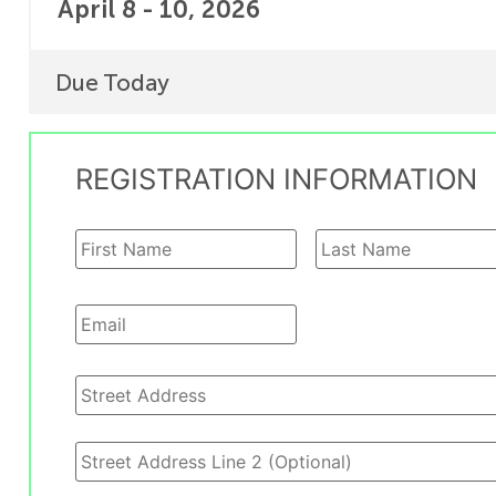
April 8 - 10, 2026
Due Today
REGISTRATION INFORMATION
Name
*
Email
*
Address