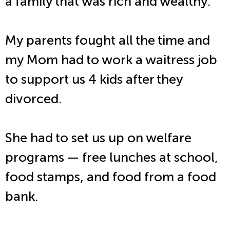
a family that was rich and wealthy.
My parents fought all the time and
my Mom had to work a waitress job
to support us 4 kids after they
divorced.
She had to set us up on welfare
programs — free lunches at school,
food stamps, and food from a food
bank.