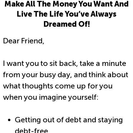
Make All The Money You Want And
Live The Life You’ve Always
Dreamed Of!
Dear Friend,
I want you to sit back, take a minute
from your busy day, and think about
what thoughts come up for you
when you imagine yourself:
Getting out of debt and staying
debt-free