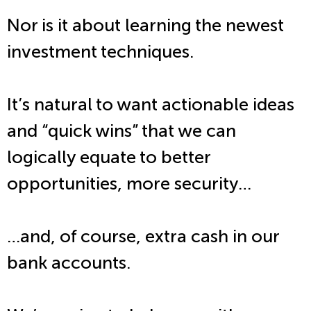
Nor is it about learning the newest
investment techniques.
It’s natural to want actionable ideas
and “quick wins” that we can
logically equate to better
opportunities, more security…
…and, of course, extra cash in our
bank accounts.