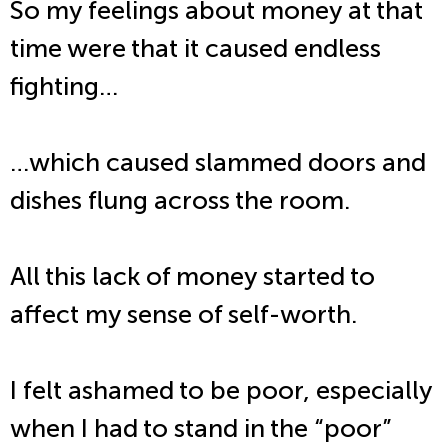
So my feelings about money at that
time were that it caused endless
fighting…
…which caused slammed doors and
dishes flung across the room.
All this lack of money started to
affect my sense of self-worth.
I felt ashamed to be poor, especially
when I had to stand in the “poor”