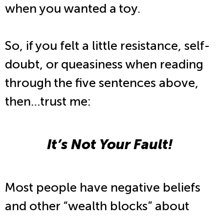
when you wanted a toy.
So, if you felt a little resistance, self-
doubt, or queasiness when reading
through the five sentences above,
then…trust me:
It’s Not Your Fault!
Most people have negative beliefs
and other “wealth blocks” about