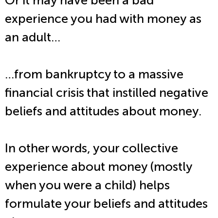
Or it may have been a bad
experience you had with money as
an adult…
…from bankruptcy to a massive
financial crisis that instilled negative
beliefs and attitudes about money.
In other words, your collective
experience about money (mostly
when you were a child) helps
formulate your beliefs and attitudes