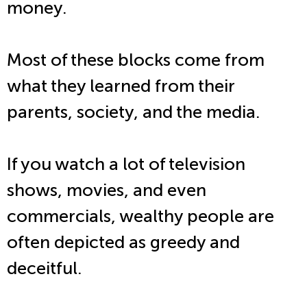
money.
Most of these blocks come from
what they learned from their
parents, society, and the media.
If you watch a lot of television
shows, movies, and even
commercials, wealthy people are
often depicted as greedy and
deceitful.