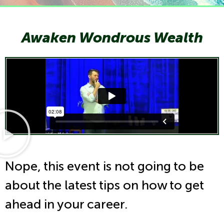
Awaken Wondrous Wealth
Nope, this event is not going to be
about the latest tips on how to get
ahead in your career.