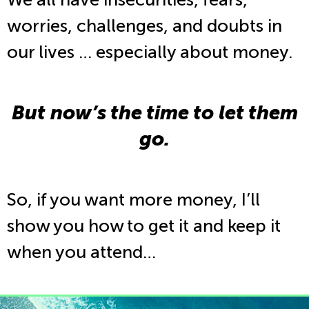
worries, challenges, and doubts in
our lives … especially about money.
But now’s the time to let them
go.
So, if you want more money, I’ll
show you how to get it and keep it
when you attend…