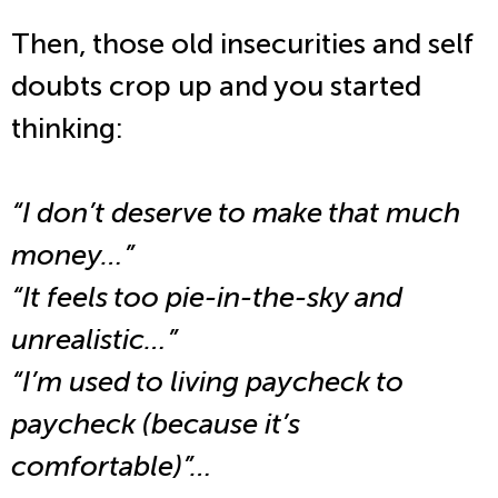
Then, those old insecurities and self
doubts crop up and you started
thinking:
“I don’t deserve to make that much
money…”
“It feels too pie-in-the-sky and
unrealistic…”
“I’m used to living paycheck to
paycheck (because it’s
comfortable)”…