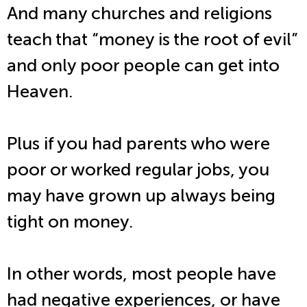
And many churches and religions
teach that “money is the root of evil”
and only poor people can get into
Heaven.
Plus if you had parents who were
poor or worked regular jobs, you
may have grown up always being
tight on money.
In other words, most people have
had negative experiences, or have