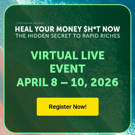
VIRTUAL LIVE
EVENT
APRIL 8 – 10, 2026
Register Now!