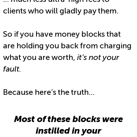
clients who will gladly pay them.
So if you have money blocks that
are holding you back from charging
what you are worth,
it’s not your
fault.
Because here’s the truth…
Most of these blocks were
instilled in your