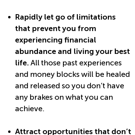
Rapidly let go of limitations
that prevent you from
experiencing financial
abundance and living your best
life.
All those past experiences
and money blocks will be healed
and released so you don’t have
any brakes on what you can
achieve.
Attract opportunities that don’t