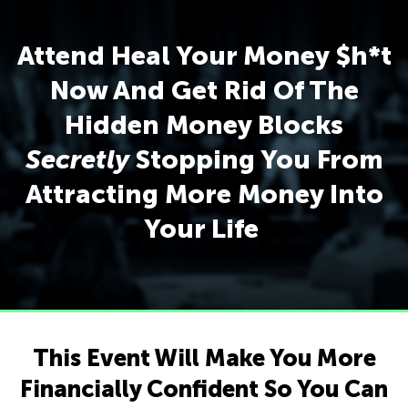
Attend Heal Your Money $h*t
Now And Get Rid Of The
Hidden Money Blocks
Secretly
Stopping You From
Attracting More Money Into
Your Life
This Event Will Make You More
Financially Confident So You Can