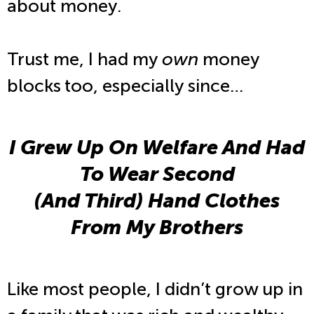
about money.
Trust me, I had my
own
money
blocks too, especially since…
I Grew Up On Welfare And Had
To Wear Second
(And Third) Hand Clothes
From My Brothers
Like most people, I didn’t grow up in