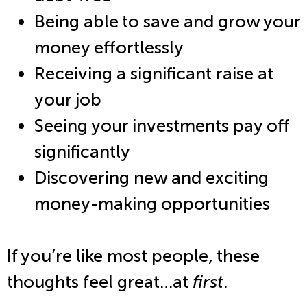
Being able to save and grow your
money effortlessly
Receiving a significant raise at
your job
Seeing your investments pay off
significantly
Discovering new and exciting
money-making opportunities
If you’re like most people, these
thoughts feel great…at
first
.