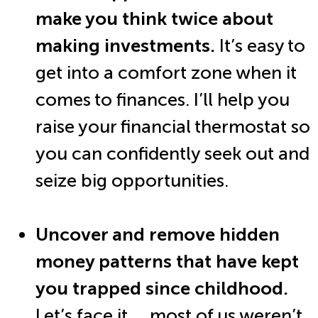
make you think twice about
making investments.
It’s easy to
get into a comfort zone when it
comes to finances. I’ll help you
raise your financial thermostat so
you can confidently seek out and
seize big opportunities.
Uncover and remove hidden
money patterns that have kept
you trapped since childhood.
Let’s face it … most of us weren’t