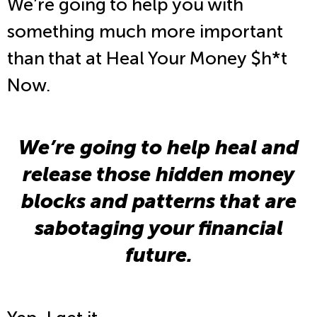
We’re going to help you with
something much more important
than that at Heal Your Money $h*t
Now.
We’re going to help heal and
release those hidden money
blocks and patterns that are
sabotaging your financial
future.