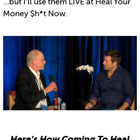
…but I’ll use them LIVE at Heal Your
Money $h*t Now.
Here’s How Coming To Heal