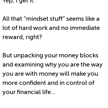
Yep, I get it.
All that “mindset stuff” seems like a
lot of hard work and no immediate
reward, right?
But unpacking your money blocks
and examining why you are the way
you are with money will make you
more confident and in control of
your financial life…