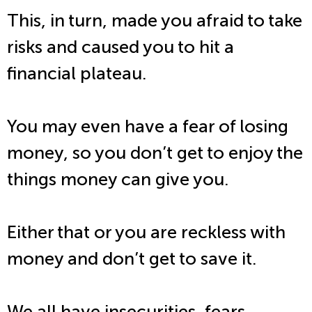
This, in turn, made you afraid to take
risks and caused you to hit a
financial plateau.
You may even have a fear of losing
money, so you don’t get to enjoy the
things money can give you.
Either that or you are reckless with
money and don’t get to save it.
We all have insecurities, fears,