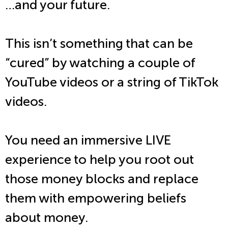
…and your future.
This isn’t something that can be
“cured” by watching a couple of
YouTube videos or a string of TikTok
videos.
You need an immersive LIVE
experience to help you root out
those money blocks and replace
them with empowering beliefs
about money.