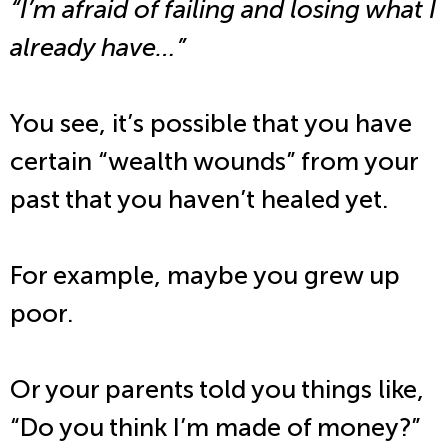
“I’m afraid of failing and losing what I
already have…”
You see, it’s possible that you have
certain “wealth wounds” from your
past that you haven’t healed yet.
For example, maybe you grew up
poor.
Or your parents told you things like,
“Do you think I’m made of money?”