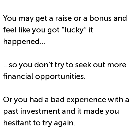
You may get a raise or a bonus and
feel like you got “lucky” it
happened…
…so you don’t try to seek out more
financial opportunities.
Or you had a bad experience with a
past investment and it made you
hesitant to try again.