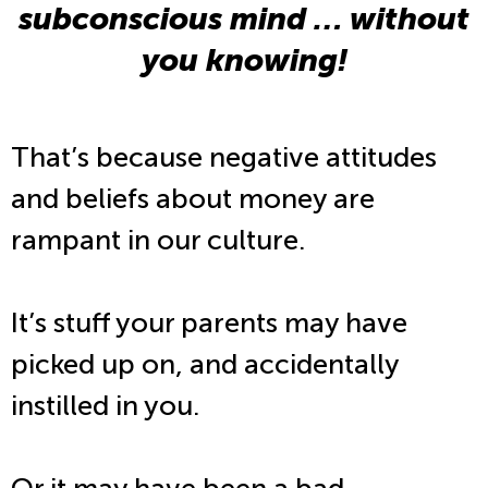
subconscious mind … without
you knowing!
That’s because negative attitudes
and beliefs about money are
rampant in our culture.
It’s stuff your parents may have
picked up on, and accidentally
instilled in you.