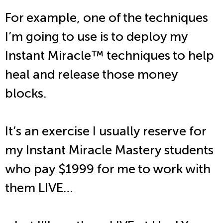
For example, one of the techniques
I’m going to use is to deploy my
Instant Miracle
™
techniques to help
heal and release those money
blocks.
It’s an exercise I usually reserve for
my Instant Miracle Mastery students
who pay $1999 for me to work with
them LIVE…