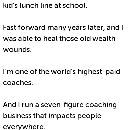
kid’s lunch line at school.
Fast forward many years later, and I
was able to heal those old wealth
wounds.
I’m one of the world’s highest-paid
coaches.
And I run a seven-figure coaching
business that impacts people
everywhere.