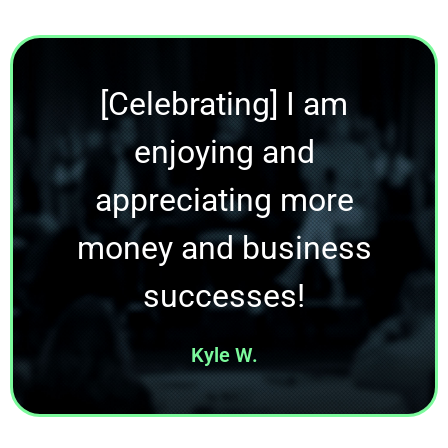
[Celebrating] I am
enjoying and
appreciating more
money and business
successes!
Kyle W.