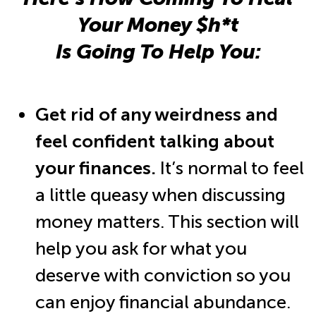
Your Money $h*t
Is Going To Help You:
Get rid of any weirdness and
feel confident talking about
your finances.
It’s normal to feel
a little queasy when discussing
money matters. This section will
help you ask for what you
deserve with conviction so you
can enjoy financial abundance.