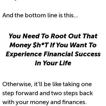
And the bottom line is this…
You Need To Root Out That
Money $h*T If You Want To
Experience Financial Success
In Your Life
Otherwise, it’ll be like taking one
step forward and two steps back
with your money and finances.