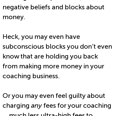
negative beliefs and blocks about
money.
Heck, you may even have
subconscious blocks you don’t even
know that are holding you back
from making more money in your
coaching business.
Or you may even feel guilty about
charging
any
fees for your coaching
… much less ultra-high fees to