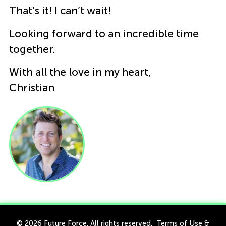
That’s it! I can’t wait!
Looking forward to an incredible time
together.
With all the love in my heart,
Christian
© 2026 Future Force. All rights reserved.
Terms of Use
&