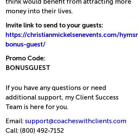
think would benefit from attracting more
money into their lives.
Invite link to send to your guests:
https://christianmickelsenevents.com/hyms
bonus-guest/
Promo Code:
BONUSGUEST
If you have any questions or need
additional support, my Client Success
Team is here for you.
Email:
support@coacheswithclients.com
Call: (800) 492-7152