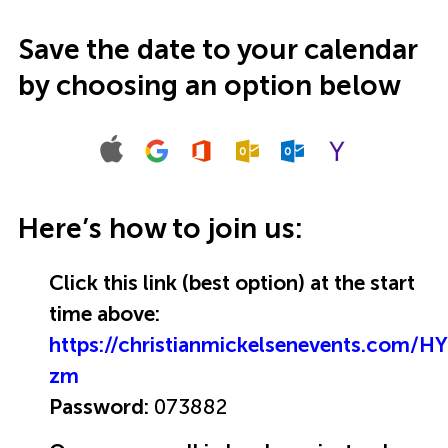
Save the date to your calendar
by choosing an option below
Here’s how to join us:
Click this link (best option) at the start
time above:
https://christianmickelsenevents.com/
zm
Password:
073882