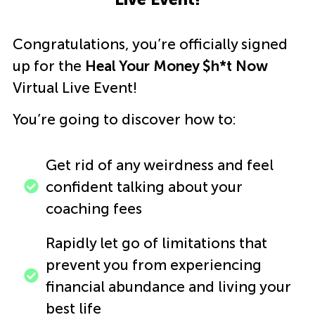
Congratulations, you’re officially signed
up for the
Heal Your Money $h*t Now
Virtual Live Event!
You’re going to discover how to:
Get rid of any weirdness and feel
confident talking about your
coaching fees
Rapidly let go of limitations that
prevent you from experiencing
financial abundance and living your
best life