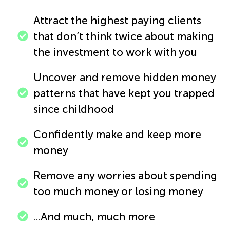
Attract the highest paying clients
that don’t think twice about making
the investment to work with you
Uncover and remove hidden money
patterns that have kept you trapped
since childhood
Confidently make and keep more
money
Remove any worries about spending
too much money or losing money
…And much, much more