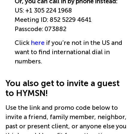
Or, you can call in by phone instead:
US: +1 305 224 1968
Meeting ID: 852 5229 4641
Passcode: 073882
Click
here
if you’re not in the US and
want to find international dial in
numbers.
You also get to invite a guest
to HYMSN!
Use the link and promo code below to
invite a friend, family member, neighbor,
past or present client, or anyone else you