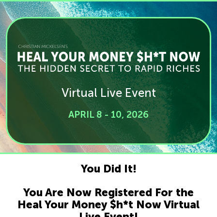
Virtual Live Event
APRIL 8 - 10, 2026
You Did It!
You Are Now Registered For the
Heal Your Money $h*t Now Virtual
Live Event!