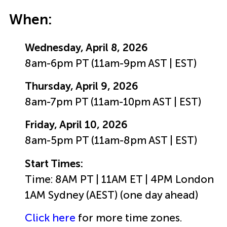
When:
Wednesday, April 8, 2026
8am-6pm PT (11am-9pm AST | EST)
Thursday, April 9, 2026
8am-7pm PT (11am-10pm AST | EST)
Friday, April 10, 2026
8am-5pm PT (11am-8pm AST | EST)
Start Times:
Time: 8AM PT | 11AM ET | 4PM London
1AM Sydney (AEST) (one day ahead)
Click here
for more time zones.