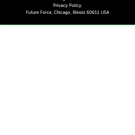
Privacy Policy
.
Future Force, Chicago, Illinois 60611 USA