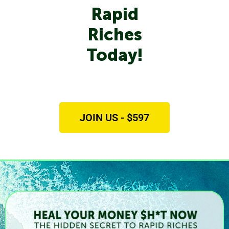
Rapid
Riches
Today!
JOIN US - $597