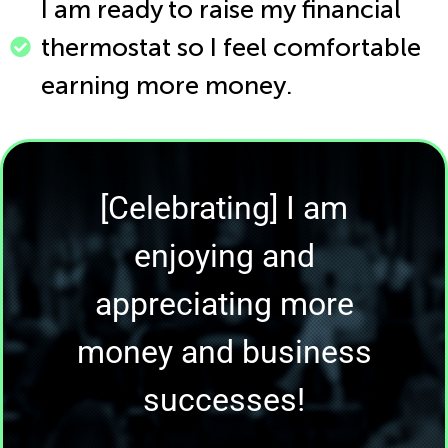
I am ready to raise my financial
thermostat so I feel comfortable
earning more money.
[Celebrating] I am
enjoying and
appreciating more
money and business
successes!