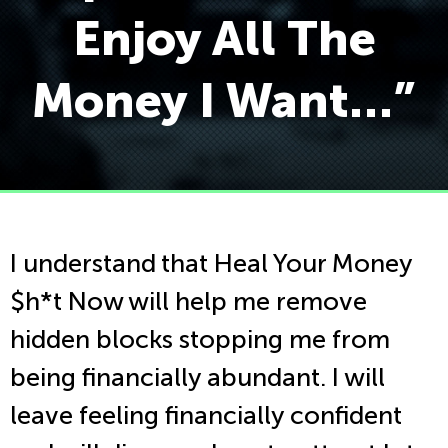
Enjoy All The
Money I Want…”
I understand that Heal Your Money
$h*t Now will help me remove
hidden blocks stopping me from
being financially abundant. I will
leave feeling financially confident