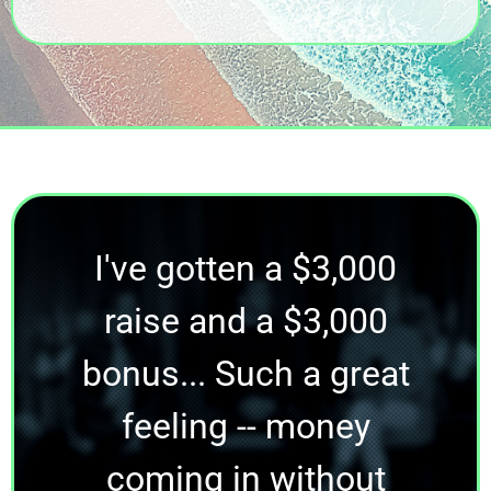
I've gotten a $3,000
raise and a $3,000
bonus... Such a great
feeling -- money
coming in without