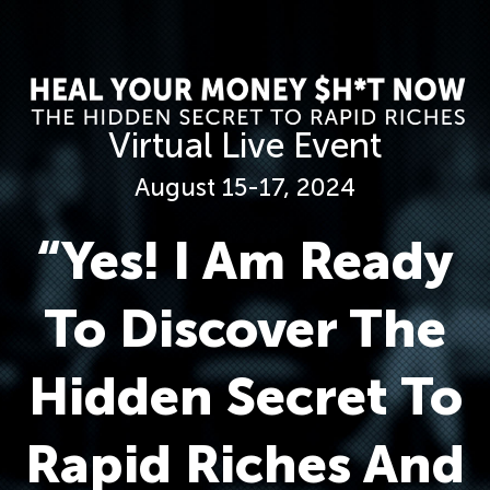
Virtual Live Event
August 15-17, 2024
“Yes! I Am Ready
To Discover The
Hidden Secret To
Rapid Riches And