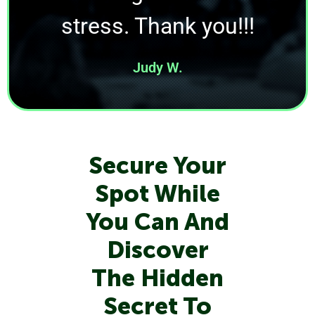
stress. Thank you!!!
Judy W.
Secure Your
Spot While
You Can And
Discover
The Hidden
Secret To