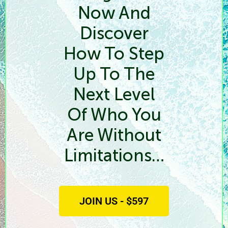
Now And
Discover
How To Step
Up To The
Next Level
Of Who You
Are Without
Limitations…
JOIN US - $597