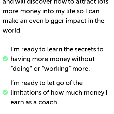
and will discover how to attract lots
more money into my life so I can
make an even bigger impact in the
world.
I’m ready to learn the secrets to
having more money without
“doing” or “working” more.
I’m ready to let go of the
limitations of how much money I
earn as a coach.