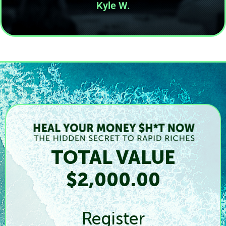
Kyle W.
TOTAL VALUE
$2,000.00
Register