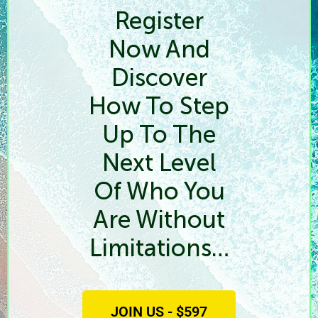
Register
Now And
Discover
How To Step
Up To The
Next Level
Of Who You
Are Without
Limitations…
JOIN US - $597