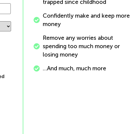
trapped since childhood
Confidently make and keep more
money
Remove any worries about
spending too much money or
losing money
…And much, much more
ed