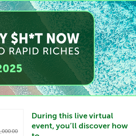
2025
​During this live virtual
event, you’ll discover how
,000.00
to…