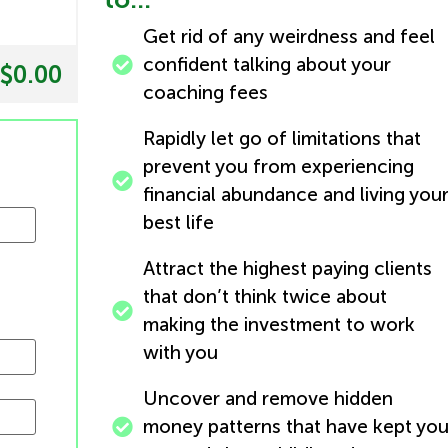
Get rid of any weirdness and feel
confident talking about your
$0.00
coaching fees
Rapidly let go of limitations that
prevent you from experiencing
financial abundance and living you
best life
Attract the highest paying clients
that don’t think twice about
making the investment to work
with you
Uncover and remove hidden
money patterns that have kept yo