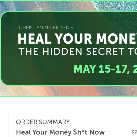
MAY 15-17, 
ORDER SUMMARY
Heal Your Money $h*t Now
$2