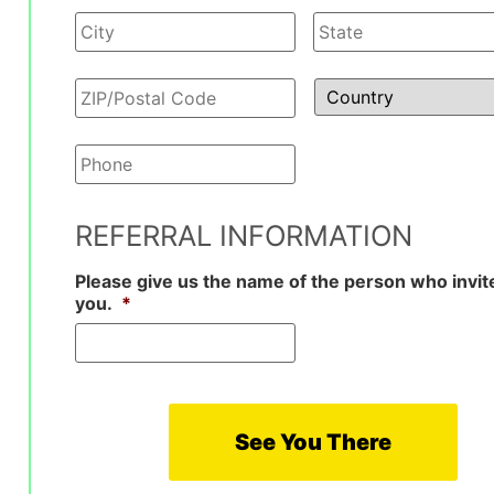
Phone
*
REFERRAL INFORMATION
Please give us the name of the person who invit
you.
*