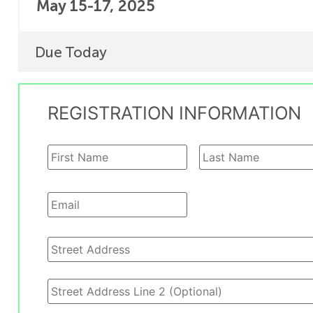
May 15-17, 2025
Due Today
REGISTRATION INFORMATION
Name
*
Email
*
Address