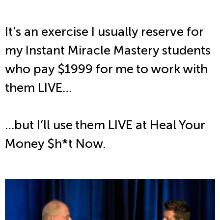
It’s an exercise I usually reserve for
my Instant Miracle Mastery students
who pay $1999 for me to work with
them LIVE…
…but I’ll use them LIVE at Heal Your
Money $h*t Now.