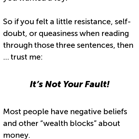
So if you felt a little resistance, self-
doubt, or queasiness when reading
through those three sentences, then
… trust me:
It’s Not Your Fault!
Most people have negative beliefs
and other “wealth blocks” about
money.