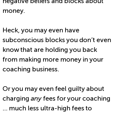
negative beliefs and blocks about
money.
Heck, you may even have
subconscious blocks you don’t even
know that are holding you back
from making more money in your
coaching business.
Or you may even feel guilty about
charging
any
fees for your coaching
… much less ultra-high fees to