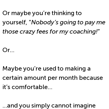
Or maybe you’re thinking to
yourself, “
Nobody’s going to pay me
those crazy fees for my coaching!
”
Or…
Maybe you’re used to making a
certain amount per month because
it’s comfortable…
…and you simply cannot imagine