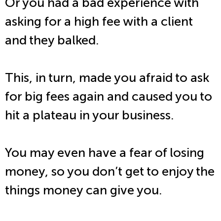
Or you had a bad experience with
asking for a high fee with a client
and they balked.
This, in turn, made you afraid to ask
for big fees again and caused you to
hit a plateau in your business.
You may even have a fear of losing
money, so you don’t get to enjoy the
things money can give you.