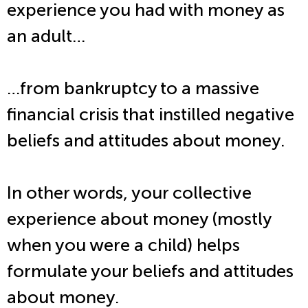
experience you had with money as
an adult…
…from bankruptcy to a massive
financial crisis that instilled negative
beliefs and attitudes about money.
In other words, your collective
experience about money (mostly
when you were a child) helps
formulate your beliefs and attitudes
about money.