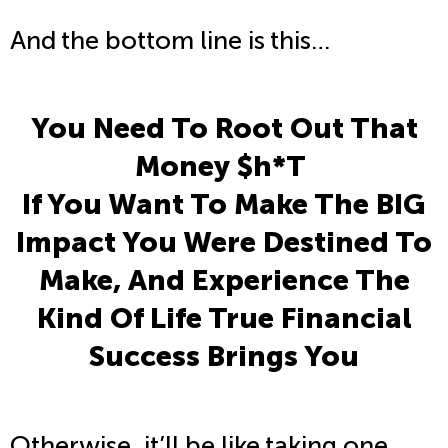
And the bottom line is this…
You Need To Root Out That
Money $h*T
If You Want To Make The BIG
Impact You Were Destined To
Make, And Experience The
Kind Of Life True Financial
Success Brings You
Otherwise, it’ll be like taking one