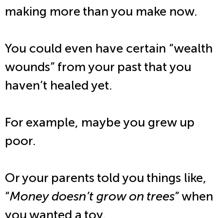
making more than you make now.
You could even have certain “wealth
wounds” from your past that you
haven’t healed yet.
For example, maybe you grew up
poor.
Or your parents told you things like,
“
Money doesn’t grow on trees
” when
you wanted a toy.