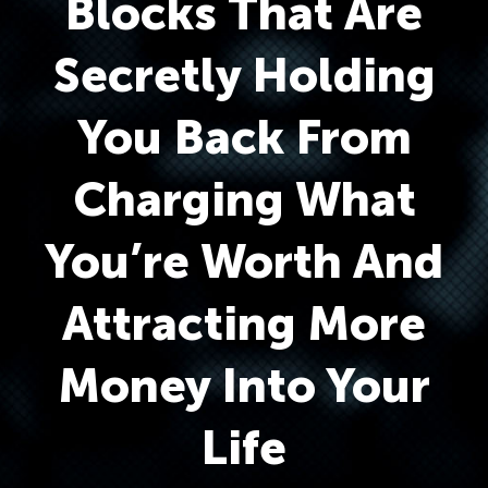
Blocks That Are
Secretly Holding
You Back From
Charging What
You’re Worth And
Attracting More
Money Into Your
Life