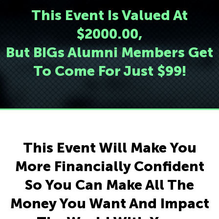
This Event Is Valued At
$2000.00,
But BIGs Alumni Members Get
To Come For Just $99!
This Event Will Make You
More Financially Confident
So You Can Make All The
Money You Want And Impact