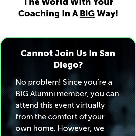
The World With Your
Coaching In A
BIG
Way!
Cannot Join Us In San
Diego?
No problem! Since you’re a
BIG Alumni member, you can
attend this event virtually
from the comfort of your
own home. However, we