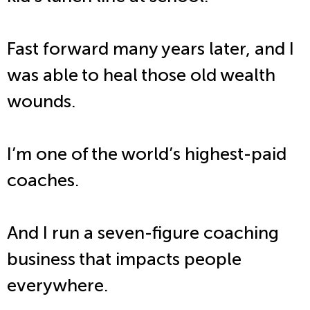
Fast forward many years later, and I
was able to heal those old wealth
wounds.
I’m one of the world’s highest-paid
coaches.
And I run a seven-figure coaching
business that impacts people
everywhere.