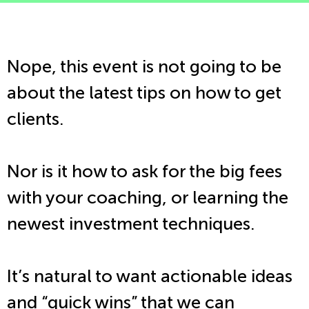
Nope, this event is not going to be
about the latest tips on how to get
clients.
Nor is it how to ask for the big fees
with your coaching, or learning the
newest investment techniques.
It’s natural to want actionable ideas
and “quick wins” that we can