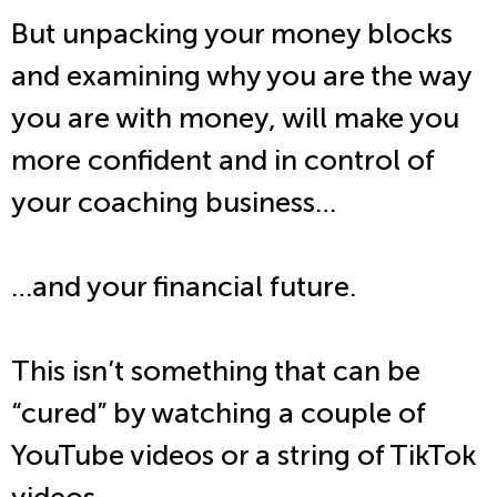
But unpacking your money blocks
and examining why you are the way
you are with money, will make you
more confident and in control of
your coaching business…
…and your financial future.
This isn’t something that can be
“cured” by watching a couple of
YouTube videos or a string of TikTok