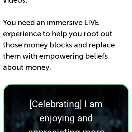
videos.
You need an immersive LIVE
experience to help you root out
those money blocks and replace
them with empowering beliefs
about money.
[Celebrating] I am
enjoying and