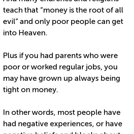
teach that “money is the root of all
evil” and only poor people can get
into Heaven.
Plus if you had parents who were
poor or worked regular jobs, you
may have grown up always being
tight on money.
In other words, most people have
had negative experiences, or have