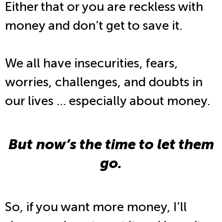
Either that or you are reckless with
money and don’t get to save it.
We all have insecurities, fears,
worries, challenges, and doubts in
our lives … especially about money.
But now’s the time to let them
go.
So, if you want more money, I’ll