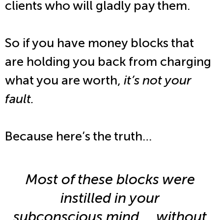
clients who will gladly pay them.
So if you have money blocks that
are holding you back from charging
what you are worth,
it’s not your
fault.
Because here’s the truth…
Most of these blocks were
instilled in your
subconscious mind … without