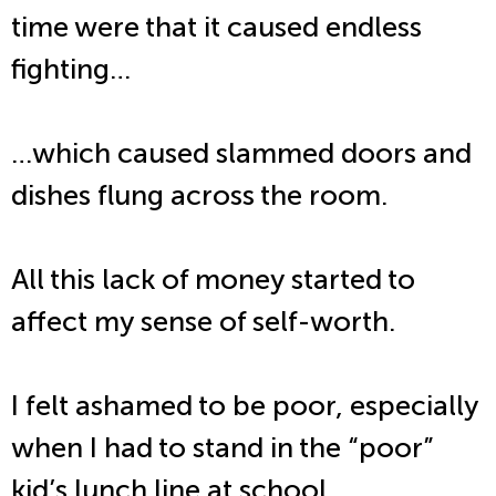
time were that it caused endless
fighting…
…which caused slammed doors and
dishes flung across the room.
All this lack of money started to
affect my sense of self-worth.
I felt ashamed to be poor, especially
when I had to stand in the “poor”
kid’s lunch line at school.