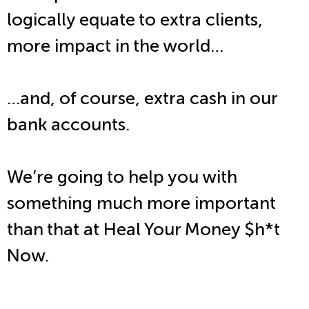
logically equate to extra clients,
more impact in the world…
…and, of course, extra cash in our
bank accounts.
We’re going to help you with
something much more important
than that at Heal Your Money $h*t
Now.