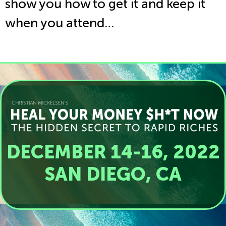
show you how to get it and keep it
when you attend…
DECEMBER 14-16, 2022
SAN DIEGO, CA