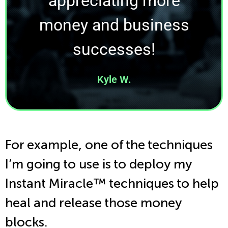
appreciating more
money and business
successes!
Kyle W.
For example, one of the techniques
I’m going to use is to deploy my
Instant Miracle
™
techniques to help
heal and release those money
blocks.