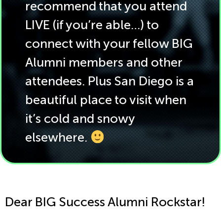
recommend that you attend
LIVE (if you’re able…) to
connect with your fellow BIG
Alumni members and other
attendees. Plus San Diego is a
beautiful place to visit when
it’s cold and snowy
elsewhere.
Dear BIG Success Alumni Rockstar!