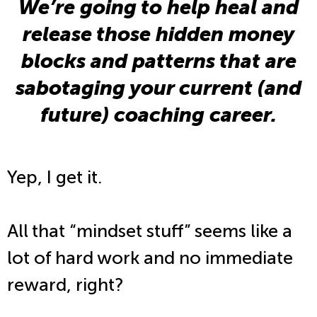
We’re going to help heal and
release those hidden money
blocks and patterns that are
sabotaging your current (and
future) coaching career.
Yep, I get it.
All that “mindset stuff” seems like a
lot of hard work and no immediate
reward, right?