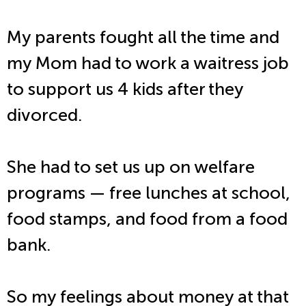
My parents fought all the time and
my Mom had to work a waitress job
to support us 4 kids after they
divorced.
She had to set us up on welfare
programs — free lunches at school,
food stamps, and food from a food
bank.
So my feelings about money at that