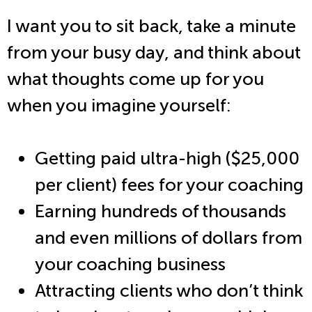
I want you to sit back, take a minute
from your busy day, and think about
what thoughts come up for you
when you imagine yourself:
Getting paid ultra-high ($25,000
per client) fees for your coaching
Earning hundreds of thousands
and even millions of dollars from
your coaching business
Attracting clients who don’t think