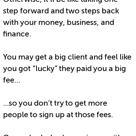
step forward and two steps back
with your money, business, and
finance.
You may get a big client and feel like
you got “lucky” they paid you a big
fee…
…so you don’t try to get more
people to sign up at those fees.