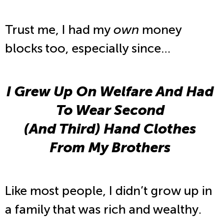
Trust me, I had my
own
money
blocks too, especially since…
I Grew Up On Welfare And Had
To Wear Second
(And Third) Hand Clothes
From My Brothers
Like most people, I didn’t grow up in
a family that was rich and wealthy.