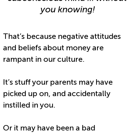
you knowing!
That’s because negative attitudes
and beliefs about money are
rampant in our culture.
It’s stuff your parents may have
picked up on, and accidentally
instilled in you.
Or it may have been a bad