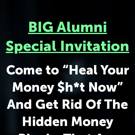
BIG Alumni
Special Invitation
Come to “Heal Your
Money $h*t Now”
And Get Rid Of The
Hidden Money