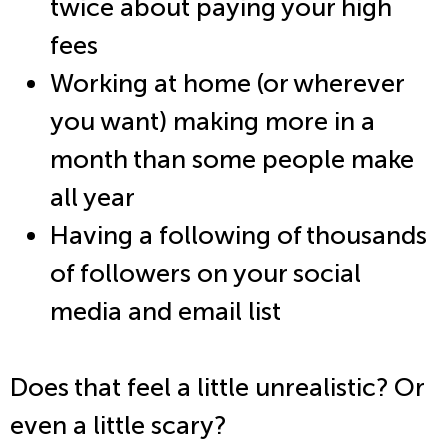
twice about paying your high
fees
Working at home (or wherever
you want) making more in a
month than some people make
all year
Having a following of thousands
of followers on your social
media and email list
Does that feel a little unrealistic? Or
even a little scary?