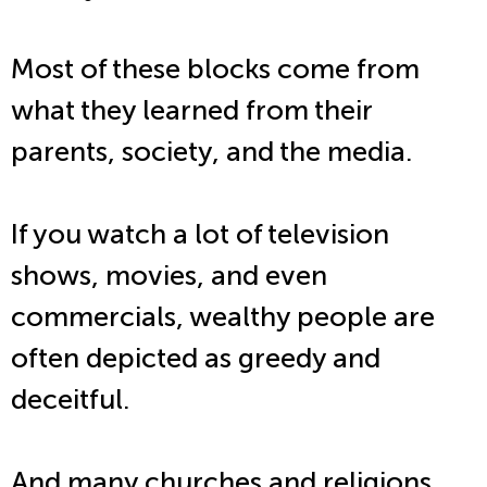
Most of these blocks come from
what they learned from their
parents, society, and the media.
If you watch a lot of television
shows, movies, and even
commercials, wealthy people are
often depicted as greedy and
deceitful.
And many churches and religions