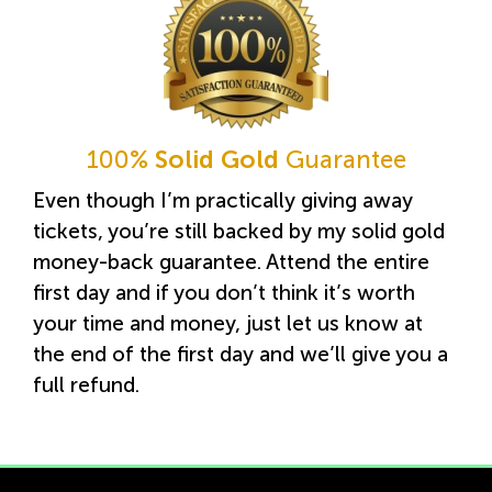
100%
Solid Gold
Guarantee
Even though I’m practically giving away
tickets, you’re still backed by my solid gold
money-back guarantee. Attend the entire
first day and if you don’t think it’s worth
your time and money, just let us know at
the end of the first day and we’ll give you a
full refund.