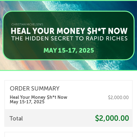
MAY 15-17, 2025
ORDER SUMMARY
Heal Your Money $h*t Now
$2,000.00
May 15-17, 2025
$2,000.00
Total