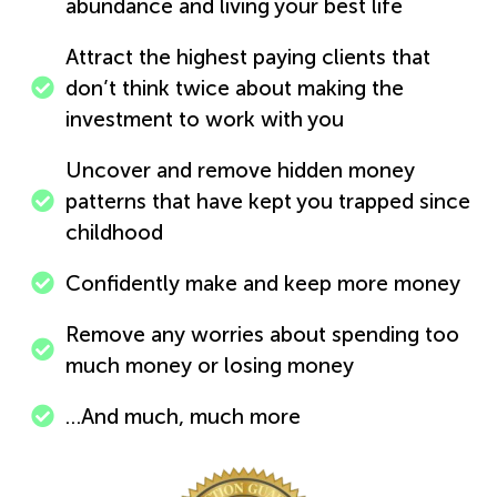
abundance and living your best life
Attract the highest paying clients that
don’t think twice about making the
investment to work with you
Uncover and remove hidden money
patterns that have kept you trapped since
childhood
Confidently make and keep more money
Remove any worries about spending too
much money or losing money
…And much, much more