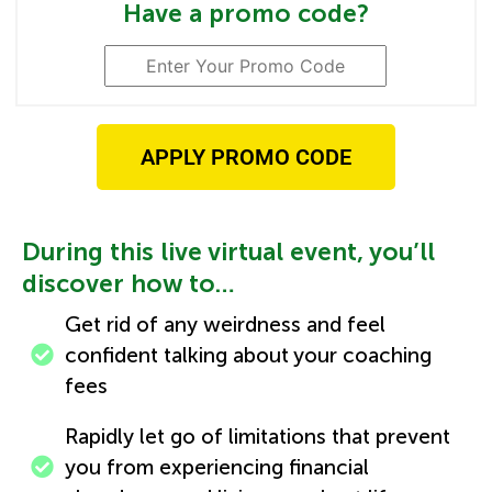
Have a promo code?
APPLY PROMO CODE
​During this live virtual event, you’ll
discover how to…
Get rid of any weirdness and feel
confident talking about your coaching
fees
Rapidly let go of limitations that prevent
you from experiencing financial