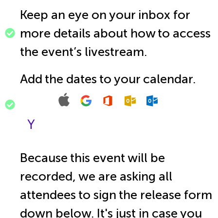
Keep an eye on your inbox for
more details about how to access
the event’s livestream.
Add the dates to your calendar.
Because this event will be
recorded, we are asking all
attendees to sign the release form
down below. It's just in case you