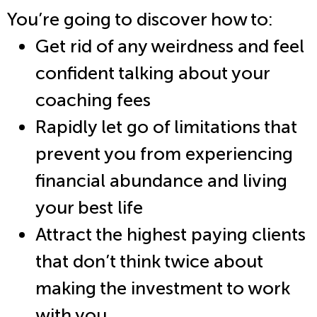
You’re going to discover how to:
Get rid of any weirdness and feel
confident talking about your
coaching fees
Rapidly let go of limitations that
prevent you from experiencing
financial abundance and living
your best life
Attract the highest paying clients
that don’t think twice about
making the investment to work
with you