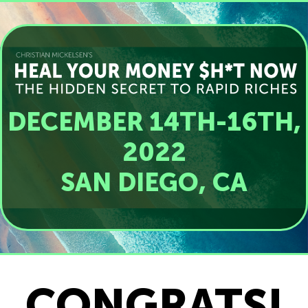
DECEMBER 14TH-16TH,
2022
SAN DIEGO, CA
CONGRATS!