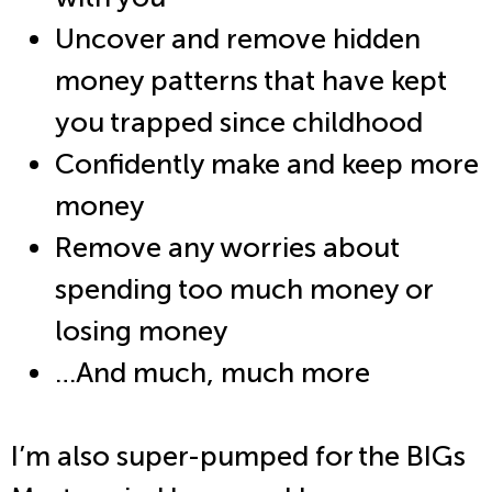
Uncover and remove hidden
money patterns that have kept
you trapped since childhood
Confidently make and keep more
money
Remove any worries about
spending too much money or
losing money
…And much, much more
I’m also super-pumped for the BIGs