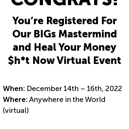
You’re Registered For
Our BIGs Mastermind
and Heal Your Money
$h*t Now Virtual Event
When:
December 14th – 16th, 2022
Where:
Anywhere in the World
(virtual)