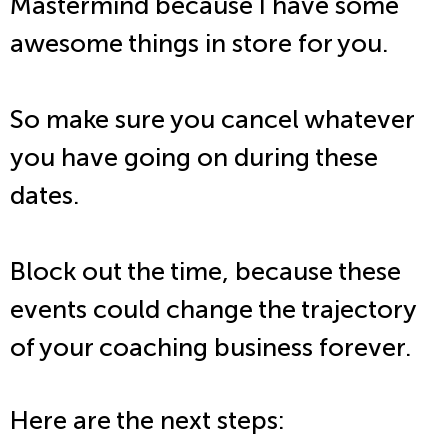
Mastermind because I have some
awesome things in store for you.
So make sure you cancel whatever
you have going on during these
dates.
Block out the time, because these
events could change the trajectory
of your coaching business forever.
Here are the next steps: