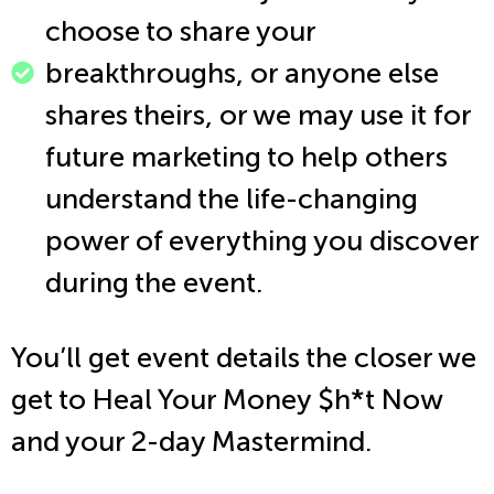
choose to share your
breakthroughs, or anyone else
shares theirs, or we may use it for
future marketing to help others
understand the life-changing
power of everything you discover
during the event.
You’ll get event details the closer we
get to Heal Your Money $h*t Now
and your 2-day Mastermind.