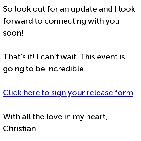
So look out for an update and I look
forward to connecting with you
soon!
That’s it! I can’t wait. This event is
going to be incredible.
Click here to sign your release form
.
With all the love in my heart,
Christian