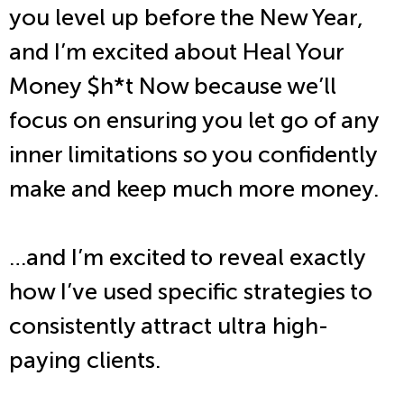
you level up before the New Year,
and I’m excited about Heal Your
Money $h*t Now because we’ll
focus on ensuring you let go of any
inner limitations so you confidently
make and keep much more money.
…and I’m excited to reveal exactly
how I’ve used specific strategies to
consistently attract ultra high-
paying clients.