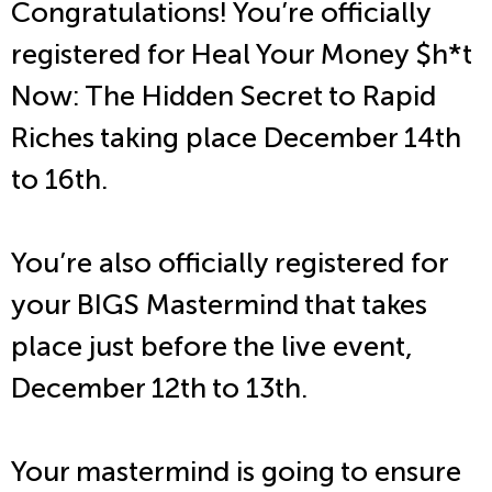
Congratulations! You’re officially
registered for Heal Your Money $h*t
Now: The Hidden Secret to Rapid
Riches taking place December 14th
to 16th.
You’re also officially registered for
your BIGS Mastermind that takes
place just before the live event,
December 12th to 13th.
Your mastermind is going to ensure