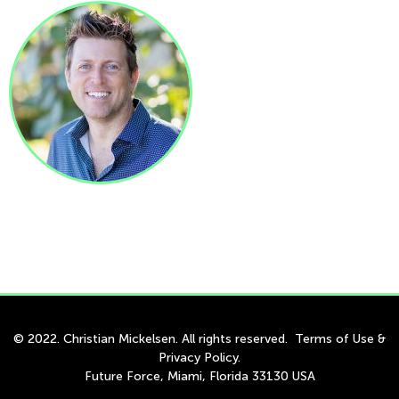
© 2022. Christian Mickelsen. All rights reserved.
Terms of Use
&
Privacy Policy
.
Future Force, Miami, Florida 33130 USA