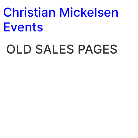
Christian Mickelsen
Events
OLD SALES PAGES