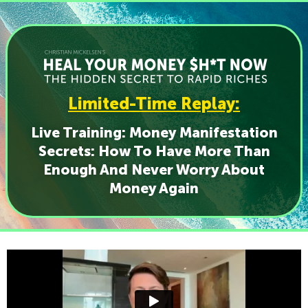
Limited-Time Replay:
Live Training: Money Manifestation
Secrets: How To Have More Than
Enough And Never Worry About
Money Again