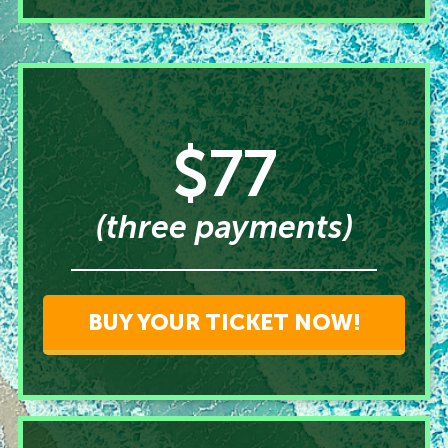
$77
(three payments)
BUY YOUR TICKET NOW!