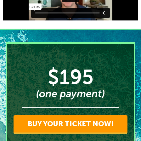
$195
(one payment)
BUY YOUR TICKET NOW!