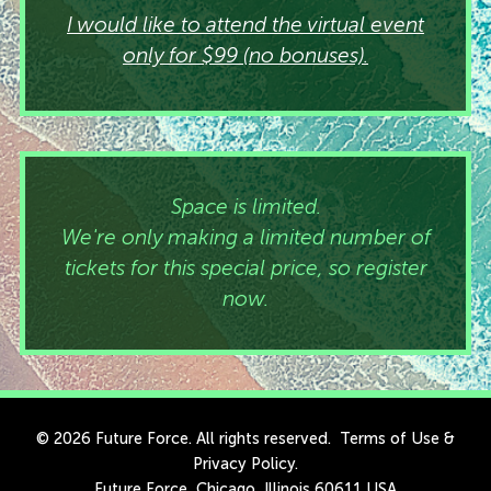
I would like to attend the virtual event
only for $99 (no bonuses).
Space is limited.
We're only making a limited number of
tickets for this special price, so register
now.
© 2026 Future Force. All rights reserved.
Terms of Use
&
Privacy Policy
.
Future Force, Chicago, Illinois 60611 USA