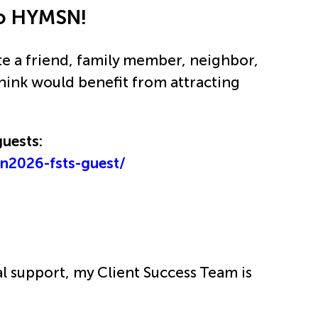
 to HYMSN!
te a friend, family member, neighbor,
think would benefit from attracting
guests:
sn2026-fsts-guest/
al support, my Client Success Team is