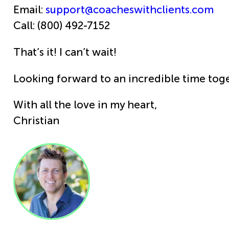
Email:
support@coacheswithclients.com
Call: (800) 492-7152
That’s it! I can’t wait!
Looking forward to an incredible time toge
With all the love in my heart,
Christian