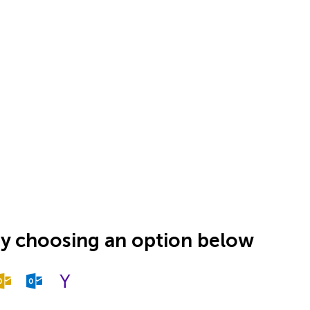
by choosing an option below