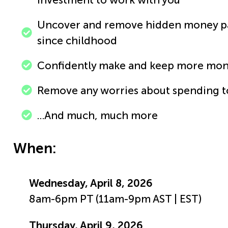
Uncover and remove hidden money pat
since childhood
Confidently make and keep more mo
Remove any worries about spending 
…And much, much more
When:
Wednesday, April 8, 2026
8am-6pm PT (11am-9pm AST | EST)
Thursday, April 9, 2026