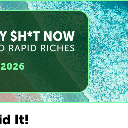
, 2026
d It!