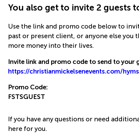
You also get to invite 2 guests
Use the link and promo code below to invi
past or present client, or anyone else you 
more money into their lives.
Invite link and promo code to send to your 
https://christianmickelsenevents.com/hym
Promo Code:
FSTSGUEST
If you have any questions or need addition
here for you.