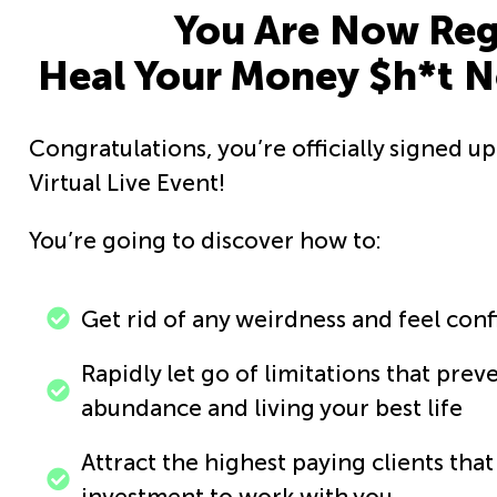
You Are Now Regi
Heal Your Money $h*t No
Congratulations, you’re officially signed u
Virtual Live Event!
You’re going to discover how to:
Get rid of any weirdness and feel con
Rapidly let go of limitations that pre
abundance and living your best life
Attract the highest paying clients tha
investment to work with you