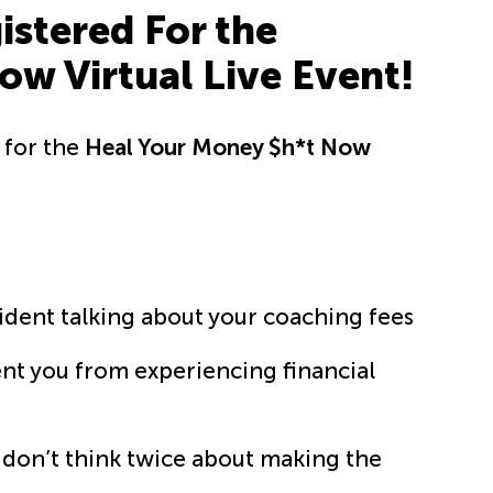
stered For the
w Virtual Live Event!
p for the
Heal Your Money $h*t Now
fident talking about your coaching fees
vent you from experiencing financial
t don’t think twice about making the