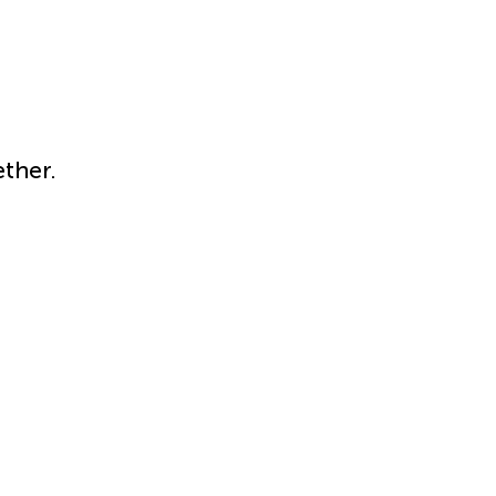
ther.