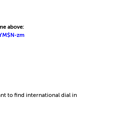
time above:
/HYM$N-zm
nt to find international dial in