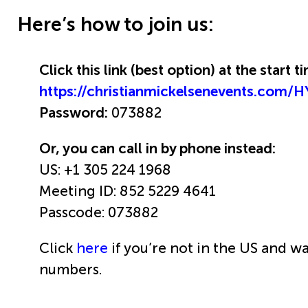
Here’s how to join us:
Click this link (best option) at the start 
https://christianmickelsenevents.com
Password:
073882
Or, you can call in by phone instead:
US: +1 305 224 1968
Meeting ID: 852 5229 4641
Passcode: 073882
Click
here
if you’re not in the US and wa
numbers.