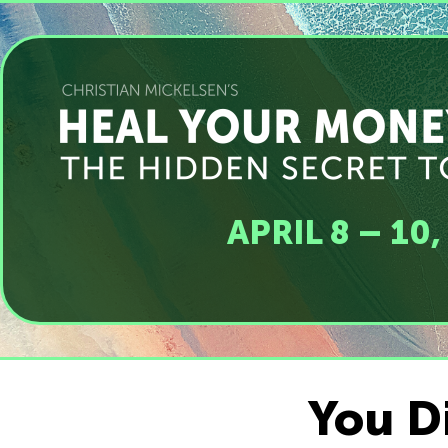
APRIL 8 – 10
You Di