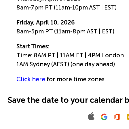
8am-7pm PT (11am-10pm AST | EST)
Friday, April 10, 2026
8am-5pm PT (11am-8pm AST | EST)
Start Times:
Time: 8AM PT | 11AM ET | 4PM London
1AM Sydney (AEST) (one day ahead)
Click here
for more time zones.
Save the date to your calendar 