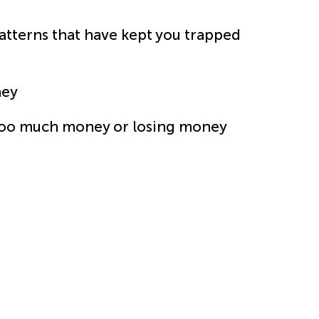
terns that have kept you trapped
ney
too much money or losing money