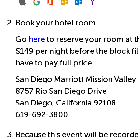
Book your hotel room.
Go
here
to reserve your room at t
$149 per night before the block fil
have to pay full price.
San Diego Marriott Mission Valley
8757 Rio San Diego Drive
San Diego, California 92108
619-692-3800
Because this event will be recorde