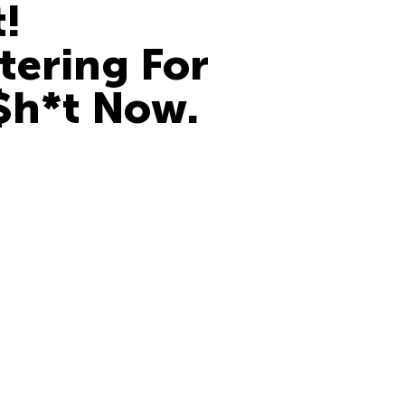
t!
tering For
$h*t Now.