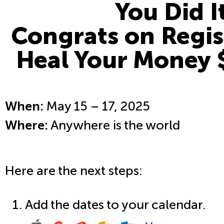
You Did I
Congrats on Regis
Heal Your Money 
When:
May 15 – 17, 2025
Where:
Anywhere is the world
Here are the next steps:
Add the dates to your calendar.