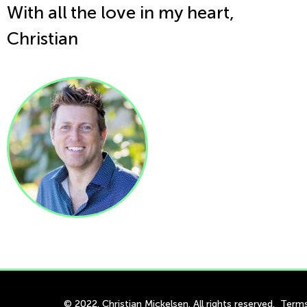
With all the love in my heart,
Christian
© 2022. Christian Mickelsen. All rights reserved.
Terms