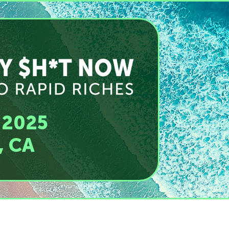
 2025
, CA