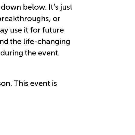
 down below. It’s just
breakthroughs, or
y use it for future
nd the life-changing
during the event.
son. This event is