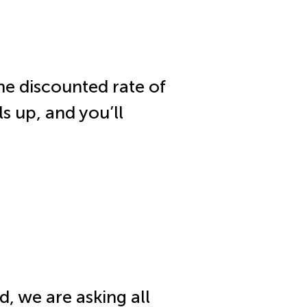
he discounted rate of
ls up, and you’ll
d, we are asking all