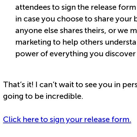
attendees to sign the release form
in case you choose to share your 
anyone else shares theirs, or we ma
marketing to help others understa
power of everything you discover 
That’s it! I can’t wait to see you in per
going to be incredible.
Click here to sign your release form.