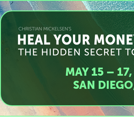
MAY 15 – 17,
SAN DIEGO