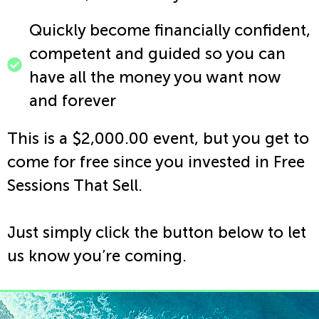
Quickly become financially confident,
competent and guided so you can
have all the money you want now
and forever
This is a $2,000.00 event, but you get to
come for free since you invested in Free
Sessions That Sell.
Just simply click the button below to let
us know you’re coming.