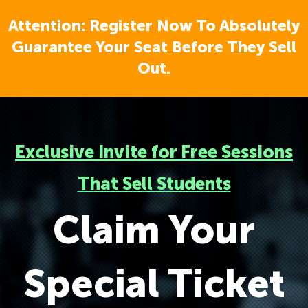
Attention: Register Now To Absolutely
Guarantee Your Seat Before They Sell
Out.
Exclusive Invite for Free Sessions
That Sell Students
Claim Your
Special Ticket