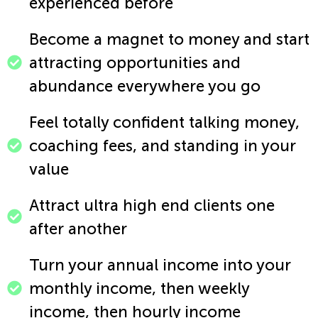
experienced before​
Become a magnet to money and start
attracting opportunities and
abundance everywhere you go​
Feel totally confident talking money,
coaching fees, and standing in your
value​
Attract ultra high end clients one
after another​
Turn your annual income into your
monthly income, then weekly
income, then hourly income​