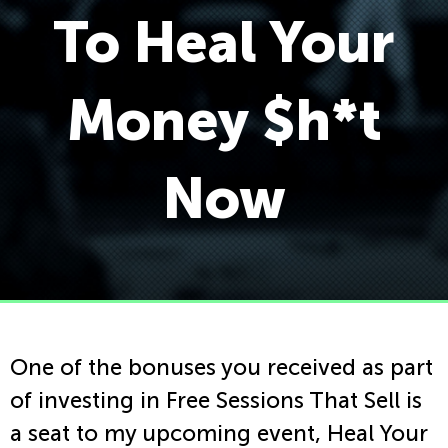
To Heal Your
Money $h*t
Now
One of the bonuses you received as part
of investing in Free Sessions That Sell is
a seat to my upcoming event, Heal Your