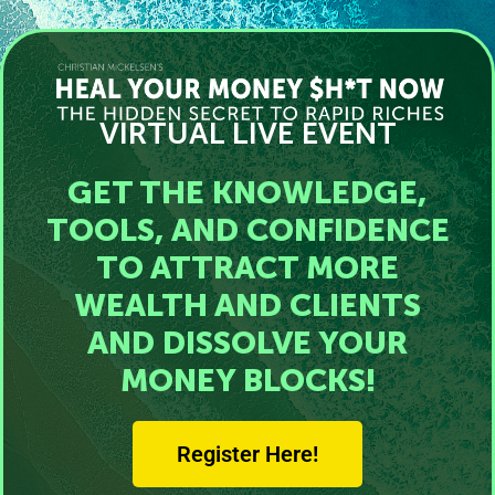
VIRTUAL LIVE EVENT
GET THE KNOWLEDGE,
TOOLS, AND CONFIDENCE
TO ATTRACT MORE
WEALTH AND CLIENTS
AND DISSOLVE YOUR
MONEY BLOCKS!
Register Here!