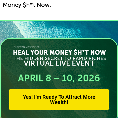
Money $h*t Now.
VIRTUAL LIVE EVENT
APRIL 8 – 10, 2026
Yes! I’m Ready To Attract More
Wealth!