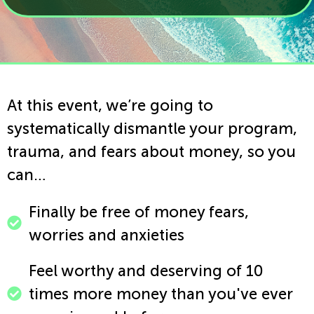
At this event, we’re going to
systematically dismantle your program,
trauma, and fears about money, so you
can…
Finally be free of money fears,
worries and anxieties ​
Feel worthy and deserving of 10
times more money than you've ever