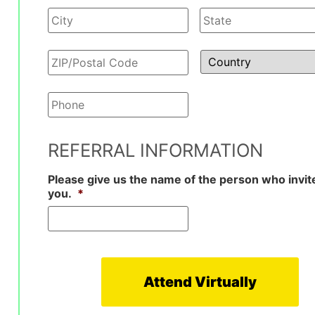
Your
Phone
*
REFERRAL INFORMATION
Please give us the name of the person who invit
you.
*