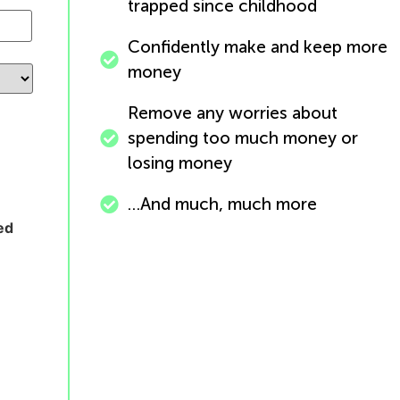
trapped since childhood
Confidently make and keep more
money
Remove any worries about
spending too much money or
losing money
…And much, much more
ed