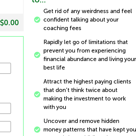
Get rid of any weirdness and feel
confident talking about your
$0.00
coaching fees
Rapidly let go of limitations that
prevent you from experiencing
financial abundance and living you
best life
Attract the highest paying clients
that don’t think twice about
making the investment to work
with you
Uncover and remove hidden
money patterns that have kept yo