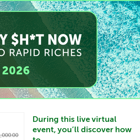
, 2026
​During this live virtual
event, you’ll discover how
,000.00
to…