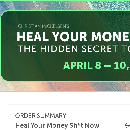
APRIL 8 – 10
ORDER SUMMARY
Heal Your Money $h*t Now
$2