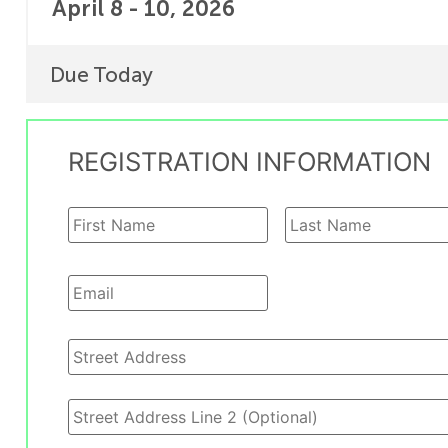
April 8 - 10, 2026
Due Today
REGISTRATION INFORMATION
Your
Name
*
Your
Email
*
Address