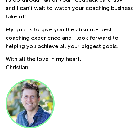
and I can’t wait to watch your coaching business
take off.
My goal is to give you the absolute best
coaching experience and I look forward to
helping you achieve all your biggest goals.
With all the love in my heart,
Christian