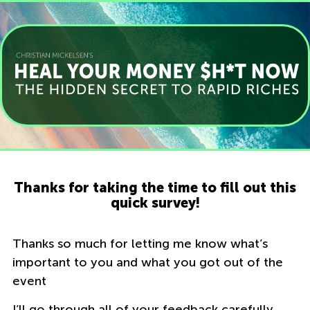
Thanks for taking the time to fill out this
quick survey!
Thanks so much for letting me know what’s
important to you and what you got out of the
event
I’ll go through all of your feedback carefully,