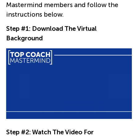
Mastermind members and follow the
instructions below.
Step #1: Download The Virtual
Background
Step #2: Watch The Video For