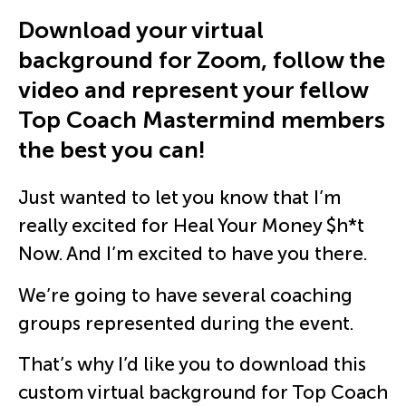
Download your virtual
background for Zoom, follow the
video and represent your fellow
Top Coach Mastermind members
the best you can!
Just wanted to let you know that I’m
really excited for Heal Your Money $h*t
Now. And I’m excited to have you there.
We’re going to have several coaching
groups represented during the event.
That’s why I’d like you to download this
custom virtual background for Top Coach