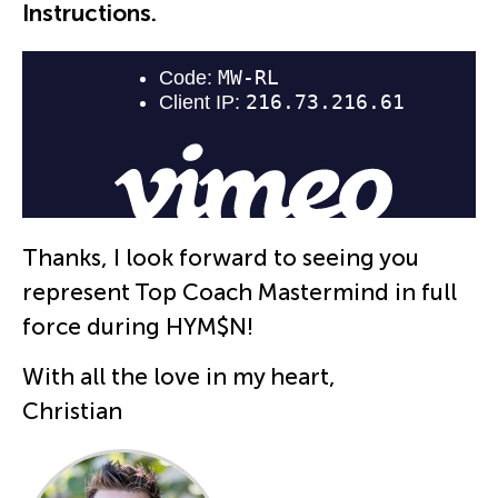
Instructions.
Thanks, I look forward to seeing you
represent Top Coach Mastermind in full
force during HYM$N!
With all the love in my heart,
Christian