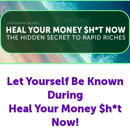
Let Yourself Be Known
During
Heal Your Money $h*t
Now!