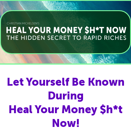
Let Yourself Be Known
During
Heal Your Money $h*t
Now!