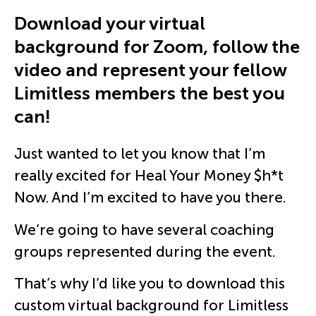
Download your virtual
background for Zoom, follow the
video and represent your fellow
Limitless members the best you
can!
Just wanted to let you know that I’m
really excited for Heal Your Money $h*t
Now. And I’m excited to have you there.
We’re going to have several coaching
groups represented during the event.
That’s why I’d like you to download this
custom virtual background for Limitless