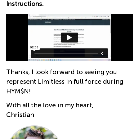
Instructions.
Thanks, I look forward to seeing you
represent Limitless in full force during
HYM$N!
With all the love in my heart,
Christian