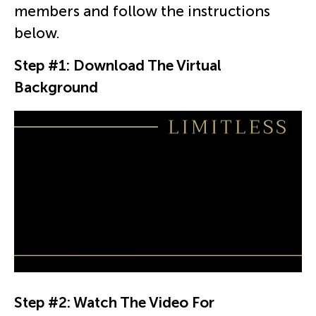
members and follow the instructions
below.
Step #1: Download The Virtual
Background
Step #2: Watch The Video For