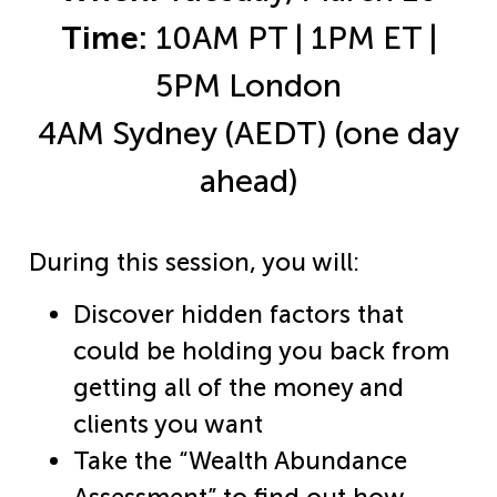
Time:
10AM PT | 1PM ET |
5PM London
4AM Sydney (AEDT) (one day
ahead)
During this session, you will:
Discover hidden factors that
could be holding you back from
getting all of the money and
clients you want​
Take the “Wealth Abundance