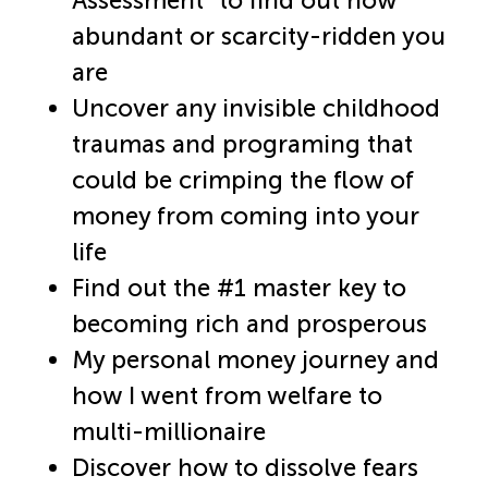
Assessment” to find out how
abundant or scarcity-ridden you
are​
Uncover any invisible childhood
traumas and programing that
could be crimping the flow of
money from coming into your
life​
Find out the #1 master key to
becoming rich and prosperous​
My personal money journey and
how I went from welfare to
multi-millionaire​
Discover how to dissolve fears