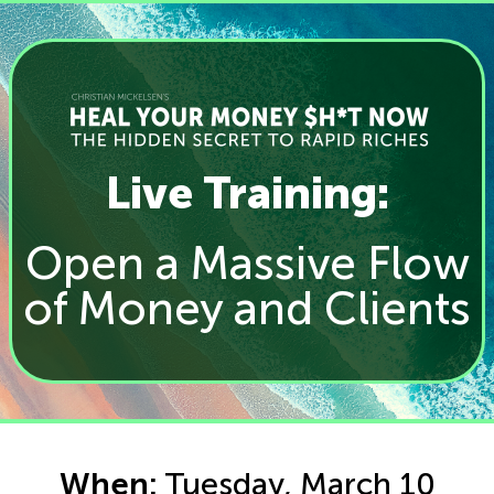
Live Training:
Open a Massive Flow
of Money and Clients
When:
Tuesday, March 10