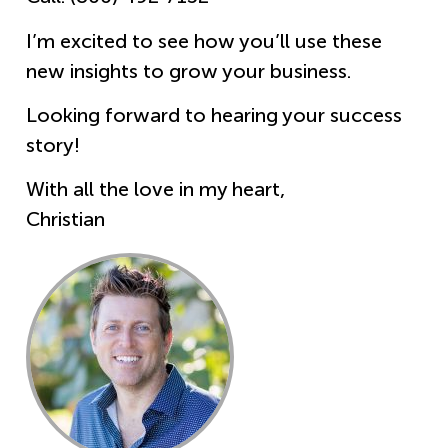
I’m excited to see how you’ll use these
new insights to grow your business.
Looking forward to hearing your success
story!
With all the love in my heart,
Christian