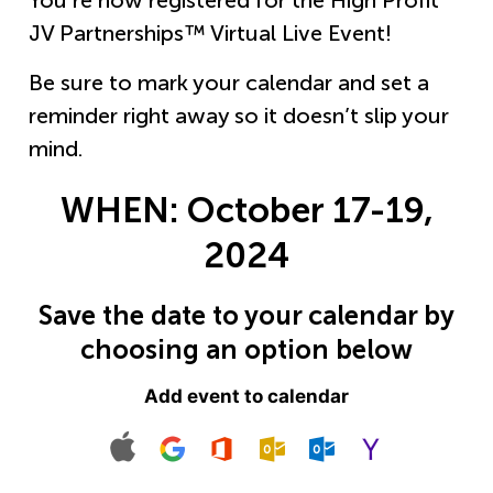
You’re now registered for the High Profit
JV Partnerships™ Virtual Live Event!
Be sure to mark your calendar and set a
reminder right away so it doesn’t slip your
mind.
WHEN:
October 17-19,
2024
Save the date to your calendar by
choosing an option below
Add event to calendar