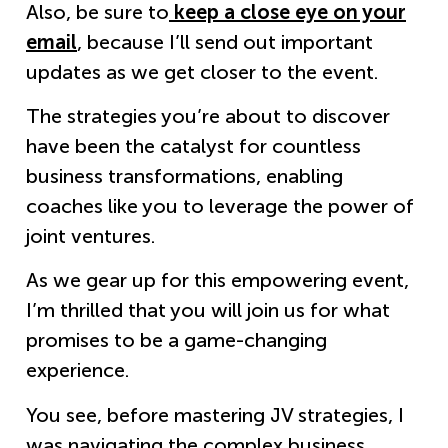
Also, be sure to
keep a close eye on your
email
, because I’ll send out important
updates as we get closer to the event.
The strategies you’re about to discover
have been the catalyst for countless
business transformations, enabling
coaches like you to leverage the power of
joint ventures.
As we gear up for this empowering event,
I’m thrilled that you will join us for what
promises to be a game-changing
experience.
You see, before mastering JV strategies, I
was navigating the complex business