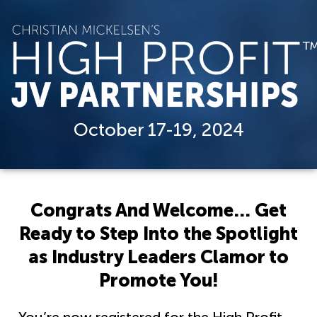
October 17-19, 2024
Congrats And Welcome… Get
Ready to Step Into the Spotlight
as Industry Leaders Clamor to
Promote You!