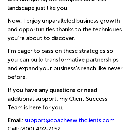
landscape just like you.
Now, I enjoy unparalleled business growth
and opportunities thanks to the techniques
you’re about to discover.
I’m eager to pass on these strategies so
you can build transformative partnerships
and expand your business’s reach like never
before.
If you have any questions or need
additional support, my Client Success
Team is here for you.
Email:
support@coacheswithclients.com
Call: (800) 492-7152