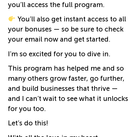
you’ll access the full program.
You’ll also get instant access to all
your bonuses — so be sure to check
your email now and get started.
I’m so excited for you to dive in.
This program has helped me and so
many others grow faster, go further,
and build businesses that thrive —
and I can’t wait to see what it unlocks
for you too.
Let’s do this!