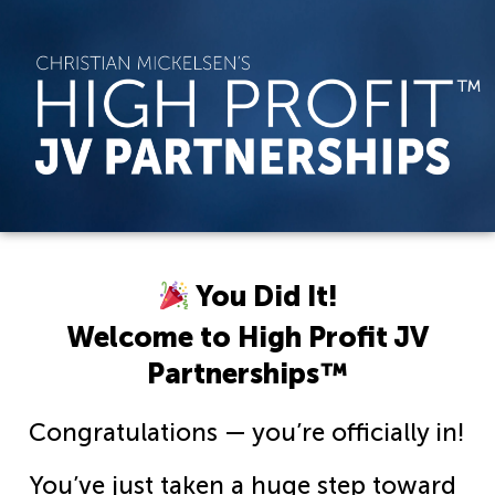
You Did It!
Welcome to High Profit JV
Partnerships™
Congratulations — you’re officially in!
You’ve just taken a huge step toward