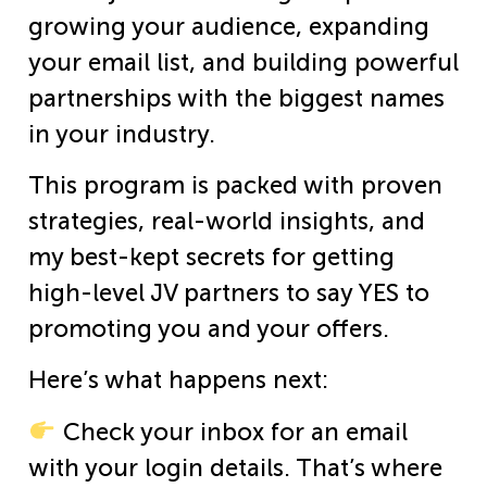
growing your audience, expanding
your email list, and building powerful
partnerships with the biggest names
in your industry.
This program is packed with proven
strategies, real-world insights, and
my best-kept secrets for getting
high-level JV partners to say YES to
promoting you and your offers.
Here’s what happens next:
Check your inbox for an email
with your login details. That’s where