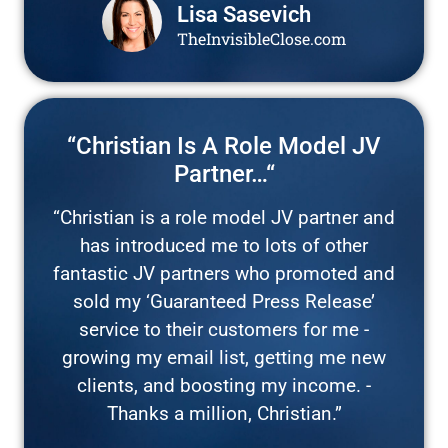
Lisa Sasevich
TheInvisibleClose.com
“Christian Is A Role Model JV
Partner…“
“Christian is a role model JV partner and
has introduced me to lots of other
fantastic JV partners who promoted and
sold my ‘Guaranteed Press Release’
service to their customers for me -
growing my email list, getting me new
clients, and boosting my income. -
Thanks a million, Christian.”