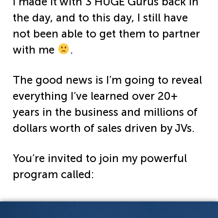
I made it with 3 HUGE Gurus back in
the day, and to this day, I still have
not been able to get them to partner
with me
.
The good news is I’m going to reveal
everything I’ve learned over 20+
years in the business and millions of
dollars worth of sales driven by JVs.
You’re invited to join my powerful
program called: