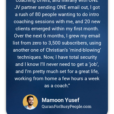
coaching offers, and literally with ONE
JV partner sending ONE email out, I got
a rush of 80 people wanting to do intro
coaching sessions with me, and 20 new
clients emerged within my first month.
Over the next 6 months, I grew my email
list from zero to 3,500 subscribers, using
another one of Christian’s ‘mind-blowing’
techniques. Now, I have total security
and I know I’ll never need to get a ‘job’,
and I’m pretty much set for a great life,
working from home a few hours a week
as a coach.”
Mamoon Yusef
QuranForBusyPeople.com