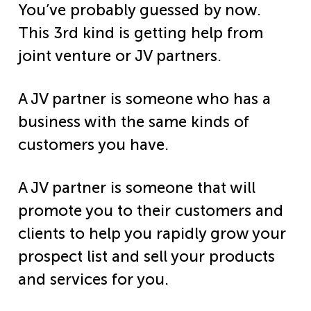
You’ve probably guessed by now.
This 3rd kind is getting help from
joint venture or JV partners.
A JV partner is someone who has a
business with the same kinds of
customers you have.
A JV partner is someone that will
promote you to their customers and
clients to help you rapidly grow your
prospect list and sell your products
and services for you.