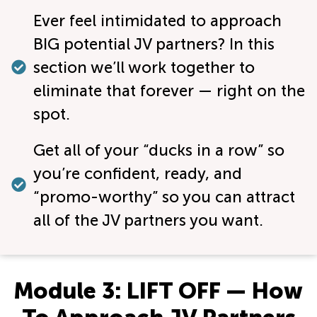
Ever feel intimidated to approach
BIG potential JV partners? In this
section we’ll work together to
eliminate that forever — right on the
spot.
Get all of your “ducks in a row” so
you’re confident, ready, and
“promo-worthy” so you can attract
all of the JV partners you want.
Module 3: LIFT OFF — How