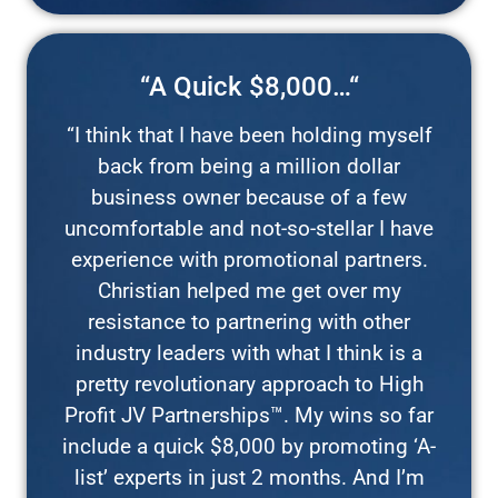
“A Quick $8,000…“
“I think that I have been holding myself
back from being a million dollar
business owner because of a few
uncomfortable and not-so-stellar I have
experience with promotional partners.
Christian helped me get over my
resistance to partnering with other
industry leaders with what I think is a
pretty revolutionary approach to High
Profit JV Partnerships™. My wins so far
include a quick $8,000 by promoting ‘A-
list’ experts in just 2 months. And I’m