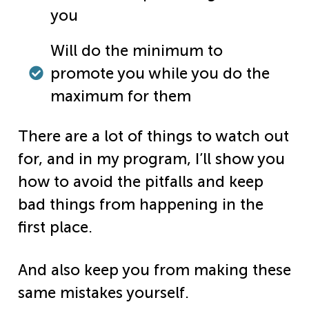
you
Will do the minimum to
promote you while you do the
maximum for them
There are a lot of things to watch out
for, and in my program, I’ll show you
how to avoid the pitfalls and keep
bad things from happening in the
first place.
And also keep you from making these
same mistakes yourself.