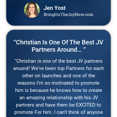
Jen Yost
BringOnTheJoyNow.com
“Christian Is One Of The Best JV
Partners Around… “
“Christian is one of the best JV partners
around! We’ve been top Partners for each
other on launches and one of the
reasons I’m so motivated to promote
him is because he knows how to create
an amazing relationship with his JV
partners and have them be EXCITED to
promote For him. I can’t think of anyone