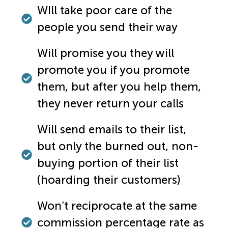
WIll take poor care of the
people you send their way
Will promise you they will
promote you if you promote
them, but after you help them,
they never return your calls
Will send emails to their list,
but only the burned out, non-
buying portion of their list
(hoarding their customers)
Won’t reciprocate at the same
commission percentage rate as