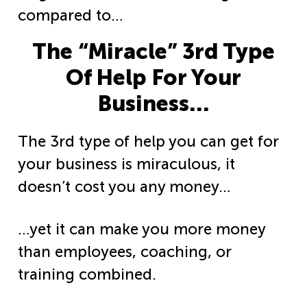
compared to…
The “Miracle” 3rd Type
Of Help For Your
Business…
The 3rd type of help you can get for
your business is miraculous, it
doesn’t cost you any money…
…yet it can make you more money
than employees, coaching, or
training
combined.