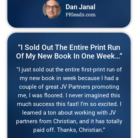
Dan Janal
PRleads.com
“I Sold Out The Entire Print Run
Of My New Book In One Week…“
“I just sold out the entire first-print run of
my new book in week because I had a
couple of great JV Partners promoting
me, I was floored. I never imagined this
much success this fast! I’m so excited. I
learned a ton about working with JV
partners from Christian, and it has totally
paid off. Thanks, Christian.”