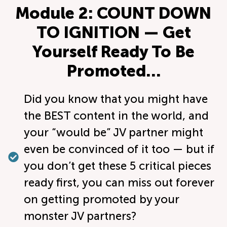
Module 2: COUNT DOWN
TO IGNITION — Get
Yourself Ready To Be
Promoted…
Did you know that you might have
the BEST content in the world, and
your “would be” JV partner might
even be convinced of it too — but if
you don’t get these 5 critical pieces
ready first, you can miss out forever
on getting promoted by your
monster JV partners?