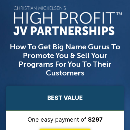
How To Get Big Name Gurus To
Promote You & Sell Your
Programs For You To Their
Customers
BEST VALUE
One easy payment of
$297