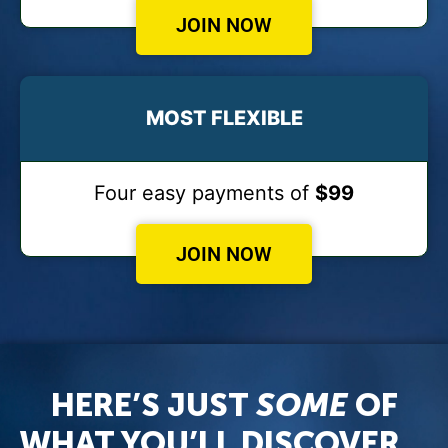
JOIN NOW
MOST FLEXIBLE
Four easy payments of
$99
JOIN NOW
HERE’S JUST
SOME
OF
WHAT YOU’LL DISCOVER…