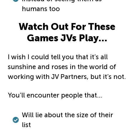
humans too
Watch Out For These
Games JVs Play…
I wish I could tell you that it’s all
sunshine and roses in the world of
working with JV Partners, but it’s not.
You’ll encounter people that…
Will lie about the size of their
list