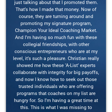
just talking about that I promoted them.
That’s how I made that money. Now of
course, they are turning around and
promoting my signature program,
Champion Your Ideal Coaching Market.
And I’m having so much fun with these
collegial friendships, with other
conscious entrepreneurs who are at my
level, it’s such a pleasure. Christian really
showed me how these ‘A-List’ experts
collaborate with integrity for big payoffs,
and now I know how to seek out those
trusted individuals who are offering
programs that coaches on my list are
hungry for. So I’m having a great time at
this. This is what I was missing to