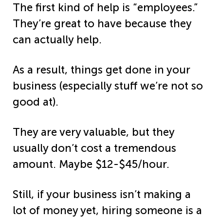
The first kind of help is “employees.”
They’re great to have because they
can actually help.
As a result, things get done in your
business (especially stuff we’re not so
good at).
They are very valuable, but they
usually don’t cost a tremendous
amount. Maybe
$12-$45/hour.
Still, if your business isn’t making a
lot of money yet, hiring someone is a