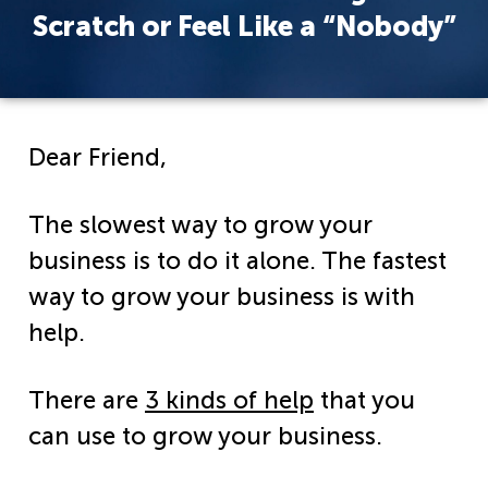
Scratch or Feel Like a “Nobody”
Dear Friend,
The slowest way to grow your
business is to do it alone. The fastest
way to grow your business is with
help.
There are
3 kinds of help
that you
can use to grow your business.