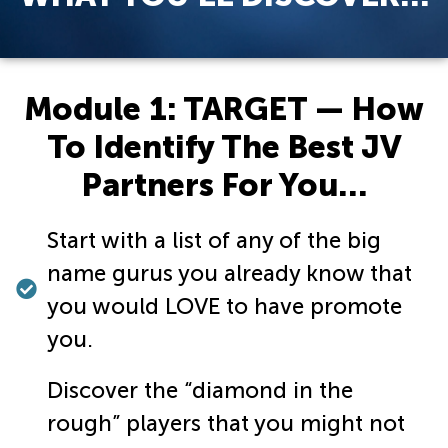
Module 1: TARGET — How
To Identify The Best JV
Partners For You…
Start with a list of any of the big
name gurus you already know that
you would LOVE to have promote
you.
Discover the “diamond in the
rough” players that you might not