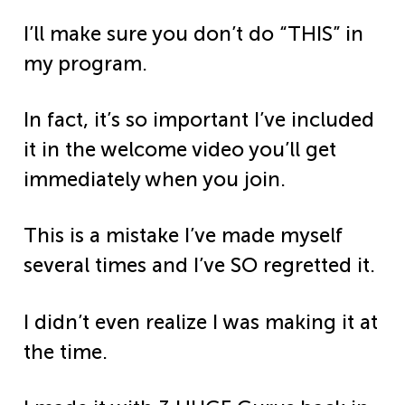
I’ll make sure you don’t do “THIS” in
my program.
In fact, it’s so important I’ve included
it in the welcome video you’ll get
immediately when you join.
This is a mistake I’ve made myself
several times and I’ve SO regretted it.
I didn’t even realize I was making it at
the time.