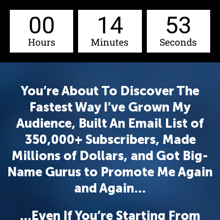
00
14
52
Hours
Minutes
Seconds
You’re About To Discover The
Fastest Way I’ve Grown My
Audience, Built An Email List of
350,000+ Subscribers, Made
Millions of Dollars, and Got Big-
Name Gurus to Promote Me Again
and Again…
…Even If You’re Starting From