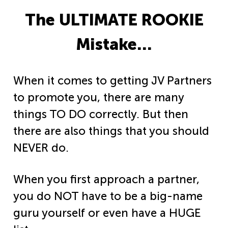
The ULTIMATE ROOKIE
Mistake…
When it comes to getting JV Partners
to promote you, there are many
things TO DO correctly. But then
there are also things that you should
NEVER do.
When you first approach a partner,
you do NOT have to be a big-name
guru yourself or even have a HUGE