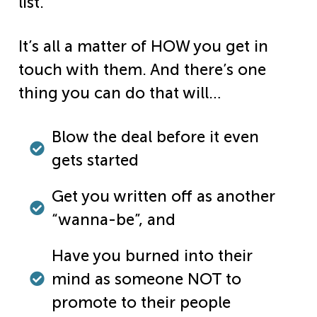
list.
It’s all a matter of HOW you get in
touch with them. And there’s one
thing you can do that will…
Blow the deal before it even
gets started
Get you written off as another
“wanna-be”, and
Have you burned into their
mind as someone NOT to
promote to their people