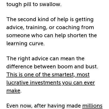
tough pill to swallow.
The second kind of help is getting
advice, training, or coaching from
someone who can help shorten the
learning curve.
The right advice can mean the
difference between boom and bust.
This is one of the smartest, most
lucrative investments you can ever
make
.
Even now, after having made
millions