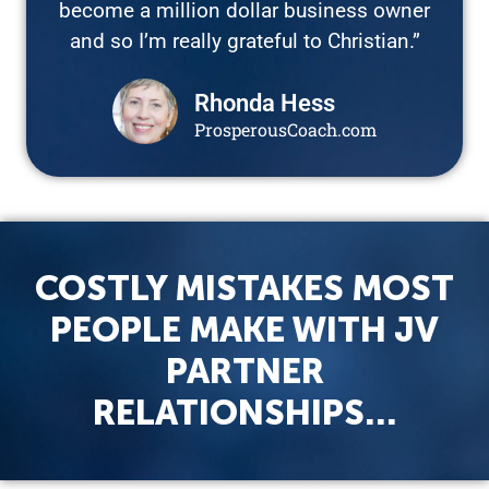
become a million dollar business owner
and so I’m really grateful to Christian.”
Rhonda Hess
ProsperousCoach.com
COSTLY MISTAKES MOST
PEOPLE MAKE WITH JV
PARTNER
RELATIONSHIPS…