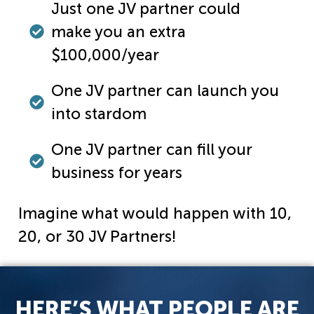
Just one JV partner could
make you an extra
$100,000/year
One JV partner can launch you
into stardom
One JV partner can fill your
business for years
Imagine what would happen with 10,
20, or 30 JV Partners!
HERE’S WHAT PEOPLE ARE