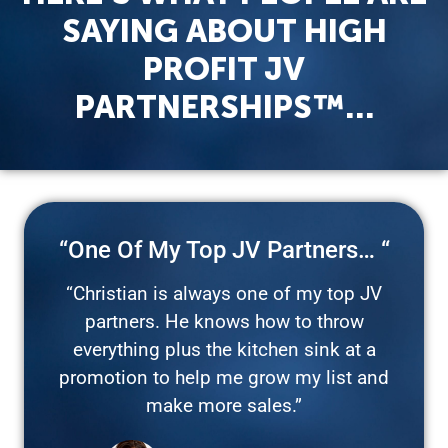
SAYING ABOUT HIGH
PROFIT JV
PARTNERSHIPS™…
“One Of My Top JV Partners… “
“Christian is always one of my top JV
partners. He knows how to throw
everything plus the kitchen sink at a
promotion to help me grow my list and
make more sales.”