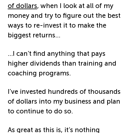
of dollars
, when I look at all of my
money and try to figure out the best
ways to re-invest it to make the
biggest returns…
…I can’t find anything that pays
higher dividends than training and
coaching programs.
I’ve invested hundreds of thousands
of dollars into my business and plan
to continue to do so.
As great as this is, it’s nothing