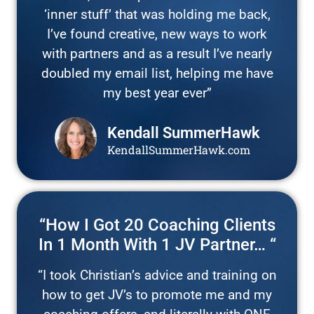
‘inner stuff’ that was holding me back,
I’ve found creative, new ways to work
with partners and as a result I’ve nearly
doubled my email list, helping me have
my best year ever”
Kendall SummerHawk
KendallSummerHawk.com
“How I Got 20 Coaching Clients
In 1 Month With 1 JV Partner… “
“I took Christian’s advice and training on
how to get JV’s to promote me and my