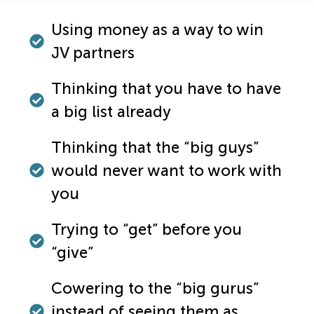
Using money as a way to win
JV partners
Thinking that you have to have
a big list already
Thinking that the “big guys”
would never want to work with
you
Trying to “get” before you
“give”
Cowering to the “big gurus”
instead of seeing them as