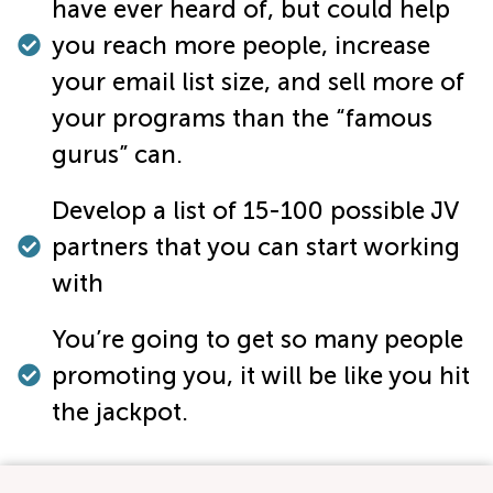
have ever heard of, but could help
you reach more people, increase
your email list size, and sell more of
your programs than the “famous
gurus” can.
Develop a list of 15-100 possible JV
partners that you can start working
with
You’re going to get so many people
promoting you, it will be like you hit
the jackpot.