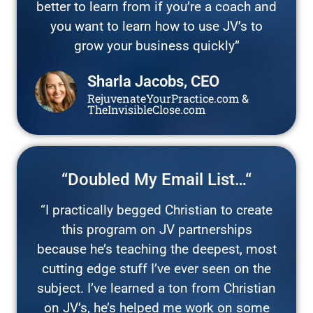
better to learn from if you’re a coach and
you want to learn how to use JV’s to
grow your business quickly”
Sharla Jacobs, CEO
RejuvenateYourPractice.com &
TheInvisibleClose.com
“Doubled My Email List…“
“I practically begged Christian to create
this program on JV partnerships
because he’s teaching the deepest, most
cutting edge stuff I’ve ever seen on the
subject. I’ve learned a ton from Christian
on JV’s, he’s helped me work on some