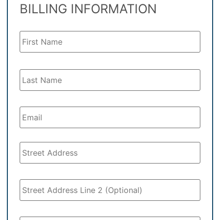
BILLING INFORMATION
Your
Name
*
Your
Email
*
Address