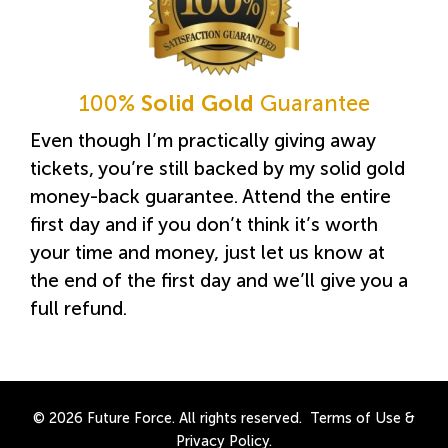
100%
Solid Gold
Guarantee
Even though I’m practically giving away
tickets, you’re still backed by my solid gold
money-back guarantee. Attend the entire
first day and if you don’t think it’s worth
your time and money, just let us know at
the end of the first day and we’ll give you a
full refund.
© 2026 Future Force. All rights reserved.
Terms of Use
&
Privacy Policy
.