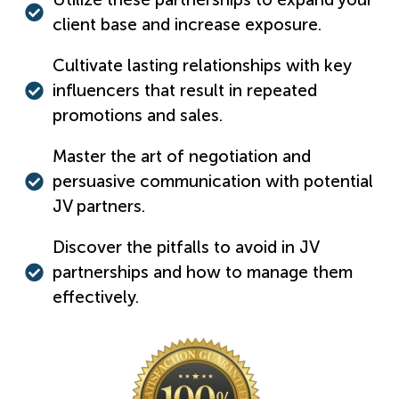
client base and increase exposure.
Cultivate lasting relationships with key
influencers that result in repeated
promotions and sales.
Master the art of negotiation and
persuasive communication with potential
JV partners.
Discover the pitfalls to avoid in JV
partnerships and how to manage them
effectively.