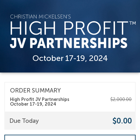
October 17-19, 2024
ORDER SUMMARY
High Profit JV Partnerships
$2,000.00
October 17-19, 2024
$0.00
Due Today