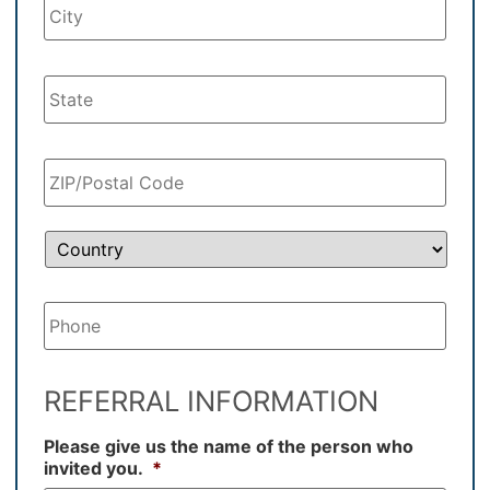
Your
Phone
*
REFERRAL INFORMATION
Please give us the name of the person who
invited you.
*