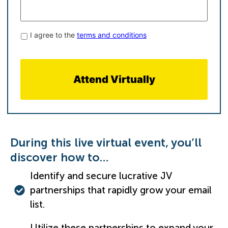
Terms
I agree to the
terms and conditions
&
Conditions
*
​During this live virtual event, you’ll
discover how to…
Identify and secure lucrative JV
partnerships that rapidly grow your email
list.
Utilize these partnerships to expand your