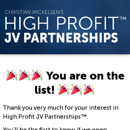
You are on the
list!
Thank you very much for your interest in
High Profit JV Partnerships™.
You’ll be the first to know if we open