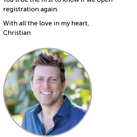
registration again.
With all the love in my heart,
Christian