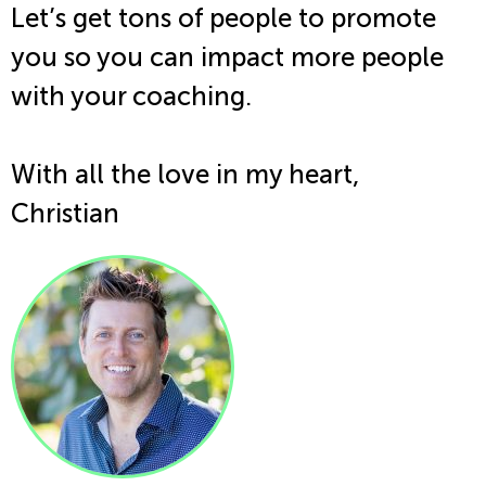
Let’s get tons of people to promote
you so you can impact more people
with your coaching.
With all the love in my heart,
Christian