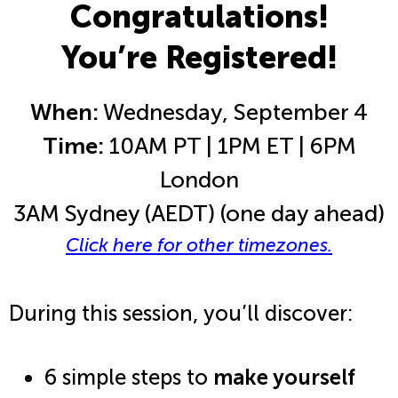
Congratulations!
You’re Registered!
When:
Wednesday, September 4
Time:
10AM PT | 1PM ET | 6PM
London
3AM Sydney (AEDT) (one day ahead)
Click here for other timezones.
During this session, you’ll discover:
6 simple steps to
make yourself