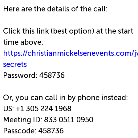
Here are the details of the call:
Click this link (best option) at the start
time above:
https://christianmickelsenevents.com/j
secrets
Password: 458736
Or, you can call in by phone instead:
US: +1 305 224 1968
Meeting ID: 833 0511 0950
Passcode: 458736