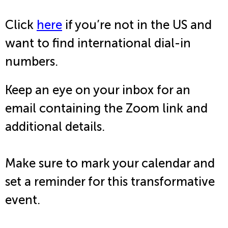
Click
here
if you’re not in the US and
want to find international dial-in
numbers.
Keep an eye on your inbox for an
email containing the Zoom link and
additional details.
Make sure to mark your calendar and
set a reminder for this transformative
event.