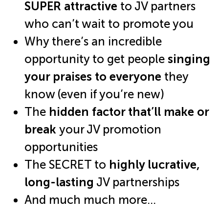
SUPER attractive
to JV partners
who can’t wait to promote you
Why there’s an incredible
opportunity to get people
singing
your praises to everyone
they
know (even if you’re new)
The
hidden factor that’ll make or
break
your JV promotion
opportunities
The SECRET to
highly lucrative,
long-lasting
JV partnerships
And much much more…