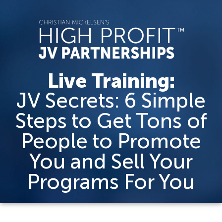
Live Training:
JV Secrets: 6 Simple
Steps to Get Tons of
People to Promote
You and Sell Your
Programs For You