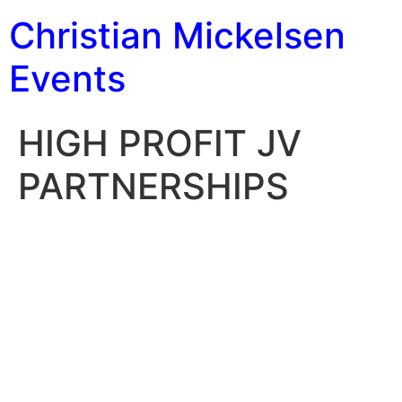
Christian Mickelsen
Events
HIGH PROFIT JV
PARTNERSHIPS