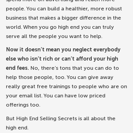
people. You can build a healthier, more robust
business that makes a bigger difference in the
world. When you go high end you can truly
serve all the people you want to help.
Now it doesn’t mean you neglect everybody
else who isn’t rich or can’t afford your high
end fees.
No, there’s tons that you can do to
help those people, too. You can give away
really great free trainings to people who are on
your email list. You can have low priced
offerings too.
But High End Selling Secrets is all about the
high end.