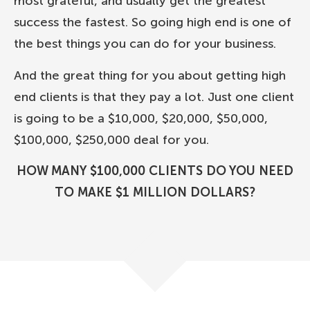
most grateful, and usually get the greatest
success the fastest. So going high end is one of
the best things you can do for your business.
And the great thing for you about getting high
end clients is that they pay a lot. Just one client
is going to be a $10,000, $20,000, $50,000,
$100,000, $250,000 deal for you.
HOW MANY $100,000 CLIENTS DO YOU NEED
TO MAKE $1 MILLION DOLLARS?