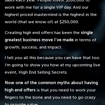
sales each year. People invest $100,000 to
work with me for a single VIP day. And our
highest priced mastermind is the highest in the
world (that we know of) at $250,000.
Creating high end offers has been the
single
greatest business move I’ve made
in terms of
growth, success, and impact.
I tell you all this because you can have that too.
I’m going to show you how at my upcoming live
event, High End Selling Secrets.
Now one of the common myths about having
high end offers
is that you need to work your
fingers to the bone and you need to go crazy
to provide value.