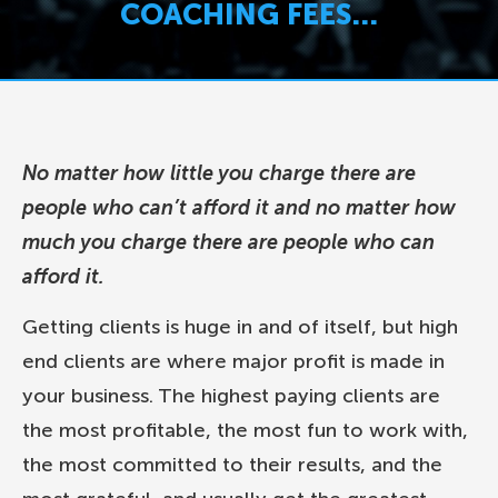
COACHING FEES…
No matter how little you charge there are
people who can’t afford it and no matter how
much you charge there are people who can
afford it.
Getting clients is huge in and of itself, but high
end clients are where major profit is made in
your business. The highest paying clients are
the most profitable, the most fun to work with,
the most committed to their results, and the