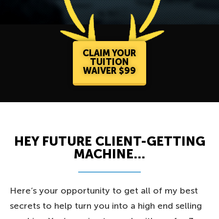
CLAIM YOUR
TUITION
WAIVER $99
HEY FUTURE CLIENT-GETTING
MACHINE...
Here’s your opportunity to get all of my best
secrets to help turn you into a high end selling