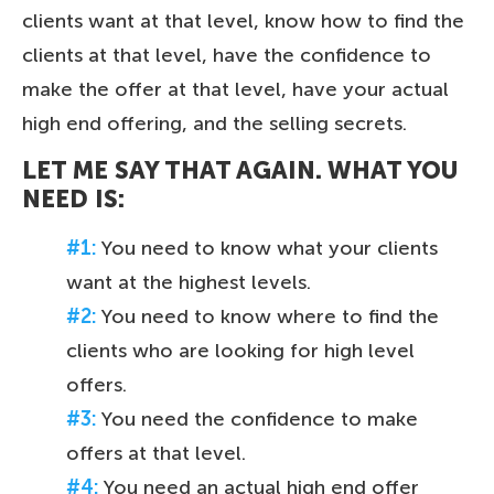
clients want at that level, know how to find the
clients at that level, have the confidence to
make the offer at that level, have your actual
high end offering, and the selling secrets.
LET ME SAY THAT AGAIN. WHAT YOU
NEED IS:
#1:
You need to know what your clients
want at the highest levels.
#2:
You need to know where to find the
clients who are looking for high level
offers.
#3:
You need the confidence to make
offers at that level.
#4:
You need an actual high end offer