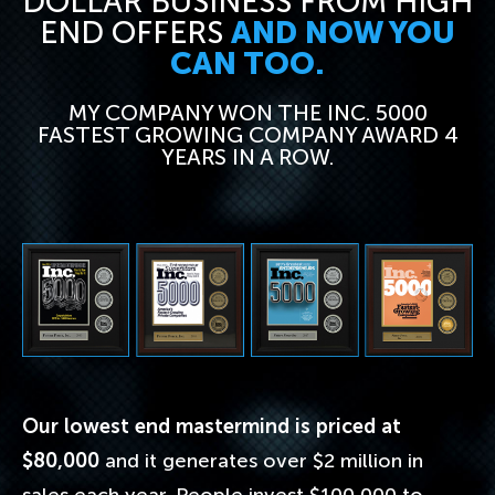
DOLLAR BUSINESS FROM HIGH
END OFFERS
AND NOW YOU
CAN TOO.
MY COMPANY WON THE INC. 5000
FASTEST GROWING COMPANY AWARD 4
YEARS IN A ROW.
Our lowest end mastermind is priced at
$80,000
and it generates over $2 million in