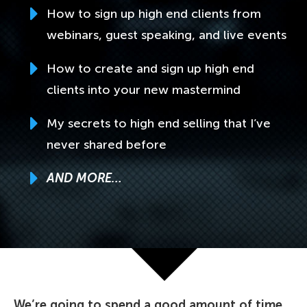
How to sign up high end clients from
webinars, guest speaking, and live events
How to create and sign up high end
clients into your new mastermind
My secrets to high end selling that I’ve
never shared before
AND MORE…
We’re going to spend a good amount of time