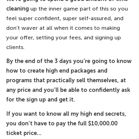
cleaning
up the inner game part of this so you
feel super confident, super self-assured, and
don’t waver at all when it comes to making
your offer, setting your fees, and signing up
clients.
By the end of the 3 days you’re going to know
how to create high end packages and
programs that practically sell themselves, at
any price and you’ll be able to confidently ask
for the sign up and get it.
If you want to know all my high end secrets,
you don’t have to pay the full $10,000.00
ticket price…