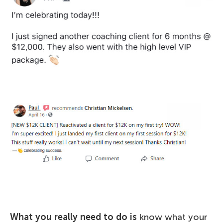
What you really need to do is
know what your