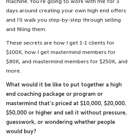
machine. You’re going to work with me for 3
days around creating your own high end offers
and I’ll walk you step-by-step through selling
and filling them.
These secrets are how I get 1-1 clients for
$100K, how I get mastermind members for
$80K, and mastermind members for $250K, and
more.
What would it be like to put together a high
end coaching package or program or
mastermind that’s priced at $10,000, $20,000,
$50,000 or higher and sell it without pressure,
guesswork, or wondering whether people
would buy?