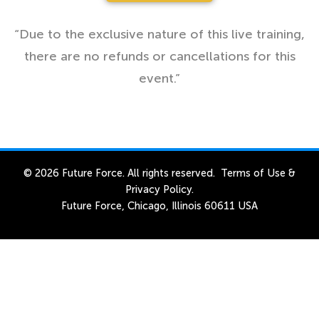
“Due to the exclusive nature of this live training,
there are no refunds or cancellations for this
event.”
© 2026 Future Force. All rights reserved.
Terms of Use
&
Privacy Policy
.
Future Force, Chicago, Illinois 60611 USA