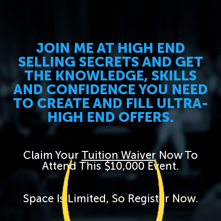
JOIN ME AT HIGH END
SELLING SECRETS AND GET
THE KNOWLEDGE, SKILLS
AND CONFIDENCE YOU NEED
TO CREATE AND FILL ULTRA-
HIGH END OFFERS.
Claim Your
Tuition Waiver
Now To
Attend This $10,000 Event.
Space Is Limited, So Register Now.