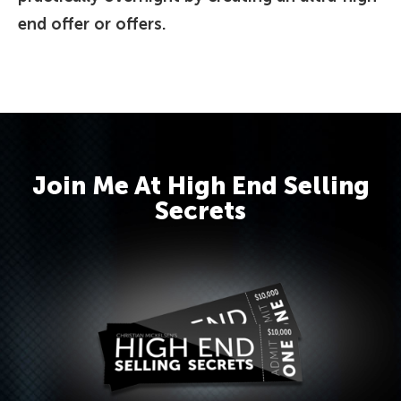
end offer or offers.
Join Me At High End Selling
Secrets