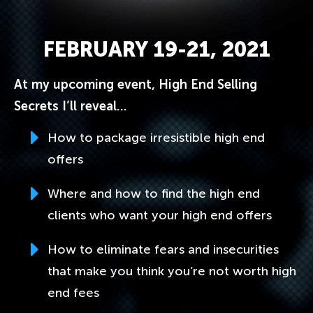
FEBRUARY 19-21, 2021
At my upcoming event, High End Selling
Secrets I’ll reveal…
How to package irresistible high end
offers
Where and how to find the high end
clients who want your high end offers
How to eliminate fears and insecurities
that make you think you’re not worth high
end fees