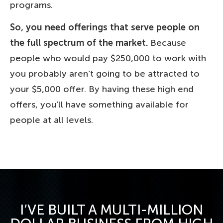
programs.
So, you need offerings that serve people on
the full spectrum of the market.
Because
people who would pay $250,000 to work with
you probably aren’t going to be attracted to
your $5,000 offer. By having these high end
offers, you’ll have something available for
people at all levels.
I’VE BUILT A MULTI-MILLION