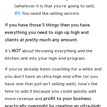
(whatever it is that you’re going to sell).
#5:
You need the selling secrets.
If you have those 5 things then you have
everything you need to sign up high end
clients at pretty much any amount.
It’s
NOT
about throwing everything and the
kitchen sink into your high end program.
If you’ve already been coaching for a while and
you don’t have an ultra-high end offer (or you
have one that just isn’t selling well), now’s the
time to add it because you could quickly add
more revenue and
profit to your business
practically overnight by creating an ultra-high