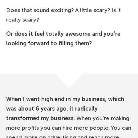
Does that sound exciting? A little scary? Is it
really scary?
Or does it feel totally awesome and you’re
looking forward to filling them?
When I went high end in my business, which
was about 6 years ago, it radically
transformed my business.
When you’re making
more profits you can hire more people. You can
spend more on advertising and reach more