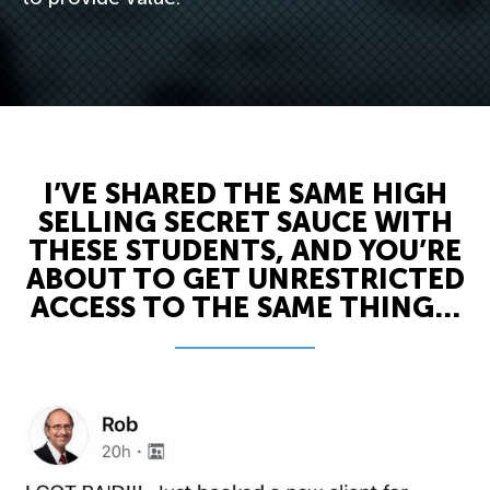
I’VE SHARED THE SAME HIGH
SELLING SECRET SAUCE WITH
THESE STUDENTS, AND YOU’RE
ABOUT TO GET UNRESTRICTED
ACCESS TO THE SAME THING...