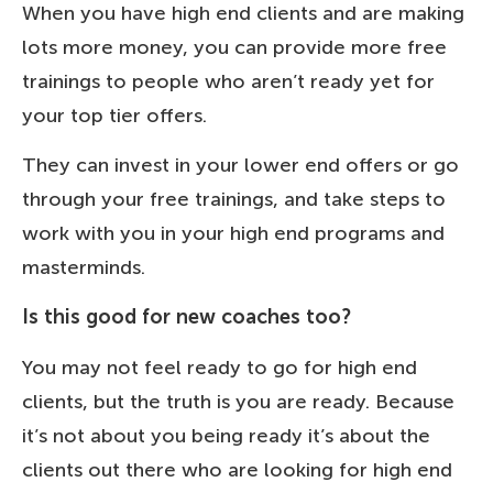
When you have high end clients and are making
lots more money, you can provide more free
trainings to people who aren’t ready yet for
your top tier offers.
They can invest in your lower end offers or go
through your free trainings, and take steps to
work with you in your high end programs and
masterminds.
Is this good for new coaches too?
You may not feel ready to go for high end
clients, but the truth is you are ready. Because
it’s not about you being ready it’s about the
clients out there who are looking for high end