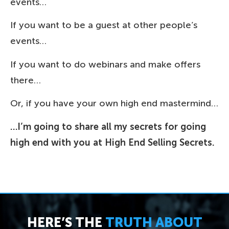
events…
If you want to be a guest at other people’s
events…
If you want to do webinars and make offers
there…
Or, if you have your own high end mastermind…
…I’m going to share all my secrets for going
high end with you at High End Selling Secrets.
HERE’S THE
TRUTH ABOUT