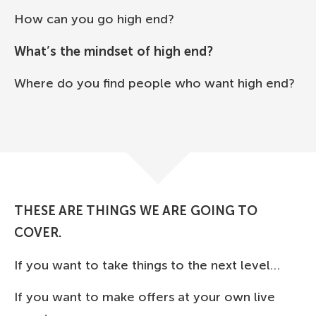
How can you go high end?
What’s the mindset of high end?
Where do you find people who want high end?
THESE ARE THINGS WE ARE GOING TO
COVER.
If you want to take things to the next level…
If you want to make offers at your own live