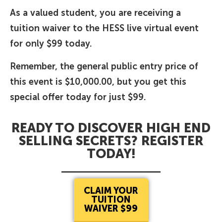
As a valued student, you are receiving a
tuition waiver to the HESS live virtual event
for only $99 today.
Remember, the general public entry price of
this event is $10,000.00, but you get this
special offer today for just $99.
READY TO DISCOVER HIGH END
SELLING SECRETS? REGISTER
TODAY!
CLAIM YOUR
TUITION
WAIVER $99