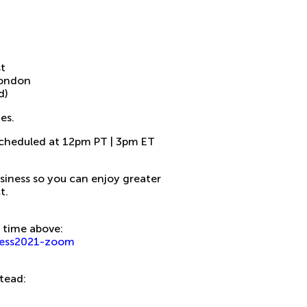
st
London
d)
es.
 scheduled at 12pm PT | 3pm ET
usiness so you can enjoy greater
t.
rt time above:
/hess2021-zoom
stead: