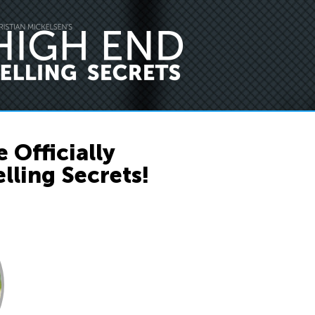
 Officially
lling Secrets!