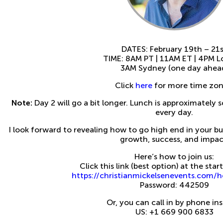
DATES: February 19th – 21
TIME: 8AM PT | 11AM ET | 4PM 
3AM Sydney (one day ahea
Click
here
for more time zon
Note:
Day 2 will go a bit longer. Lunch is approximately
every day.
I look forward to revealing how to go high end in your b
growth, success, and impac
Here’s how to join us:
Click this link (best option) at the sta
https://christianmickelsenevents.com
Password: 442509
Or, you can call in by phone in
US: +1 669 900 6833