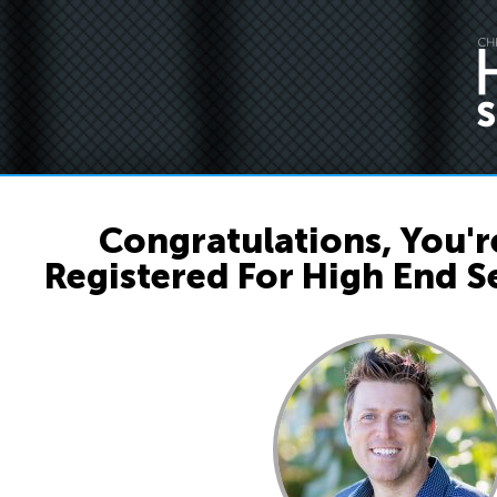
Congratulations, You're
Registered For High End Se