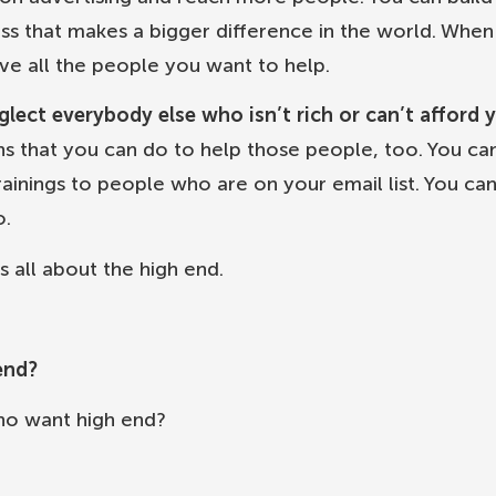
ess that makes a bigger difference in the world. Whe
ve all the people you want to help.
ect everybody else who isn’t rich or can’t afford 
ns that you can do to help those people, too. You ca
rainings to people who are on your email list. You ca
o.
s all about the high end.
end?
ho want high end?