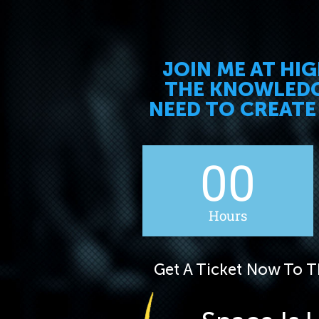
JOIN ME AT HI
THE KNOWLEDGE
NEED TO CREATE
00
Hours
Get A Ticket Now To Th