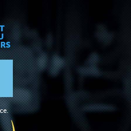
ET
U
ERS
ce.