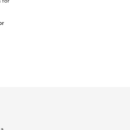
 for
or
 a