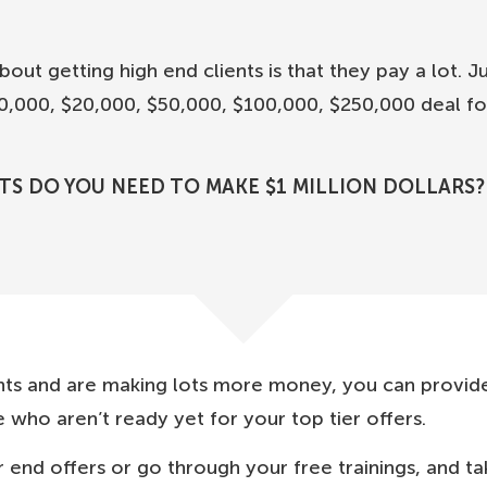
out getting high end clients is that they pay a lot. J
$10,000, $20,000, $50,000, $100,000, $250,000 deal fo
TS DO YOU NEED TO MAKE $1 MILLION DOLLARS?
nts and are making lots more money, you can provid
 who aren’t ready yet for your top tier offers.
 end offers or go through your free trainings, and t