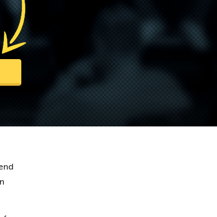
 end
wn