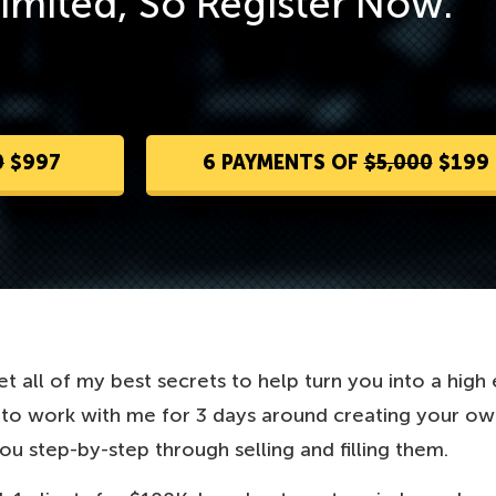
Limited, So Register Now.
0
$997
6 PAYMENTS OF
$5,000
$199
t all of my best secrets to help turn you into a high
g to work with me for 3 days around creating your o
you step-by-step through selling and filling them.