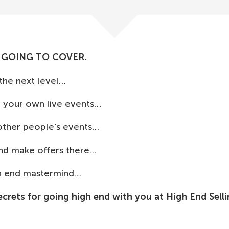
 GOING TO COVER.
 the next level…
t your own live events…
 other people’s events…
and make offers there…
gh end mastermind…
ecrets for going high end with you at High End Sell