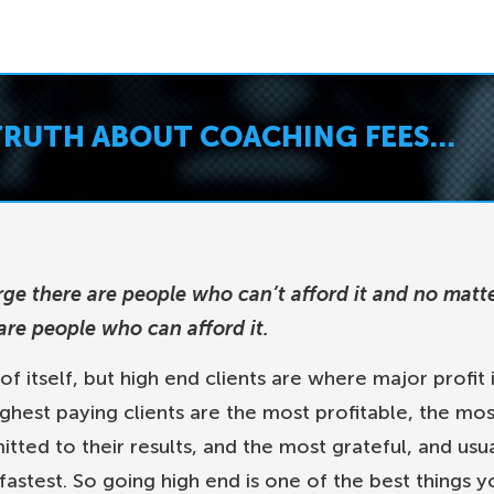
TRUTH ABOUT COACHING FEES…
rge there are people who can’t afford it and no matt
re people who can afford it.
 of itself, but high end clients are where major profit 
ghest paying clients are the most profitable, the mos
ted to their results, and the most grateful, and usua
fastest. So going high end is one of the best things y