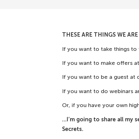
THESE ARE THINGS WE ARE
If you want to take things to
If you want to make offers a
If you want to be a guest at
If you want to do webinars 
Or, if you have your own hi
…I’m going to share all my s
Secrets.