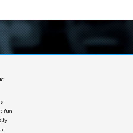
er
is
t fun
lly
ou