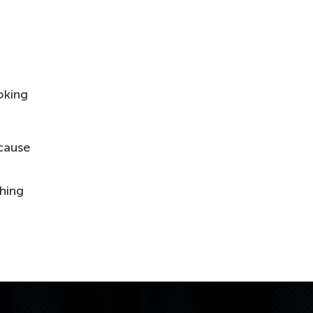
oking
ause
thing