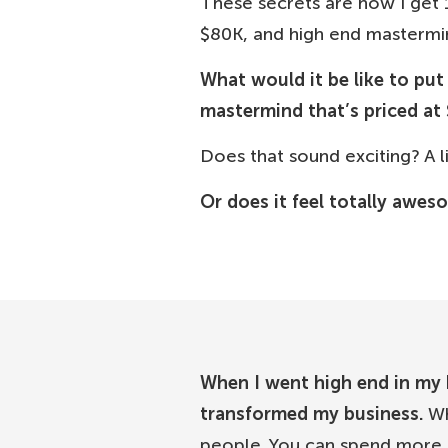
These secrets are how I get 
$80K, and high end masterm
What would it be like to pu
mastermind that’s priced at 
Does that sound exciting? A lit
Or does it feel totally awes
When I went high end in my b
transformed my business.
Wh
people. You can spend more o