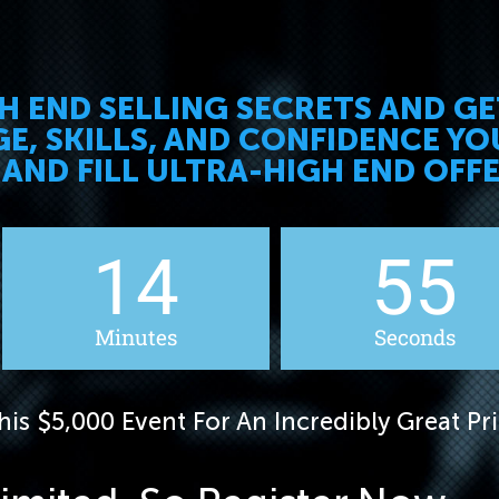
GH END SELLING SECRETS AND G
, SKILLS, AND CONFIDENCE YO
 AND FILL ULTRA-HIGH END OFF
14
53
Minutes
Seconds
is $5,000 Event For An Incredibly Great Pri