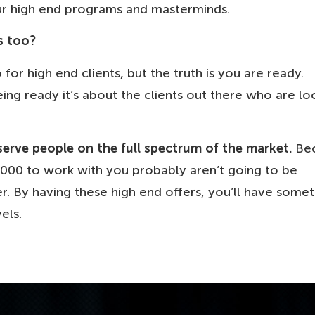
ur high end programs and masterminds.
s too?
for high end clients, but the truth is you are ready.
ing ready it’s about the clients out there who are lo
serve people on the full spectrum of the market.
Bec
00 to work with you probably aren’t going to be
r. By having these high end offers, you’ll have some
els.