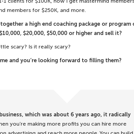
1-1 clients for $100K, how I get mastermind members
ind members for $250K, and more.
t together a high end coaching package or program 
$10,000, $20,000, $50,000 or higher and sell it?
tle scary? Is it really scary?
ome and you’re looking forward to filling them?
usiness, which was about 6 years ago, it radically
en you’re making more profits you can hire more
n advertising and reach more people. You can build