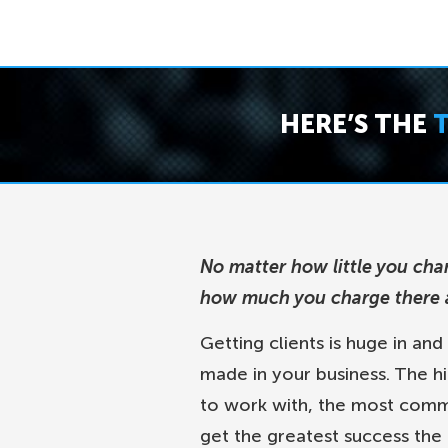
HERE’S THE
No matter how little you cha
how much you charge there a
Getting clients is huge in and
made in your business. The hi
to work with, the most commit
get the greatest success the 