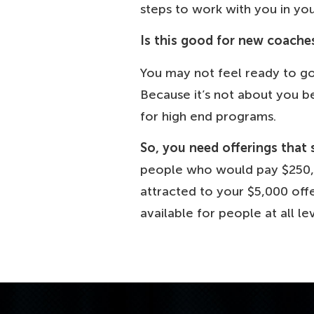
steps to work with you in yo
Is this good for new coache
You may not feel ready to go 
Because it’s not about you be
for high end programs.
So, you need offerings that 
people who would pay $250,0
attracted to your $5,000 offe
available for people at all lev