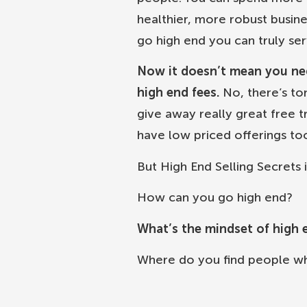
healthier, more robust busin
go high end you can truly ser
Now it doesn’t mean you negl
high end fees.
No, there’s to
give away really great free t
have low priced offerings to
But High End Selling Secrets i
How can you go high end?
What’s the mindset of high 
Where do you find people w