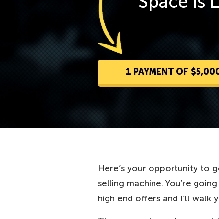
Space Is 
1 PAYMENT OF
$5,00
Here’s your opportunity to ge
selling machine. You’re goin
high end offers and I’ll walk 