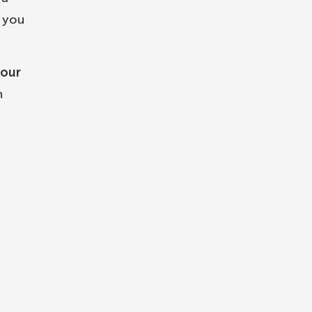
n you
your
n
n