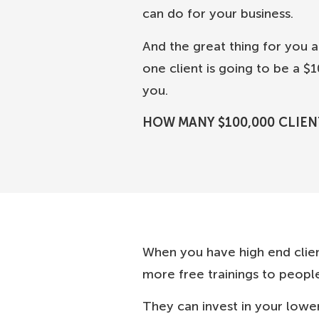
can do for your business.
And the great thing for you ab
one client is going to be a 
you.
HOW MANY $100,000 CLIEN
When you have high end clie
more free trainings to people
They can invest in your lower