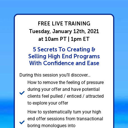
FREE LIVE TRAINING
Tuesday, January 12th, 2021
at 10am PT | 1pm ET
5 Secrets To Creating &
Selling High End Programs
With Confidence and Ease
During this session you’ll discover…
How to remove the feeling of pressure
during your offer and have potential
clients feel pulled / enticed / attracted
to explore your offer
How to systematically turn your high
end offer sessions from transactional
boring monologues into