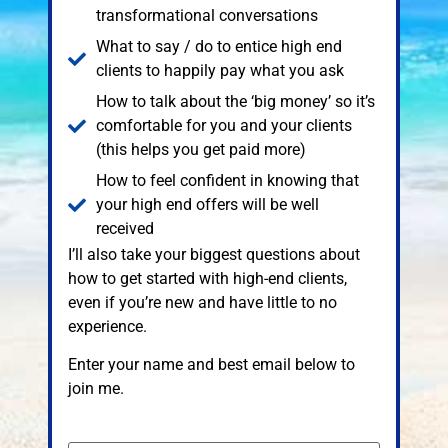
transformational conversations
What to say / do to entice high end
clients to happily pay what you ask
How to talk about the ‘big money’ so it’s
comfortable for you and your clients
(this helps you get paid more)
How to feel confident in knowing that
your high end offers will be well
received
I’ll also take your biggest questions about
how to get started with high-end clients,
even if you’re new and have little to no
experience.
Enter your name and best email below to
join me.