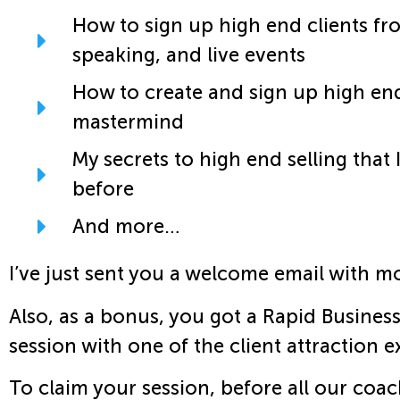
How to sign up high end clients fr
speaking, and live events
How to create and sign up high end
mastermind
My secrets to high end selling that 
before
And more…
I’ve just sent you a welcome email with mo
Also, as a bonus, you got a Rapid Busines
session with one of the client attraction 
To claim your session, before all our coa