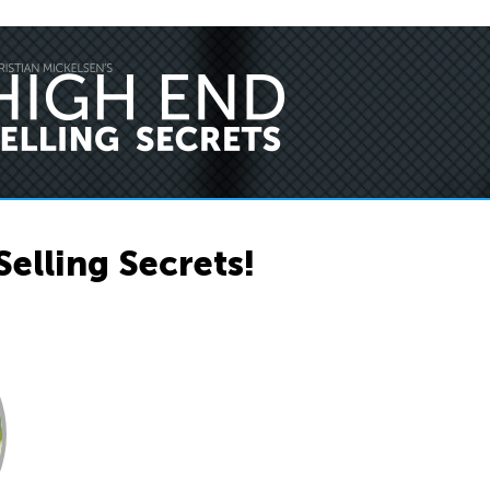
Selling Secrets!