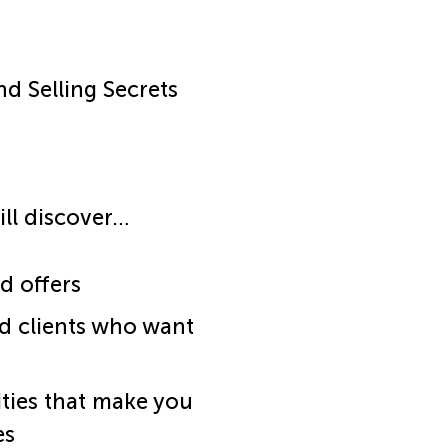
nd Selling Secrets
ill discover…
d offers
d clients who want
ities that make you
es