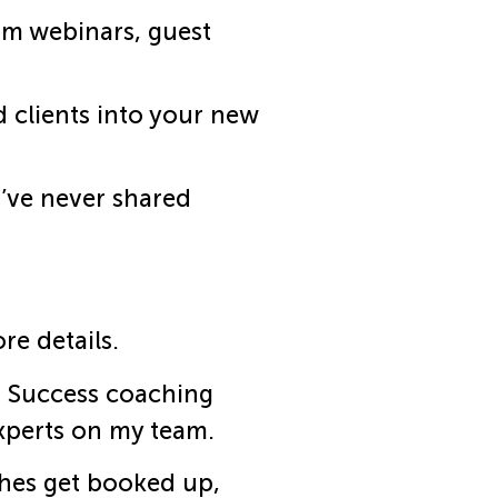
om webinars, guest
 clients into your new
I’ve never shared
re details.
s Success coaching
experts on my team.
ches get booked up,