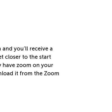
 and you’ll receive a
t closer to the start
dy have zoom on your
nload it from the Zoom