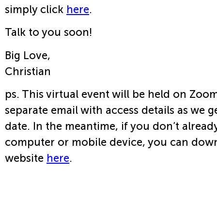
simply click
here
.
Talk to you soon!
Big Love,
Christian
ps. This virtual event will be held on Zoom
separate email with access details as we ge
date. In the meantime, if you don’t alrea
computer or mobile device, you can dow
website
here
.