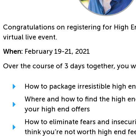
Congratulations on registering for High E
virtual live event.
When:
February 19-21, 2021
Over the course of 3 days together, you w
How to package irresistible high en
Where and how to find the high en
your high end offers
How to eliminate fears and insecur
think you’re not worth high end fe