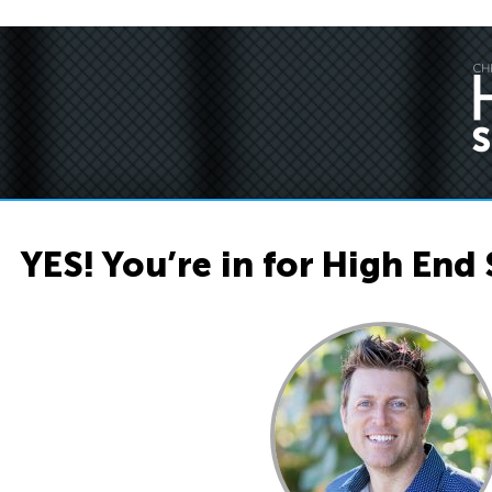
YES! You’re in for High End 