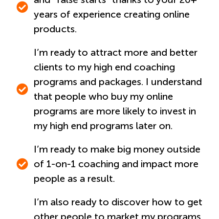
years of experience creating online
products.
I’m ready to attract more and better
clients to my high end coaching
programs and packages. I understand
that people who buy my online
programs are more likely to invest in
my high end programs later on.
I’m ready to make big money outside
of 1-on-1 coaching and impact more
people as a result.
I’m also ready to discover how to get
other people to market my programs