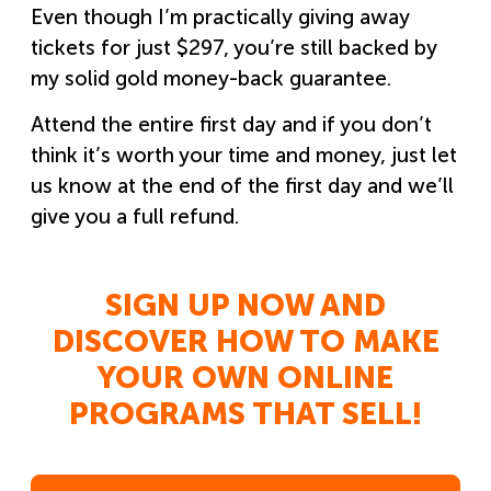
Even though I’m practically giving away
tickets for just $297, you’re still backed by
my solid gold money-back guarantee.
Attend the entire first day and if you don’t
think it’s worth your time and money, just let
us know at the end of the first day and we’ll
give you a full refund.
SIGN UP NOW AND
DISCOVER HOW TO MAKE
YOUR OWN ONLINE
PROGRAMS THAT SELL!