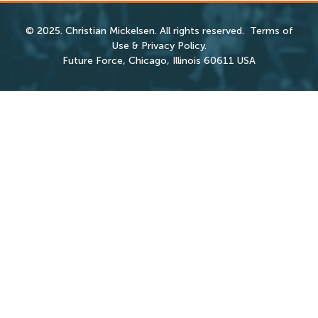
© 2025. Christian Mickelsen. All rights reserved.
Terms of
Use
&
Privacy Policy
.
Future Force, Chicago, Illinois 60611 USA