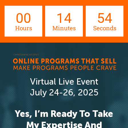
00
14
54
Hours
Minutes
Seconds
Virtual Live Event
July 24-26, 2025
Yes, I’m Ready To Take
My Expertise And