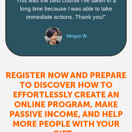
This was the best course I've taken in a
long time because I was able to take
immediate actions. Thank you!"
Megan W.
REGISTER NOW AND PREPARE
TO DISCOVER HOW TO
EFFORTLESSLY CREATE AN
ONLINE PROGRAM, MAKE
PASSIVE INCOME, AND HELP
MORE PEOPLE WITH YOUR