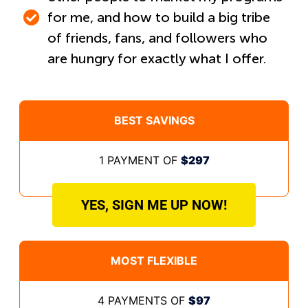
for me, and how to build a big tribe
of friends, fans, and followers who
are hungry for exactly what I offer.
BEST SAVINGS
1 PAYMENT OF
$297
YES, SIGN ME UP NOW!
MOST FLEXIBLE
4 PAYMENTS OF
$97