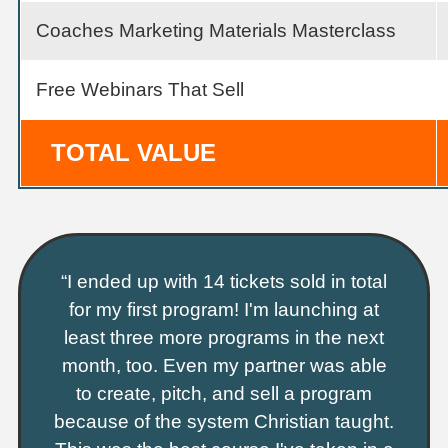
Coaches Marketing Materials Masterclass
Free Webinars That Sell
TOTAL VALUE
“I ended up with 14 tickets sold in total
for my first program! I'm launching at
least three more programs in the next
month, too. Even my partner was able
to create, pitch, and sell a program
because of the system Christian taught.