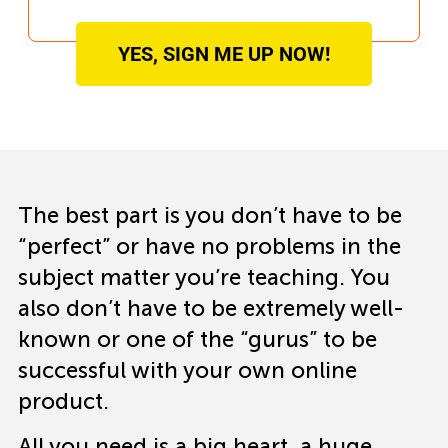
YES, SIGN ME UP NOW!
The best part is you don’t have to be
“perfect” or have no problems in the
subject matter you’re teaching. You
also don’t have to be extremely well-
known or one of the “gurus” to be
successful with your own online
product.
All you need is a big heart, a huge