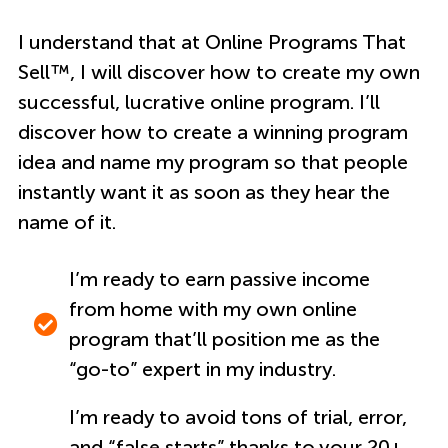
I understand that at Online Programs That
Sell™, I will discover how to create my own
successful, lucrative online program. I’ll
discover how to create a winning program
idea and name my program so that people
instantly want it as soon as they hear the
name of it.
I’m ready to earn passive income
from home with my own online
program that’ll position me as the
“go-to” expert in my industry.
I’m ready to avoid tons of trial, error,
and “false starts” thanks to your 20+