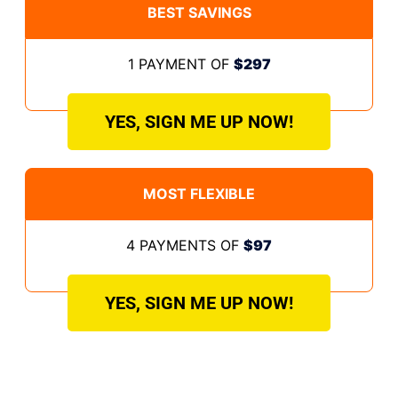
BEST SAVINGS
1 PAYMENT OF
$297
YES, SIGN ME UP NOW!
MOST FLEXIBLE
4 PAYMENTS OF
$97
YES, SIGN ME UP NOW!