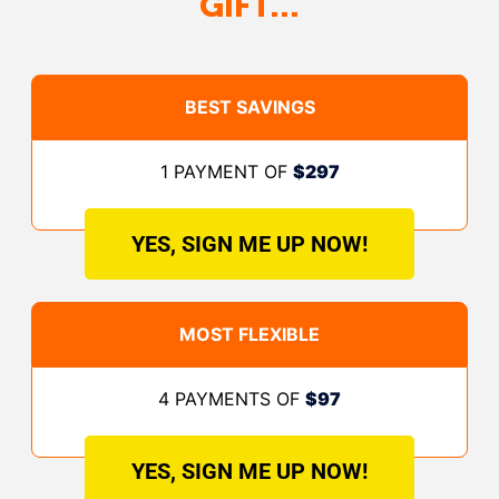
GIFT…
BEST SAVINGS
1 PAYMENT OF
$297
YES, SIGN ME UP NOW!
MOST FLEXIBLE
4 PAYMENTS OF
$97
YES, SIGN ME UP NOW!