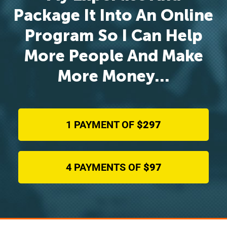
Package It Into An Online
Program So I Can Help
More People And Make
More Money…
1 PAYMENT OF
$297
4 PAYMENTS OF
$97