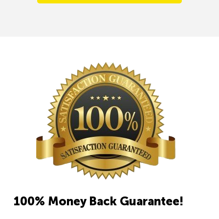
100% Money Back Guarantee!