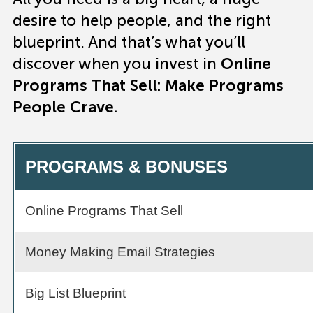
desire to help people, and the right
blueprint. And that’s what you’ll
discover when you invest in
Online
Programs That Sell: Make Programs
People Crave.
PROGRAMS & BONUSES
Online Programs That Sell
Money Making Email Strategies
Big List Blueprint